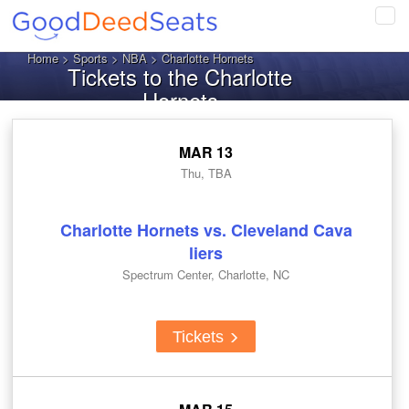
Tog
navi
Home
>
Sports
>
NBA
> Charlotte Hornets
Tickets to the Charlotte
Hornets
MAR 13
Thu, TBA
Charlotte Hornets vs. Cleveland Cava
liers
Spectrum Center, Charlotte, NC
Tickets