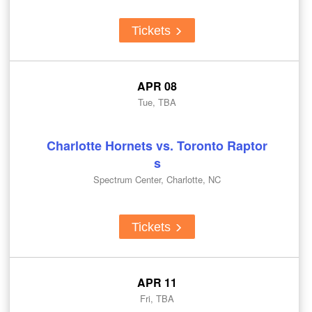
Tickets
APR 08
Tue, TBA
Charlotte Hornets vs. Toronto Raptor
s
Spectrum Center, Charlotte, NC
Tickets
APR 11
Fri, TBA