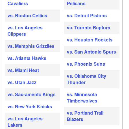
Cavaliers
Pelicans
vs. Boston Celtics
vs. Detroit Pistons
vs. Los Angeles
vs. Toronto Raptors
Clippers
vs. Houston Rockets
vs. Memphis Grizzlies
vs. San Antonio Spurs
vs. Atlanta Hawks
vs. Phoenix Suns
vs. Miami Heat
vs. Oklahoma City
vs. Utah Jazz
Thunder
vs. Sacramento Kings
vs. Minnesota
Timberwolves
vs. New York Knicks
vs. Portland Trail
vs. Los Angeles
Blazers
Lakers