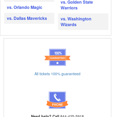
vs. Golden State
vs. Orlando Magic
Warriors
vs. Dallas Mavericks
vs. Washington
Wizards
All tickets 100% guaranteed
Need help? Call
844-425-5918