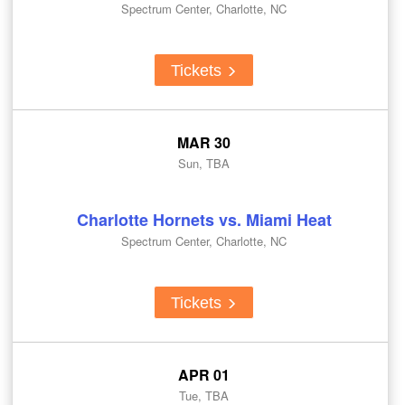
Spectrum Center, Charlotte, NC
Tickets
MAR 30
Sun, TBA
Charlotte Hornets vs. Miami Heat
Spectrum Center, Charlotte, NC
Tickets
APR 01
Tue, TBA