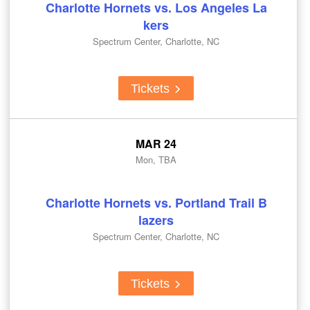
Charlotte Hornets vs. Los Angeles La
kers
Spectrum Center, Charlotte, NC
Tickets
MAR 24
Mon, TBA
Charlotte Hornets vs. Portland Trail B
lazers
Spectrum Center, Charlotte, NC
Tickets