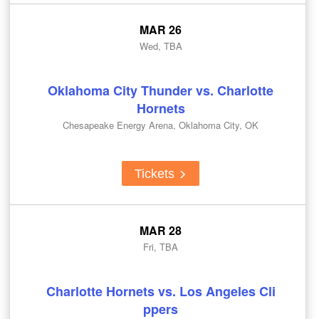
MAR 26
Wed, TBA
Oklahoma City Thunder vs. Charlotte
Hornets
Chesapeake Energy Arena, Oklahoma City, OK
Tickets
MAR 28
Fri, TBA
Charlotte Hornets vs. Los Angeles Cli
ppers