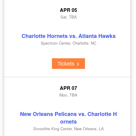
APR 05
Sat, TBA
Charlotte Hornets vs. Atlanta Hawks
Spectrum Center, Charlotte, NC
Tickets
APR 07
Mon, TBA
New Orleans Pelicans vs. Charlotte H
ornets
Smoothie King Center, New Orleans, LA