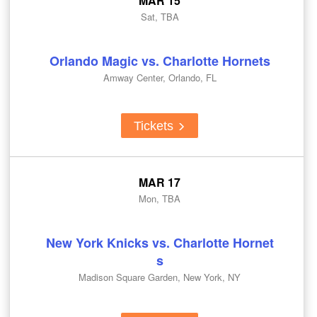
MAR 15
Sat, TBA
Orlando Magic vs. Charlotte Hornets
Amway Center, Orlando, FL
Tickets
MAR 17
Mon, TBA
New York Knicks vs. Charlotte Hornet
s
Madison Square Garden, New York, NY