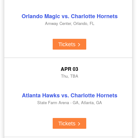
Orlando Magic vs. Charlotte Hornets
Amway Center, Orlando, FL
Tickets
APR 03
Thu, TBA
Atlanta Hawks vs. Charlotte Hornets
State Farm Arena - GA, Atlanta, GA
Tickets