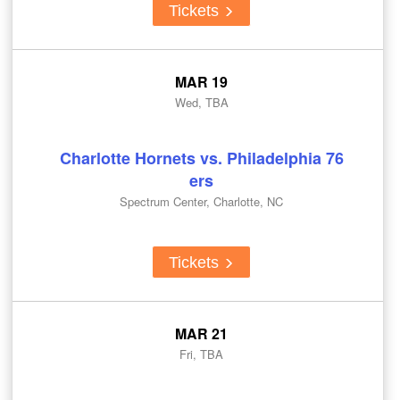
Tickets
MAR 19
Wed, TBA
Charlotte Hornets vs. Philadelphia 76
ers
Spectrum Center, Charlotte, NC
Tickets
MAR 21
Fri, TBA