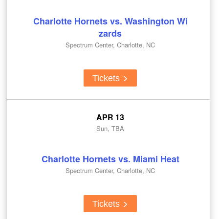
Charlotte Hornets vs. Washington Wi
zards
Spectrum Center, Charlotte, NC
Tickets
APR 13
Sun, TBA
Charlotte Hornets vs. Miami Heat
Spectrum Center, Charlotte, NC
Tickets