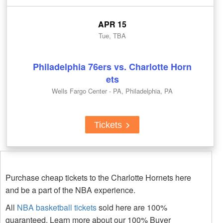
APR 15
Tue, TBA
Philadelphia 76ers vs. Charlotte Horn
ets
Wells Fargo Center - PA, Philadelphia, PA
Tickets
Purchase cheap tickets to the Charlotte Hornets here
and be a part of the NBA experience.
All
NBA basketball tickets
sold here are 100%
guaranteed. Learn more about our 100% Buyer