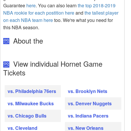
Guarantee
here
. You can also learn
the top 2018-2019
NBA rookie for each postition here
and
the tallest player
on each NBA team here
too. We're what you need for
this NBA season.
About the
View individual Hornet Game
Tickets
vs. Philadelphia 76ers
vs. Brooklyn Nets
vs. Milwaukee Bucks
vs. Denver Nuggets
vs. Chicago Bulls
vs. Indiana Pacers
vs. Cleveland
vs. New Orleans