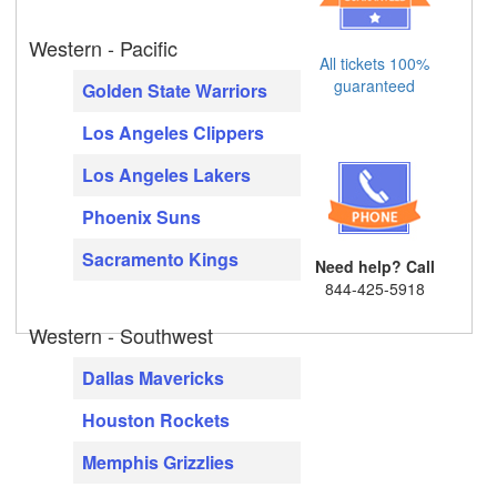
Western - Pacific
All tickets 100%
guaranteed
Golden State Warriors
Los Angeles Clippers
Los Angeles Lakers
Phoenix Suns
Sacramento Kings
Need help? Call
844-425-5918
Western - Southwest
Dallas Mavericks
Houston Rockets
Memphis Grizzlies