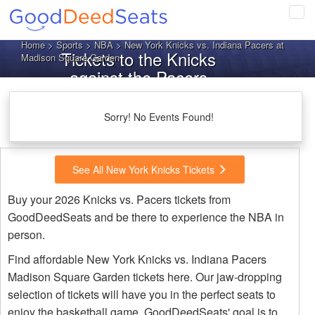
Tog
navi
Home
>
Sports
>
NBA
> New York Knicks vs. Indiana Pacers at
Tickets to the Knicks
Madison Square Garden
against the Pacers
Sorry! No Events Found!
See All New York Knicks Tickets
Buy your 2026 Knicks vs. Pacers tickets from
GoodDeedSeats and be there to experience the NBA in
person.
Find affordable New York Knicks vs. Indiana Pacers
Madison Square Garden tickets here. Our jaw-dropping
selection of tickets will have you in the perfect seats to
enjoy the basketball game. GoodDeedSeats' goal is to