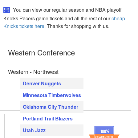
You can view our regular season and NBA playoff
Knicks Pacers game tickets and all the rest of our
cheap
Knicks tickets here
. Thanks for shopping with us.
Western Conference
Western - Northwest
Denver Nuggets
Minnesota Timberwolves
Oklahoma City Thunder
Portland Trail Blazers
Utah Jazz