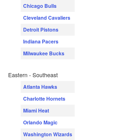
Chicago Bulls
Cleveland Cavaliers
Detroit Pistons
Indiana Pacers
Milwaukee Bucks
Eastern - Southeast
Atlanta Hawks
Charlotte Hornets
Miami Heat
Orlando Magic
Washington Wizards