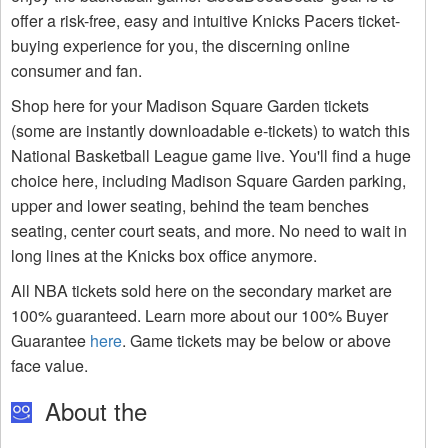
offer a risk-free, easy and intuitive Knicks Pacers ticket-
buying experience for you, the discerning online
consumer and fan.
Shop here for your Madison Square Garden tickets
(some are instantly downloadable e-tickets) to watch this
National Basketball League game live. You'll find a huge
choice here, including Madison Square Garden parking,
upper and lower seating, behind the team benches
seating, center court seats, and more. No need to wait in
long lines at the Knicks box office anymore.
All NBA tickets sold here on the secondary market are
100% guaranteed. Learn more about our 100% Buyer
Guarantee
here
. Game tickets may be below or above
face value.
About the