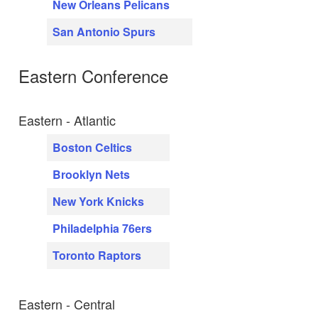
New Orleans Pelicans
San Antonio Spurs
Eastern Conference
Eastern - Atlantic
Boston Celtics
Brooklyn Nets
New York Knicks
Philadelphia 76ers
Toronto Raptors
Eastern - Central