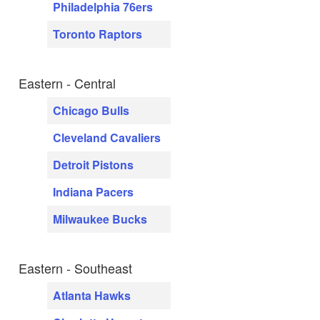
Philadelphia 76ers
Toronto Raptors
Eastern - Central
Chicago Bulls
Cleveland Cavaliers
Detroit Pistons
Indiana Pacers
Milwaukee Bucks
Eastern - Southeast
Atlanta Hawks