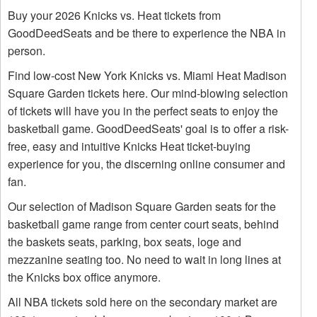
Buy your 2026 Knicks vs. Heat tickets from
GoodDeedSeats and be there to experience the NBA in
person.
Find low-cost New York Knicks vs. Miami Heat Madison
Square Garden tickets here. Our mind-blowing selection
of tickets will have you in the perfect seats to enjoy the
basketball game. GoodDeedSeats' goal is to offer a risk-
free, easy and intuitive Knicks Heat ticket-buying
experience for you, the discerning online consumer and
fan.
Our selection of Madison Square Garden seats for the
basketball game range from center court seats, behind
the baskets seats, parking, box seats, loge and
mezzanine seating too. No need to wait in long lines at
the Knicks box office anymore.
All NBA tickets sold here on the secondary market are