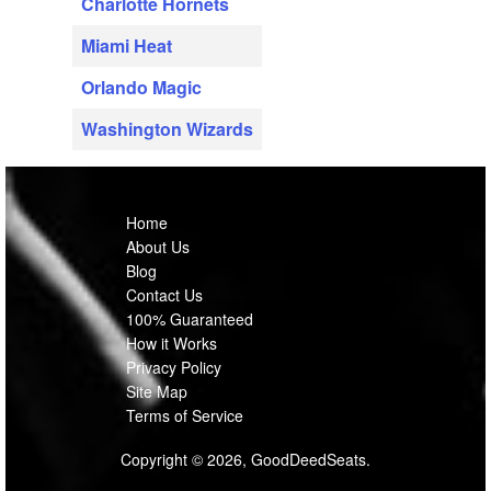
Charlotte Hornets
Miami Heat
Orlando Magic
Washington Wizards
Home
About Us
Blog
Contact Us
100% Guaranteed
How it Works
Privacy Policy
Site Map
Terms of Service
Copyright © 2026, GoodDeedSeats.