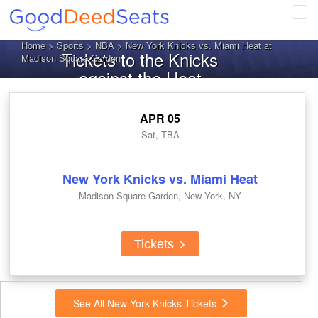
Tog
navi
Home
>
Sports
>
NBA
> New York Knicks vs. Miami Heat at
Tickets to the Knicks
Madison Square Garden
against the Heat
APR 05
Sat, TBA
New York Knicks vs. Miami Heat
Madison Square Garden, New York, NY
Tickets
See All New York Knicks Tickets