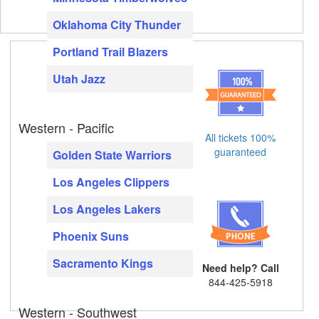
Oklahoma City Thunder
Portland Trail Blazers
Utah Jazz
Western - Pacific
All tickets 100%
guaranteed
Golden State Warriors
Los Angeles Clippers
Los Angeles Lakers
Phoenix Suns
Sacramento Kings
Need help? Call
844-425-5918
Western - Southwest