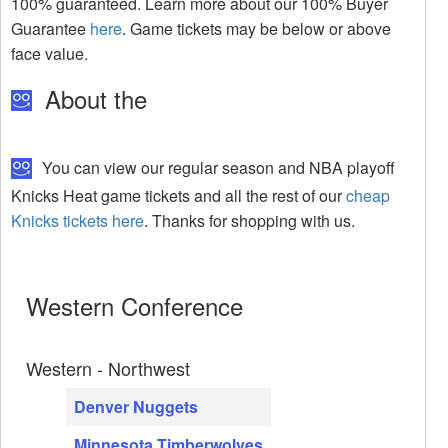
100% guaranteed. Learn more about our 100% Buyer
Guarantee
here
. Game tickets may be below or above
face value.
About the
You can view our regular season and NBA playoff
Knicks Heat game tickets and all the rest of our
cheap
Knicks tickets here
. Thanks for shopping with us.
Western Conference
Western - Northwest
Denver Nuggets
Minnesota Timberwolves