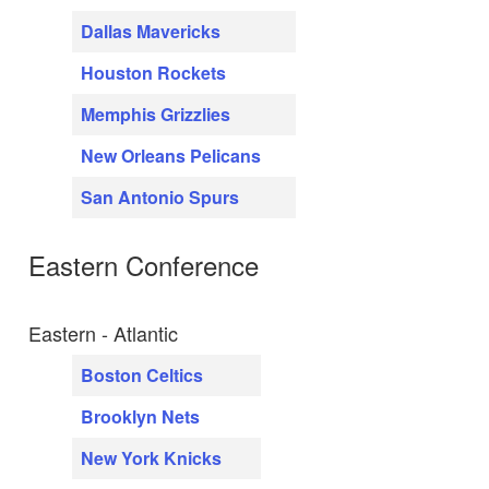
Dallas Mavericks
Houston Rockets
Memphis Grizzlies
New Orleans Pelicans
San Antonio Spurs
Eastern Conference
Eastern - Atlantic
Boston Celtics
Brooklyn Nets
New York Knicks