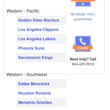
Western - Pacific
All tickets 100%
guaranteed
Golden State Warriors
Los Angeles Clippers
Los Angeles Lakers
Phoenix Suns
Sacramento Kings
Need help? Call
844-425-5918
Western - Southwest
Dallas Mavericks
Houston Rockets
Memphis Grizzlies