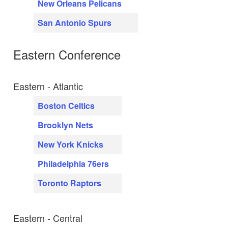
New Orleans Pelicans
San Antonio Spurs
Eastern Conference
Eastern - Atlantic
Boston Celtics
Brooklyn Nets
New York Knicks
Philadelphia 76ers
Toronto Raptors
Eastern - Central