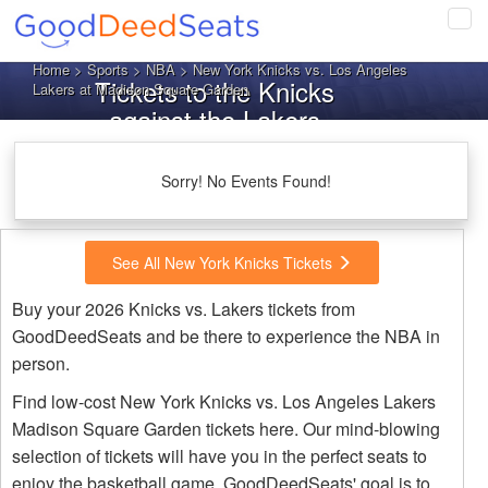
Tog
navi
Home
>
Sports
>
NBA
> New York Knicks vs. Los Angeles
Tickets to the Knicks
Lakers at Madison Square Garden
against the Lakers
Sorry! No Events Found!
See All New York Knicks Tickets
Buy your 2026 Knicks vs. Lakers tickets from
GoodDeedSeats and be there to experience the NBA in
person.
Find low-cost New York Knicks vs. Los Angeles Lakers
Madison Square Garden tickets here. Our mind-blowing
selection of tickets will have you in the perfect seats to
enjoy the basketball game. GoodDeedSeats' goal is to