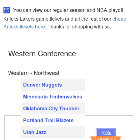
You can view our regular season and NBA playoff
Knicks Lakers game tickets and all the rest of our
cheap
Knicks tickets here
. Thanks for shopping with us.
Western Conference
Western - Northwest
Denver Nuggets
Minnesota Timberwolves
Oklahoma City Thunder
Portland Trail Blazers
Utah Jazz