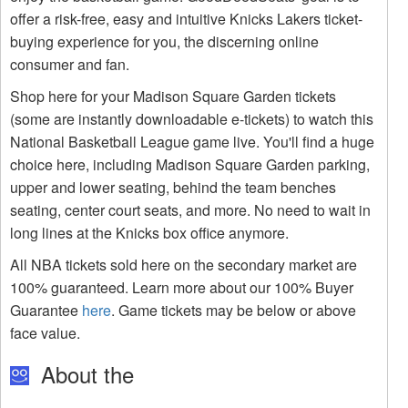
offer a risk-free, easy and intuitive Knicks Lakers ticket-
buying experience for you, the discerning online
consumer and fan.
Shop here for your Madison Square Garden tickets
(some are instantly downloadable e-tickets) to watch this
National Basketball League game live. You'll find a huge
choice here, including Madison Square Garden parking,
upper and lower seating, behind the team benches
seating, center court seats, and more. No need to wait in
long lines at the Knicks box office anymore.
All NBA tickets sold here on the secondary market are
100% guaranteed. Learn more about our 100% Buyer
Guarantee
here
. Game tickets may be below or above
face value.
About the