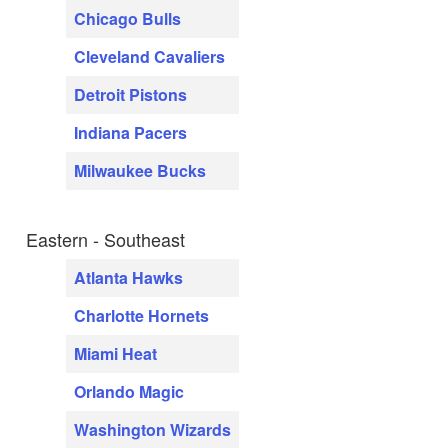
Chicago Bulls
Cleveland Cavaliers
Detroit Pistons
Indiana Pacers
Milwaukee Bucks
Eastern - Southeast
Atlanta Hawks
Charlotte Hornets
Miami Heat
Orlando Magic
Washington Wizards