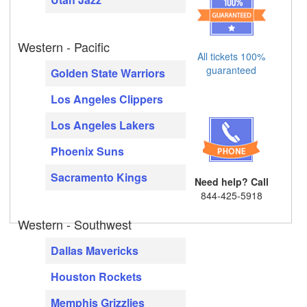
Western - Pacific
All tickets 100%
guaranteed
Golden State Warriors
Los Angeles Clippers
Los Angeles Lakers
Phoenix Suns
Sacramento Kings
Need help? Call
844-425-5918
Western - Southwest
Dallas Mavericks
Houston Rockets
Memphis Grizzlies