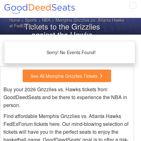
Tog
navi
Home
>
Sports
>
NBA
> Memphis Grizzlies vs. Atlanta Hawks
Tickets to the Grizzlies
at FedExForum
against the Hawks
Sorry! No Events Found!
See All Memphis Grizzlies Tickets
Buy your 2026 Grizzlies vs. Hawks tickets from
GoodDeedSeats and be there to experience the NBA in
person.
Find affordable Memphis Grizzlies vs. Atlanta Hawks
FedExForum tickets here. Our mind-blowing selection of
tickets will have you in the perfect seats to enjoy the
basketball game. GoodDeedSeats' goal is to offer a risk-