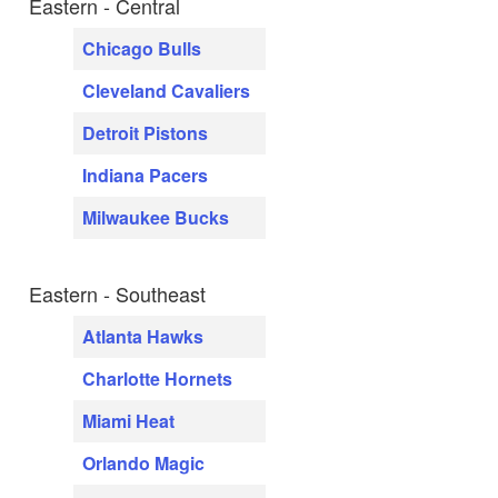
Eastern - Central
Chicago Bulls
Cleveland Cavaliers
Detroit Pistons
Indiana Pacers
Milwaukee Bucks
Eastern - Southeast
Atlanta Hawks
Charlotte Hornets
Miami Heat
Orlando Magic