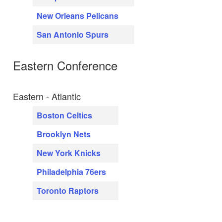
New Orleans Pelicans
San Antonio Spurs
Eastern Conference
Eastern - Atlantic
Boston Celtics
Brooklyn Nets
New York Knicks
Philadelphia 76ers
Toronto Raptors