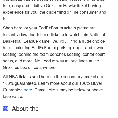
free, easy and intuitive Grizzlies Hawks ticket-buying
experience for you, the discerning online consumer and
fan.
Shop here for your FedExForum tickets (some are
instantly downloadable e-tickets) to watch this National
Basketball League game live. You'll find a huge choice
here, including FedExForum parking, upper and lower
seating, behind the team benches seating, center court
seats, and more. No need to wait in long lines at the
Grizzlies box office anymore.
All NBA tickets sold here on the secondary market are
100% guaranteed. Learn more about our 100% Buyer
Guarantee
here
. Game tickets may be below or above
face value.
About the