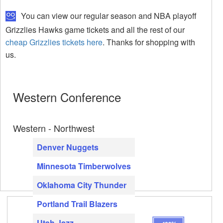
You can view our regular season and NBA playoff
Grizzlies Hawks game tickets and all the rest of our
cheap Grizzlies tickets here
. Thanks for shopping with
us.
Western Conference
Western - Northwest
Denver Nuggets
Minnesota Timberwolves
Oklahoma City Thunder
Portland Trail Blazers
Utah Jazz