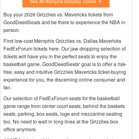
See All Memphis Grizzlies Tickets
Buy your 2026 Grizzlies vs. Mavericks tickets from
GoodDeedSeats and be there to experience the NBA in
person.
Find low-cost Memphis Grizzlies vs. Dallas Mavericks
FedExForum tickets here. Our jaw-dropping selection of
tickets will have you in the perfect seats to enjoy the
basketball game. GoodDeedSeats' goal is to offer a risk-
free, easy and intuitive Grizzlies Mavericks ticket-buying
experience for you, the discerning online consumer and
fan.
Our selection of FedExForum seats for the basketball
game range from center court seats, behind the baskets
seats, parking, box seats, loge and mezzanine seating
too. No need to wait in long lines at the Grizzlies box
office anymore.