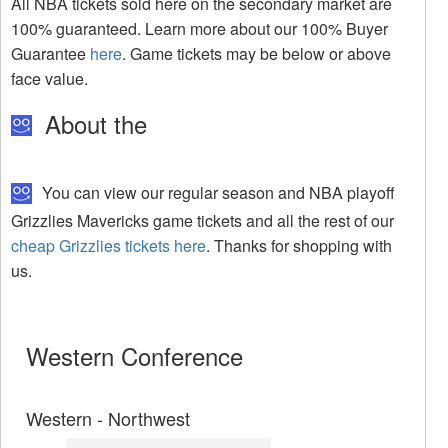
All NBA tickets sold here on the secondary market are
100% guaranteed. Learn more about our 100% Buyer
Guarantee
here
. Game tickets may be below or above
face value.
About the
You can view our regular season and NBA playoff
Grizzlies Mavericks game tickets and all the rest of our
cheap Grizzlies tickets here
. Thanks for shopping with
us.
Western Conference
Western - Northwest