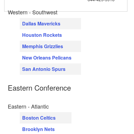
Western - Southwest
Dallas Mavericks
Houston Rockets
Memphis Grizzlies
New Orleans Pelicans
San Antonio Spurs
Eastern Conference
Eastern - Atlantic
Boston Celtics
Brooklyn Nets