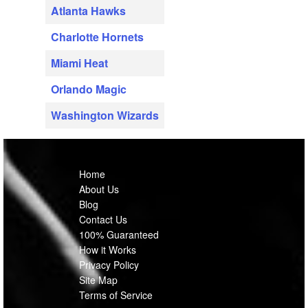
Atlanta Hawks
Charlotte Hornets
Miami Heat
Orlando Magic
Washington Wizards
Home
About Us
Blog
Contact Us
100% Guaranteed
How it Works
Privacy Policy
Site Map
Terms of Service