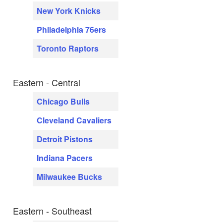
New York Knicks
Philadelphia 76ers
Toronto Raptors
Eastern - Central
Chicago Bulls
Cleveland Cavaliers
Detroit Pistons
Indiana Pacers
Milwaukee Bucks
Eastern - Southeast