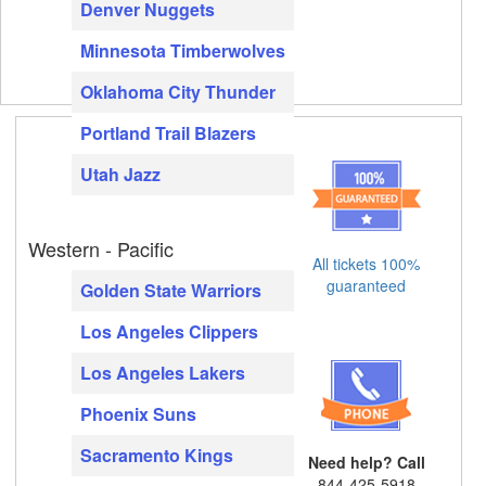
Denver Nuggets
Minnesota Timberwolves
Oklahoma City Thunder
Portland Trail Blazers
Utah Jazz
Western - Pacific
All tickets 100%
guaranteed
Golden State Warriors
Los Angeles Clippers
Los Angeles Lakers
Phoenix Suns
Sacramento Kings
Need help? Call
844-425-5918