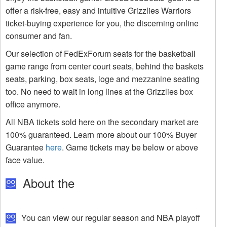
offer a risk-free, easy and intuitive Grizzlies Warriors
ticket-buying experience for you, the discerning online
consumer and fan.
Our selection of FedExForum seats for the basketball
game range from center court seats, behind the baskets
seats, parking, box seats, loge and mezzanine seating
too. No need to wait in long lines at the Grizzlies box
office anymore.
All NBA tickets sold here on the secondary market are
100% guaranteed. Learn more about our 100% Buyer
Guarantee
here
. Game tickets may be below or above
face value.
About the
You can view our regular season and NBA playoff