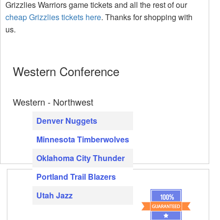
Grizzlies Warriors game tickets and all the rest of our
cheap Grizzlies tickets here
. Thanks for shopping with
us.
Western Conference
Western - Northwest
Denver Nuggets
Minnesota Timberwolves
Oklahoma City Thunder
Portland Trail Blazers
Utah Jazz