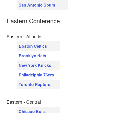
San Antonio Spurs
Eastern Conference
Eastern - Atlantic
Boston Celtics
Brooklyn Nets
New York Knicks
Philadelphia 76ers
Toronto Raptors
Eastern - Central
Chicago Bulls