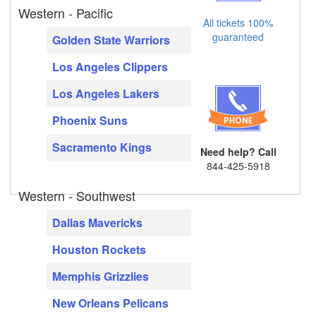
Western - Pacific
All tickets 100%
guaranteed
Golden State Warriors
Los Angeles Clippers
Los Angeles Lakers
Phoenix Suns
Sacramento Kings
Need help? Call
844-425-5918
Western - Southwest
Dallas Mavericks
Houston Rockets
Memphis Grizzlies
New Orleans Pelicans