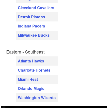
Cleveland Cavaliers
Detroit Pistons
Indiana Pacers
Milwaukee Bucks
Eastern - Southeast
Atlanta Hawks
Charlotte Hornets
Miami Heat
Orlando Magic
Washington Wizards