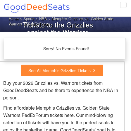
Tog
navi
Home
>
Sports
>
NBA
> Memphis Grizzlies vs. Golden State
Tickets to the Grizzlies
Warriors at FedExForum
against the Warriors
Sorry! No Events Found!
See All Memphis Grizzlies Tickets
Buy your 2026 Grizzlies vs. Warriors tickets from
GoodDeedSeats and be there to experience the NBA in
person.
Find affordable Memphis Grizzlies vs. Golden State
Warriors FedExForum tickets here. Our mind-blowing
selection of tickets will have you in the perfect seats to
enjoy the basketball game. GoodDeedSeats' goal is to