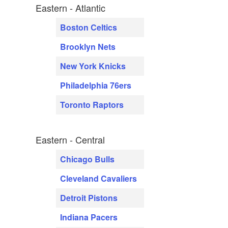
Eastern - Atlantic
Boston Celtics
Brooklyn Nets
New York Knicks
Philadelphia 76ers
Toronto Raptors
Eastern - Central
Chicago Bulls
Cleveland Cavaliers
Detroit Pistons
Indiana Pacers