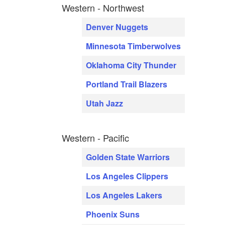
Western - Northwest
Denver Nuggets
Minnesota Timberwolves
Oklahoma City Thunder
Portland Trail Blazers
Utah Jazz
Western - Pacific
Golden State Warriors
Los Angeles Clippers
Los Angeles Lakers
Phoenix Suns