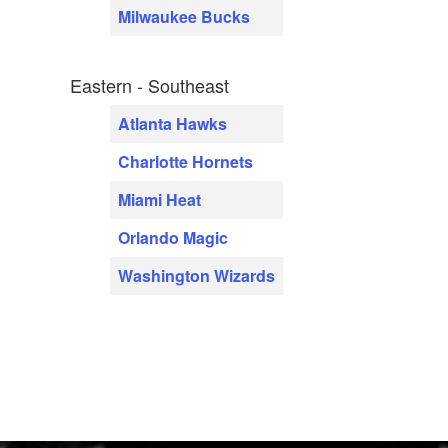
Milwaukee Bucks
Eastern - Southeast
Atlanta Hawks
Charlotte Hornets
Miami Heat
Orlando Magic
Washington Wizards