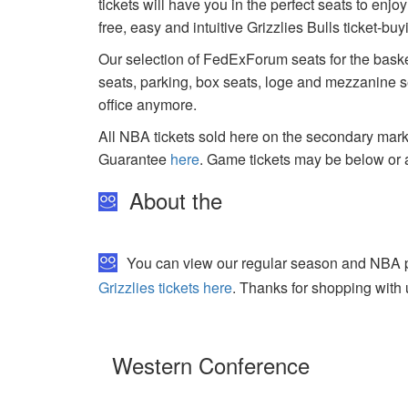
tickets will have you in the perfect seats to enj
free, easy and intuitive Grizzlies Bulls ticket-b
Our selection of FedExForum seats for the baske
seats, parking, box seats, loge and mezzanine se
office anymore.
All NBA tickets sold here on the secondary ma
Guarantee
here
. Game tickets may be below or 
About the
You can view our regular season and NBA pla
Grizzlies tickets here
. Thanks for shopping with 
Western Conference