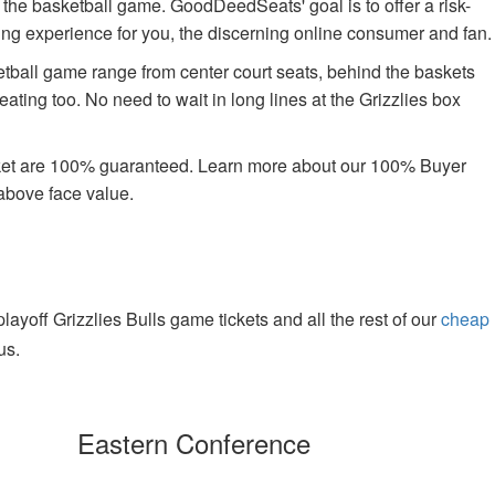
oy the basketball game. GoodDeedSeats' goal is to offer a risk-
uying experience for you, the discerning online consumer and fan.
tball game range from center court seats, behind the baskets
ating too. No need to wait in long lines at the Grizzlies box
rket are 100% guaranteed. Learn more about our 100% Buyer
above face value.
yoff Grizzlies Bulls game tickets and all the rest of our
cheap
us.
Eastern Conference