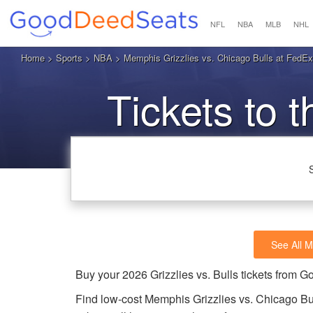
NFL
NBA
MLB
NHL
Home
>
Sports
>
NBA
> Memphis Grizzlies vs. Chicago Bulls at FedE
Tickets to t
See All M
Buy your 2026 Grizzlies vs. Bulls tickets from
Find low-cost Memphis Grizzlies vs. Chicago Bu