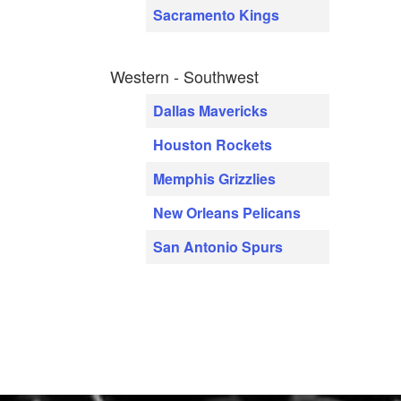
Sacramento Kings
Western - Southwest
Dallas Mavericks
Houston Rockets
Memphis Grizzlies
New Orleans Pelicans
San Antonio Spurs