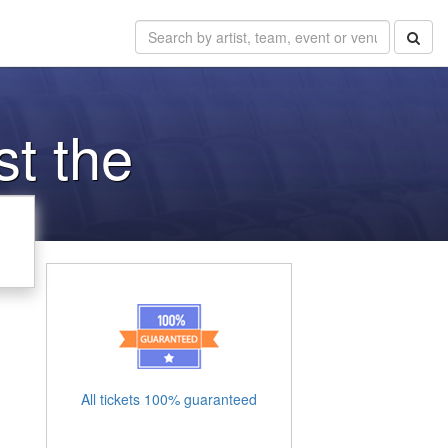
st the
All tickets 100% guaranteed