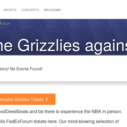
SPORTS
CONCERTS
BROADWAY
xForum
he Grizzlies again
Bulls
Sorry! No Events Found!
emphis Grizzlies Tickets
 GoodDeedSeats and be there to experience the NBA in person.
lls FedExForum tickets here. Our mind-blowing selection of