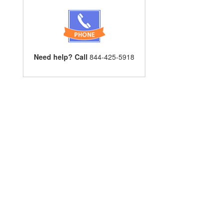
Need help? Call
844-425-5918