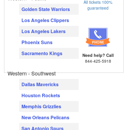
All tickets 100%
guaranteed
Golden State Warriors
Los Angeles Clippers
Los Angeles Lakers
Phoenix Suns
Sacramento Kings
Need help? Call
844-425-5918
Western - Southwest
Dallas Mavericks
Houston Rockets
Memphis Grizzlies
New Orleans Pelicans
San Antonio Spurs