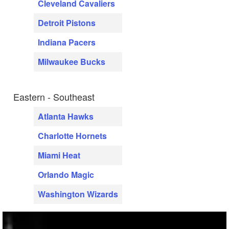
Cleveland Cavaliers
Detroit Pistons
Indiana Pacers
Milwaukee Bucks
Eastern - Southeast
Atlanta Hawks
Charlotte Hornets
Miami Heat
Orlando Magic
Washington Wizards