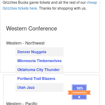
Grizzlies Bucks game tickets and all the rest of our
cheap
Grizzlies tickets here
. Thanks for shopping with us.
Western Conference
Western - Northwest
Denver Nuggets
Minnesota Timberwolves
Oklahoma City Thunder
Portland Trail Blazers
Utah Jazz
Western - Pacific