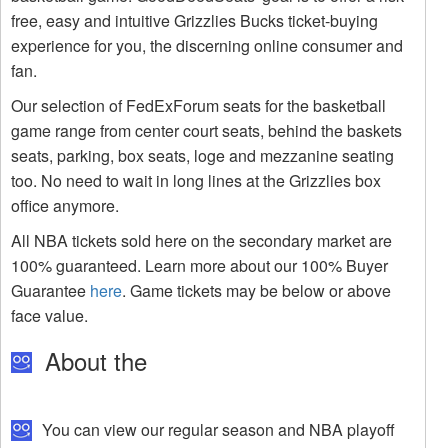
free, easy and intuitive Grizzlies Bucks ticket-buying
experience for you, the discerning online consumer and
fan.
Our selection of FedExForum seats for the basketball
game range from center court seats, behind the baskets
seats, parking, box seats, loge and mezzanine seating
too. No need to wait in long lines at the Grizzlies box
office anymore.
All NBA tickets sold here on the secondary market are
100% guaranteed. Learn more about our 100% Buyer
Guarantee
here
. Game tickets may be below or above
face value.
About the
You can view our regular season and NBA playoff