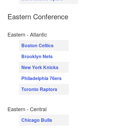
Eastern Conference
Eastern - Atlantic
Boston Celtics
Brooklyn Nets
New York Knicks
Philadelphia 76ers
Toronto Raptors
Eastern - Central
Chicago Bulls