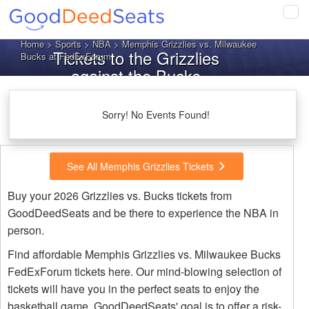
Tog
navi
Home
>
Sports
>
NBA
> Memphis Grizzlies vs. Milwaukee
Tickets to the Grizzlies
Bucks at FedExForum
against the Bucks
Sorry! No Events Found!
See All Memphis Grizzlies Tickets
Buy your 2026 Grizzlies vs. Bucks tickets from
GoodDeedSeats and be there to experience the NBA in
person.
Find affordable Memphis Grizzlies vs. Milwaukee Bucks
FedExForum tickets here. Our mind-blowing selection of
tickets will have you in the perfect seats to enjoy the
basketball game. GoodDeedSeats' goal is to offer a risk-