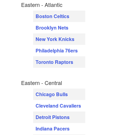
Eastern - Atlantic
Boston Celtics
Brooklyn Nets
New York Knicks
Philadelphia 76ers
Toronto Raptors
Eastern - Central
Chicago Bulls
Cleveland Cavaliers
Detroit Pistons
Indiana Pacers