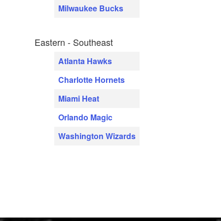
Milwaukee Bucks
Eastern - Southeast
Atlanta Hawks
Charlotte Hornets
Miami Heat
Orlando Magic
Washington Wizards