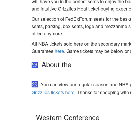
will have you in the perfect seats to enjoy the b
and intuitive Grizzlies Heat ticket-buying exper
Our selection of FedExForum seats for the baske
seats, parking, box seats, loge and mezzanine se
office anymore.
All NBA tickets sold here on the secondary ma
Guarantee
here
. Game tickets may be below or 
About the
You can view our regular season and NBA pla
Grizzlies tickets here
. Thanks for shopping with 
Western Conference