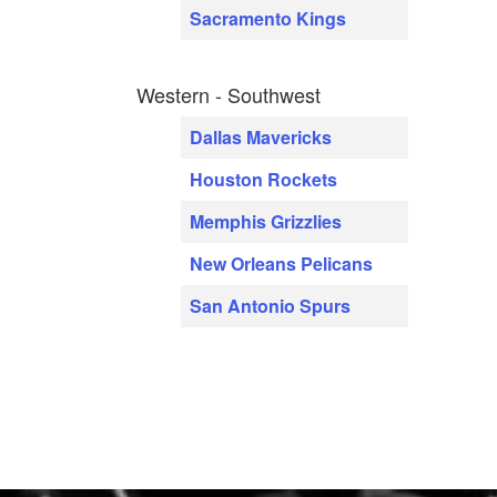
Sacramento Kings
Western - Southwest
Dallas Mavericks
Houston Rockets
Memphis Grizzlies
New Orleans Pelicans
San Antonio Spurs