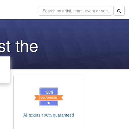
st the
All tickets 100% guaranteed