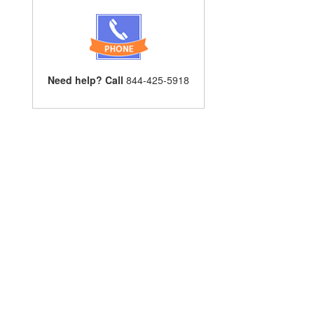
Need help? Call
844-425-5918