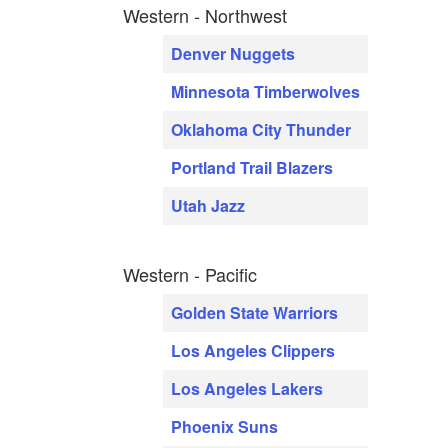
Western - Northwest
Denver Nuggets
Minnesota Timberwolves
Oklahoma City Thunder
Portland Trail Blazers
Utah Jazz
Western - Pacific
Golden State Warriors
Los Angeles Clippers
Los Angeles Lakers
Phoenix Suns