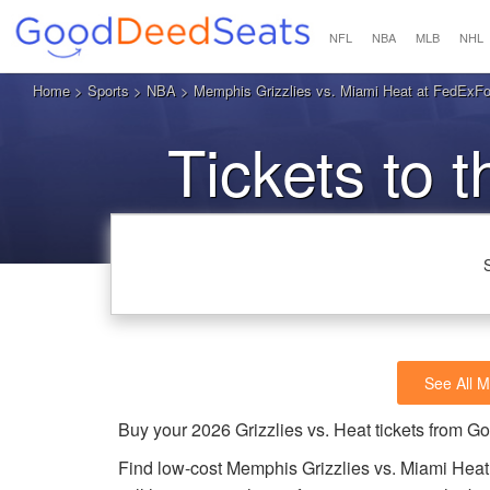
NFL
NBA
MLB
NHL
Home
>
Sports
>
NBA
> Memphis Grizzlies vs. Miami Heat at FedExF
Tickets to t
See All M
Buy your 2026 Grizzlies vs. Heat tickets from 
Find low-cost Memphis Grizzlies vs. Miami Heat 