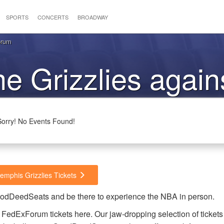
SPORTS
CONCERTS
BROADWAY
orum
he Grizzlies again
Heat
Sorry! No Events Found!
emphis Grizzlies Tickets
GoodDeedSeats and be there to experience the NBA in person.
FedExForum tickets here. Our jaw-dropping selection of tickets