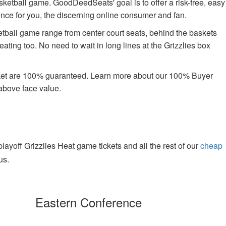
asketball game. GoodDeedSeats' goal is to offer a risk-free, easy
ience for you, the discerning online consumer and fan.
tball game range from center court seats, behind the baskets
ating too. No need to wait in long lines at the Grizzlies box
rket are 100% guaranteed. Learn more about our 100% Buyer
above face value.
yoff Grizzlies Heat game tickets and all the rest of our
cheap
us.
Eastern Conference