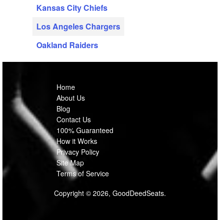
Kansas City Chiefs
Los Angeles Chargers
Oakland Raiders
Home
About Us
Blog
Contact Us
100% Guaranteed
How it Works
Privacy Policy
Site Map
Terms of Service
Copyright © 2026, GoodDeedSeats.