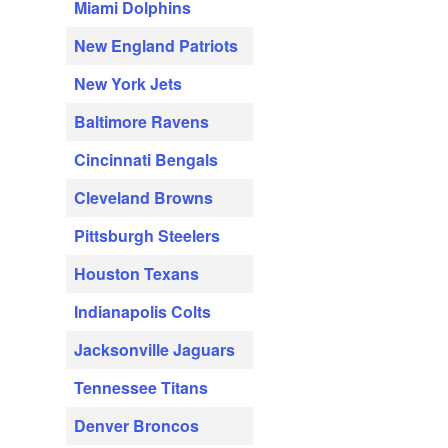
Miami Dolphins
New England Patriots
New York Jets
Baltimore Ravens
Cincinnati Bengals
Cleveland Browns
Pittsburgh Steelers
Houston Texans
Indianapolis Colts
Jacksonville Jaguars
Tennessee Titans
Denver Broncos