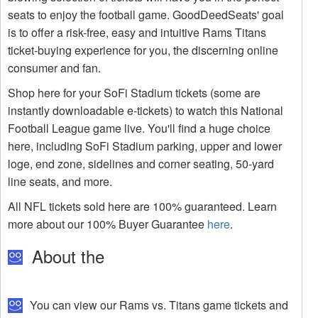
seats to enjoy the football game. GoodDeedSeats' goal
is to offer a risk-free, easy and intuitive Rams Titans
ticket-buying experience for you, the discerning online
consumer and fan.
Shop here for your SoFi Stadium tickets (some are
instantly downloadable e-tickets) to watch this National
Football League game live. You'll find a huge choice
here, including SoFi Stadium parking, upper and lower
loge, end zone, sidelines and corner seating, 50-yard
line seats, and more.
All NFL tickets sold here are 100% guaranteed. Learn
more about our 100% Buyer Guarantee
here
.
About the
You can view our Rams vs. Titans game tickets and