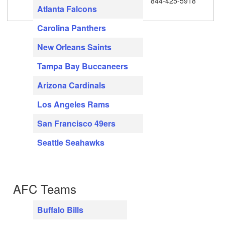
844-425-5918
Atlanta Falcons
Carolina Panthers
New Orleans Saints
Tampa Bay Buccaneers
Arizona Cardinals
Los Angeles Rams
San Francisco 49ers
Seattle Seahawks
AFC Teams
Buffalo Bills