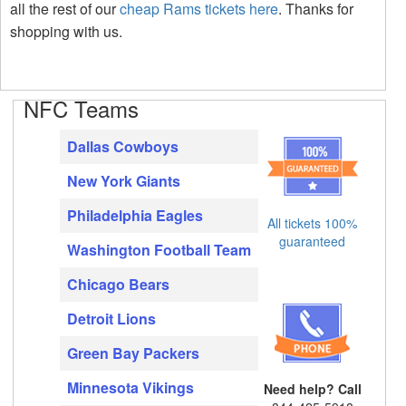
all the rest of our
cheap Rams tickets here
. Thanks for
shopping with us.
NFC Teams
Dallas Cowboys
New York Giants
Philadelphia Eagles
All tickets 100%
guaranteed
Washington Football Team
Chicago Bears
Detroit Lions
Green Bay Packers
Minnesota Vikings
Need help? Call