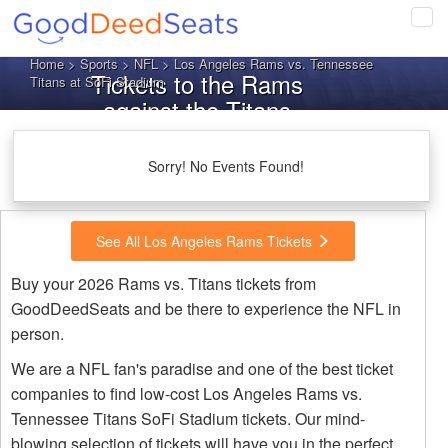
Tog
navi
Home
>
Sports
>
NFL
> Los Angeles Rams vs. Tennessee
Tickets to the Rams
Titans at SoFi Stadium
against the Titans
Sorry! No Events Found!
See All Los Angeles Rams Tickets
Buy your 2026 Rams vs. Titans tickets from
GoodDeedSeats and be there to experience the NFL in
person.
We are a NFL fan's paradise and one of the best ticket
companies to find low-cost Los Angeles Rams vs.
Tennessee Titans SoFi Stadium tickets. Our mind-
blowing selection of tickets will have you in the perfect