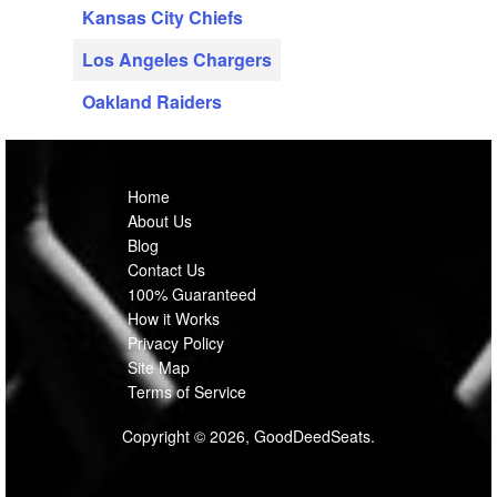
Kansas City Chiefs
Los Angeles Chargers
Oakland Raiders
Home
About Us
Blog
Contact Us
100% Guaranteed
How it Works
Privacy Policy
Site Map
Terms of Service
Copyright © 2026, GoodDeedSeats.