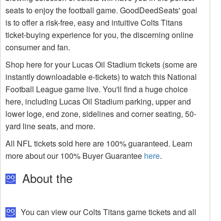
seats to enjoy the football game. GoodDeedSeats' goal
is to offer a risk-free, easy and intuitive Colts Titans
ticket-buying experience for you, the discerning online
consumer and fan.
Shop here for your Lucas Oil Stadium tickets (some are
instantly downloadable e-tickets) to watch this National
Football League game live. You'll find a huge choice
here, including Lucas Oil Stadium parking, upper and
lower loge, end zone, sidelines and corner seating, 50-
yard line seats, and more.
All NFL tickets sold here are 100% guaranteed. Learn
more about our 100% Buyer Guarantee
here
.
About the
You can view our Colts Titans game tickets and all