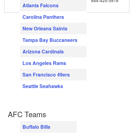
844-425-5918
Atlanta Falcons
Carolina Panthers
New Orleans Saints
Tampa Bay Buccaneers
Arizona Cardinals
Los Angeles Rams
San Francisco 49ers
Seattle Seahawks
AFC Teams
Buffalo Bills