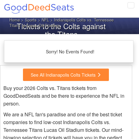
Tog
navi
Home
>
Sports
>
NFL
> Indianapolis Colts vs. Tennessee
Tickets to the Colts against
Titans at Lucas Oil Stadium
the Titans
Sorry! No Events Found!
See All Indianapolis Colts Tickets
Buy your 2026 Colts vs. Titans tickets from
GoodDeedSeats and be there to experience the NFL in
person.
We are a NFL fan's paradise and one of the best ticket
companies to find low-cost Indianapolis Colts vs.
Tennessee Titans Lucas Oil Stadium tickets. Our mind-
blowing selection of tickets will have you in the perfect