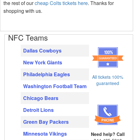
the rest of our
cheap Colts tickets here
. Thanks for
shopping with us.
NFC Teams
Dallas Cowboys
New York Giants
Philadelphia Eagles
All tickets 100%
guaranteed
Washington Football Team
Chicago Bears
Detroit Lions
Green Bay Packers
Minnesota Vikings
Need help? Call