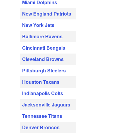
Miami Dolphins
New England Patriots
New York Jets
Baltimore Ravens
Cincinnati Bengals
Cleveland Browns
Pittsburgh Steelers
Houston Texans
Indianapolis Colts
Jacksonville Jaguars
Tennessee Titans
Denver Broncos