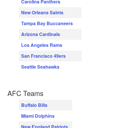
Carolina Panthers
New Orleans Saints
Tampa Bay Buccaneers
Arizona Cardinals
Los Angeles Rams
San Francisco 49ers
Seattle Seahawks
AFC Teams
Buffalo Bills
Miami Dolphins
New England Patriots