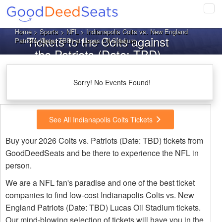
Tog
navi
Home
>
Sports
>
NFL
> Indianapolis Colts vs. New England
Tickets to the Colts against
Patriots (Date: TBD) at Lucas Oil Stadium
the Patriots (Date: TBD)
Sorry! No Events Found!
See All Indianapolis Colts Tickets
Buy your 2026 Colts vs. Patriots (Date: TBD) tickets from
GoodDeedSeats and be there to experience the NFL in
person.
We are a NFL fan's paradise and one of the best ticket
companies to find low-cost Indianapolis Colts vs. New
England Patriots (Date: TBD) Lucas Oil Stadium tickets.
Our mind-blowing selection of tickets will have you in the