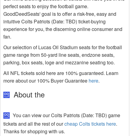
perfect seats to enjoy the football game.
GoodDeedSeats' goal is to offer a risk-free, easy and
intuitive Colts Patriots (Date: TBD) ticket-buying
experience for you, the discerning online consumer and
fan.
Our selection of Lucas Oil Stadium seats for the football
game range from 50-yard line seats, endzone seats,
parking, box seats, loge and mezzanine seating too.
All NFL tickets sold here are 100% guaranteed. Learn
more about our 100% Buyer Guarantee
here
.
About the
You can view our Colts Patriots (Date: TBD) game
tickets and all the rest of our
cheap Colts tickets here
.
Thanks for shopping with us.