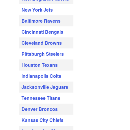
New York Jets
Baltimore Ravens
Cincinnati Bengals
Cleveland Browns
Pittsburgh Steelers
Houston Texans
Indianapolis Colts
Jacksonville Jaguars
Tennessee Titans
Denver Broncos
Kansas City Chiefs