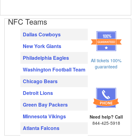
NFC Teams
Dallas Cowboys
New York Giants
Philadelphia Eagles
All tickets 100%
guaranteed
Washington Football Team
Chicago Bears
Detroit Lions
Green Bay Packers
Minnesota Vikings
Need help? Call
844-425-5918
Atlanta Falcons