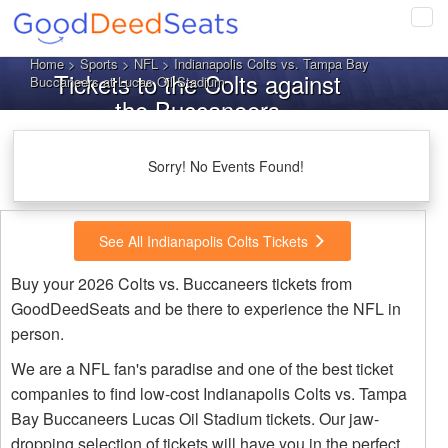
Tog
navi
Home
>
Sports
>
NFL
> Indianapolis Colts vs. Tampa Bay
Tickets to the Colts against
Buccaneers at Lucas Oil Stadium
the Buccaneers
Sorry! No Events Found!
See All Indianapolis Colts Tickets
Buy your 2026 Colts vs. Buccaneers tickets from
GoodDeedSeats and be there to experience the NFL in
person.
We are a NFL fan's paradise and one of the best ticket
companies to find low-cost Indianapolis Colts vs. Tampa
Bay Buccaneers Lucas Oil Stadium tickets. Our jaw-
dropping selection of tickets will have you in the perfect