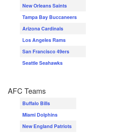
New Orleans Saints
Tampa Bay Buccaneers
Arizona Cardinals
Los Angeles Rams
San Francisco 49ers
Seattle Seahawks
AFC Teams
Buffalo Bills
Miami Dolphins
New England Patriots