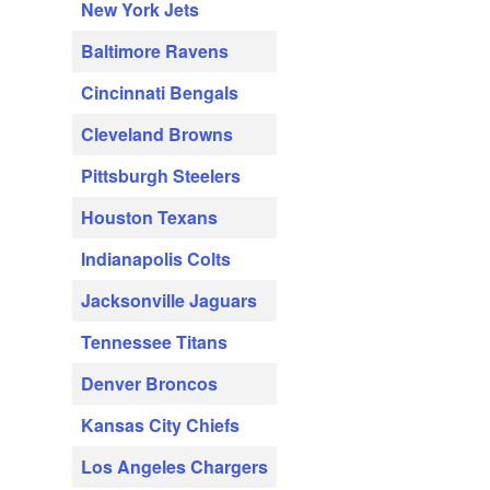
New York Jets
Baltimore Ravens
Cincinnati Bengals
Cleveland Browns
Pittsburgh Steelers
Houston Texans
Indianapolis Colts
Jacksonville Jaguars
Tennessee Titans
Denver Broncos
Kansas City Chiefs
Los Angeles Chargers