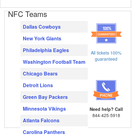
NFC Teams
Dallas Cowboys
New York Giants
Philadelphia Eagles
All tickets 100%
guaranteed
Washington Football Team
Chicago Bears
Detroit Lions
Green Bay Packers
Minnesota Vikings
Need help? Call
844-425-5918
Atlanta Falcons
Carolina Panthers