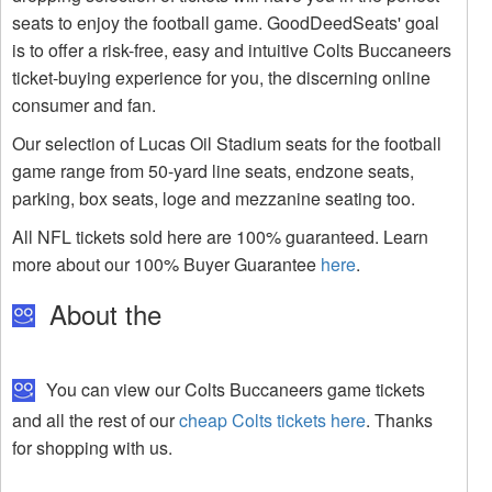
seats to enjoy the football game. GoodDeedSeats' goal
is to offer a risk-free, easy and intuitive Colts Buccaneers
ticket-buying experience for you, the discerning online
consumer and fan.
Our selection of Lucas Oil Stadium seats for the football
game range from 50-yard line seats, endzone seats,
parking, box seats, loge and mezzanine seating too.
All NFL tickets sold here are 100% guaranteed. Learn
more about our 100% Buyer Guarantee
here
.
About the
You can view our Colts Buccaneers game tickets
and all the rest of our
cheap Colts tickets here
. Thanks
for shopping with us.