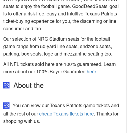
seats to enjoy the football game. GoodDeedSeats' goal
is to offer a risk-free, easy and intuitive Texans Patriots
ticket-buying experience for you, the discerning online
consumer and fan.
Our selection of NRG Stadium seats for the football
game range from 50-yard line seats, endzone seats,
parking, box seats, loge and mezzanine seating too.
All NFL tickets sold here are 100% guaranteed. Learn
more about our 100% Buyer Guarantee
here
.
About the
You can view our Texans Patriots game tickets and
all the rest of our
cheap Texans tickets here
. Thanks for
shopping with us.