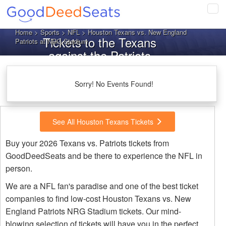
Tog
navi
Home
>
Sports
>
NFL
> Houston Texans vs. New England
Tickets to the Texans
Patriots at NRG Stadium
against the Patriots
Sorry! No Events Found!
See All Houston Texans Tickets
Buy your 2026 Texans vs. Patriots tickets from
GoodDeedSeats and be there to experience the NFL in
person.
We are a NFL fan's paradise and one of the best ticket
companies to find low-cost Houston Texans vs. New
England Patriots NRG Stadium tickets. Our mind-
blowing selection of tickets will have you in the perfect