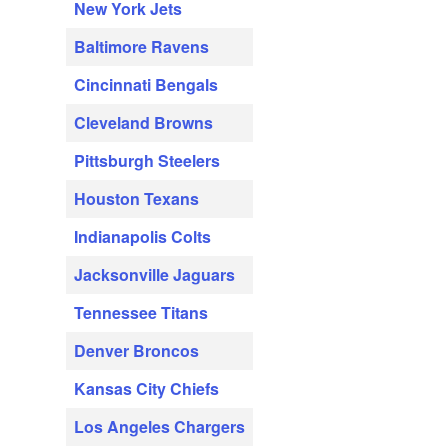
New York Jets
Baltimore Ravens
Cincinnati Bengals
Cleveland Browns
Pittsburgh Steelers
Houston Texans
Indianapolis Colts
Jacksonville Jaguars
Tennessee Titans
Denver Broncos
Kansas City Chiefs
Los Angeles Chargers