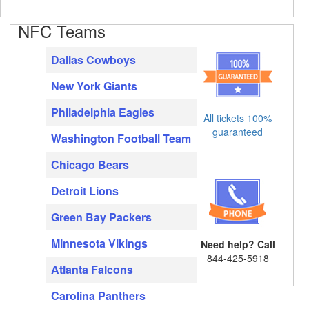
NFC Teams
Dallas Cowboys
New York Giants
Philadelphia Eagles
All tickets 100%
guaranteed
Washington Football Team
Chicago Bears
Detroit Lions
Green Bay Packers
Minnesota Vikings
Need help? Call
844-425-5918
Atlanta Falcons
Carolina Panthers