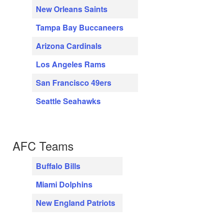
New Orleans Saints
Tampa Bay Buccaneers
Arizona Cardinals
Los Angeles Rams
San Francisco 49ers
Seattle Seahawks
AFC Teams
Buffalo Bills
Miami Dolphins
New England Patriots