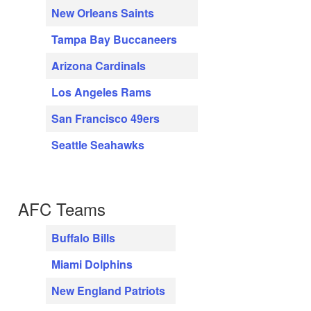
New Orleans Saints
Tampa Bay Buccaneers
Arizona Cardinals
Los Angeles Rams
San Francisco 49ers
Seattle Seahawks
AFC Teams
Buffalo Bills
Miami Dolphins
New England Patriots