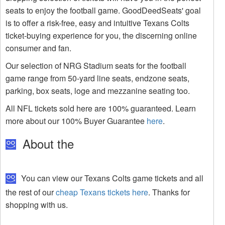
seats to enjoy the football game. GoodDeedSeats' goal
is to offer a risk-free, easy and intuitive Texans Colts
ticket-buying experience for you, the discerning online
consumer and fan.
Our selection of NRG Stadium seats for the football
game range from 50-yard line seats, endzone seats,
parking, box seats, loge and mezzanine seating too.
All NFL tickets sold here are 100% guaranteed. Learn
more about our 100% Buyer Guarantee
here
.
About the
You can view our Texans Colts game tickets and all
the rest of our
cheap Texans tickets here
. Thanks for
shopping with us.