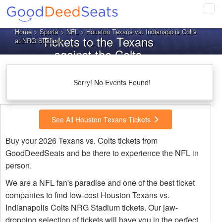
Tog
navi
Home
>
Sports
>
NFL
> Houston Texans vs. Indianapolis Colts
Tickets to the Texans
at NRG Stadium
against the Colts
Sorry! No Events Found!
See All Houston Texans Tickets
Buy your 2026 Texans vs. Colts tickets from
GoodDeedSeats and be there to experience the NFL in
person.
We are a NFL fan's paradise and one of the best ticket
companies to find low-cost Houston Texans vs.
Indianapolis Colts NRG Stadium tickets. Our jaw-
dropping selection of tickets will have you in the perfect