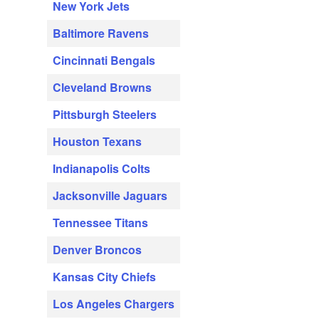
New York Jets
Baltimore Ravens
Cincinnati Bengals
Cleveland Browns
Pittsburgh Steelers
Houston Texans
Indianapolis Colts
Jacksonville Jaguars
Tennessee Titans
Denver Broncos
Kansas City Chiefs
Los Angeles Chargers