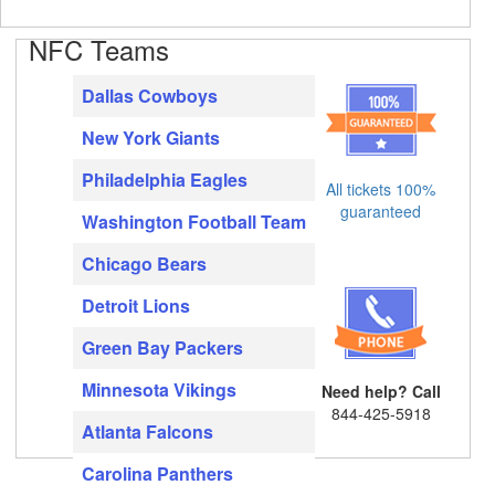
NFC Teams
Dallas Cowboys
New York Giants
Philadelphia Eagles
All tickets 100%
guaranteed
Washington Football Team
Chicago Bears
Detroit Lions
Green Bay Packers
Minnesota Vikings
Need help? Call
844-425-5918
Atlanta Falcons
Carolina Panthers