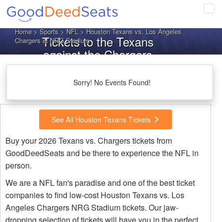
Tog
navi
Home
>
Sports
>
NFL
> Houston Texans vs. Los Angeles
Tickets to the Texans
Chargers at NRG Stadium
against the Chargers
Sorry! No Events Found!
See All Houston Texans Tickets
Buy your 2026 Texans vs. Chargers tickets from
GoodDeedSeats and be there to experience the NFL in
person.
We are a NFL fan's paradise and one of the best ticket
companies to find low-cost Houston Texans vs. Los
Angeles Chargers NRG Stadium tickets. Our jaw-
dropping selection of tickets will have you in the perfect