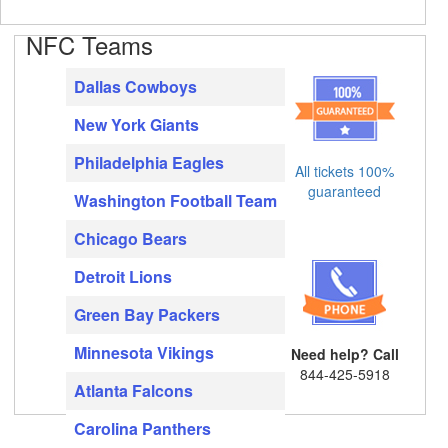
NFC Teams
Dallas Cowboys
New York Giants
Philadelphia Eagles
All tickets 100%
guaranteed
Washington Football Team
Chicago Bears
Detroit Lions
Green Bay Packers
Minnesota Vikings
Need help? Call
844-425-5918
Atlanta Falcons
Carolina Panthers