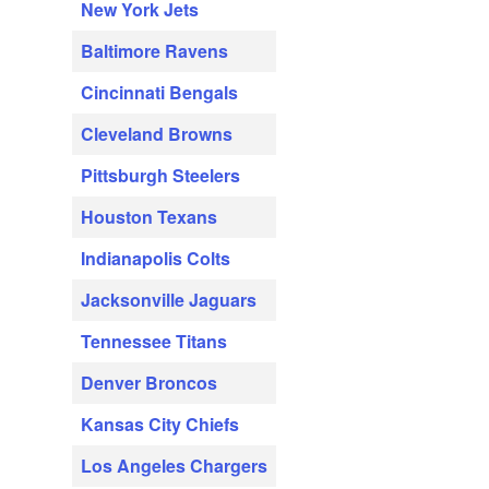
New York Jets
Baltimore Ravens
Cincinnati Bengals
Cleveland Browns
Pittsburgh Steelers
Houston Texans
Indianapolis Colts
Jacksonville Jaguars
Tennessee Titans
Denver Broncos
Kansas City Chiefs
Los Angeles Chargers