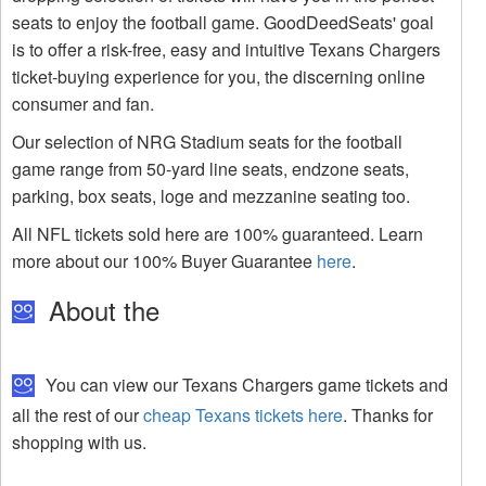
seats to enjoy the football game. GoodDeedSeats' goal
is to offer a risk-free, easy and intuitive Texans Chargers
ticket-buying experience for you, the discerning online
consumer and fan.
Our selection of NRG Stadium seats for the football
game range from 50-yard line seats, endzone seats,
parking, box seats, loge and mezzanine seating too.
All NFL tickets sold here are 100% guaranteed. Learn
more about our 100% Buyer Guarantee
here
.
About the
You can view our Texans Chargers game tickets and
all the rest of our
cheap Texans tickets here
. Thanks for
shopping with us.