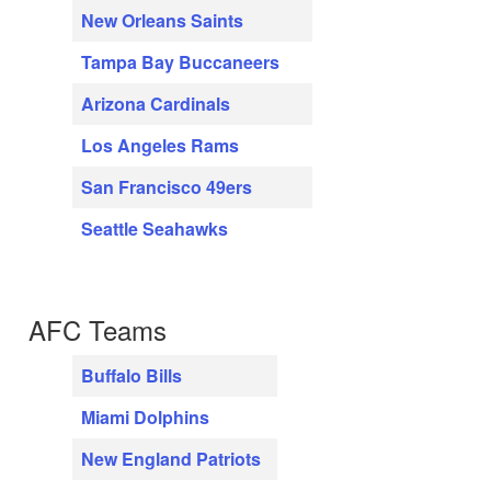
New Orleans Saints
Tampa Bay Buccaneers
Arizona Cardinals
Los Angeles Rams
San Francisco 49ers
Seattle Seahawks
AFC Teams
Buffalo Bills
Miami Dolphins
New England Patriots