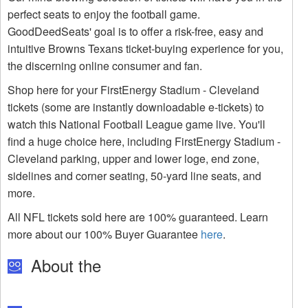
perfect seats to enjoy the football game.
GoodDeedSeats' goal is to offer a risk-free, easy and
intuitive Browns Texans ticket-buying experience for you,
the discerning online consumer and fan.
Shop here for your FirstEnergy Stadium - Cleveland
tickets (some are instantly downloadable e-tickets) to
watch this National Football League game live. You'll
find a huge choice here, including FirstEnergy Stadium -
Cleveland parking, upper and lower loge, end zone,
sidelines and corner seating, 50-yard line seats, and
more.
All NFL tickets sold here are 100% guaranteed. Learn
more about our 100% Buyer Guarantee
here
.
About the