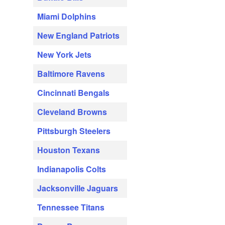
Miami Dolphins
New England Patriots
New York Jets
Baltimore Ravens
Cincinnati Bengals
Cleveland Browns
Pittsburgh Steelers
Houston Texans
Indianapolis Colts
Jacksonville Jaguars
Tennessee Titans