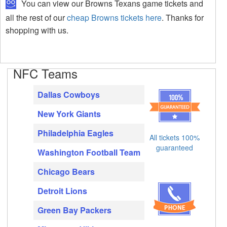
You can view our Browns Texans game tickets and
all the rest of our
cheap Browns tickets here
. Thanks for
shopping with us.
NFC Teams
Dallas Cowboys
New York Giants
Philadelphia Eagles
All tickets 100%
guaranteed
Washington Football Team
Chicago Bears
Detroit Lions
Green Bay Packers