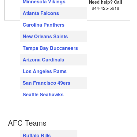
Minnesota Vikings
Need help? Call
844-425-5918
Atlanta Falcons
Carolina Panthers
New Orleans Saints
Tampa Bay Buccaneers
Arizona Cardinals
Los Angeles Rams
San Francisco 49ers
Seattle Seahawks
AFC Teams
Buffalo Bills