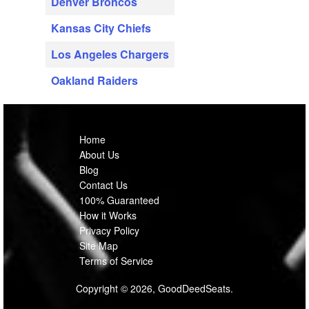
Denver Broncos
Kansas City Chiefs
Los Angeles Chargers
Oakland Raiders
Home
About Us
Blog
Contact Us
100% Guaranteed
How it Works
Privacy Policy
Site Map
Terms of Service
Copyright © 2026, GoodDeedSeats.