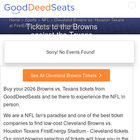
Tog
navi
Home
>
Sports
>
NFL
> Cleveland Browns vs. Houston Texans
Tickets to the Browns
at FirstEnergy Stadium - Cleveland
against the Texans
Sorry! No Events Found!
See All Cleveland Browns Tickets
Buy your 2026 Browns vs. Texans tickets from
GoodDeedSeats and be there to experience the NFL in
person.
We are a NFL fan's paradise and one of the best ticket
companies to find low-cost Cleveland Browns vs.
Houston Texans FirstEnergy Stadium - Cleveland tickets.
Our mind-blowing selection of tickets will have you in the