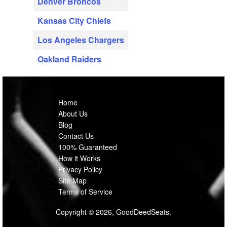
Denver Broncos
Kansas City Chiefs
Los Angeles Chargers
Oakland Raiders
Home
About Us
Blog
Contact Us
100% Guaranteed
How it Works
Privacy Policy
Site Map
Terms of Service
Copyright © 2026, GoodDeedSeats.