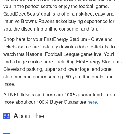
you in the perfect seats to enjoy the football game.
GoodDeedSeats' goal is to offer a risk-free, easy and
intuitive Browns Ravens ticket-buying experience for
you, the discerning online consumer and fan.
Shop here for your FirstEnergy Stadium - Cleveland
tickets (some are instantly downloadable e-tickets) to
watch this National Football League game live. You'll
find a huge choice here, including FirstEnergy Stadium -
Cleveland parking, upper and lower loge, end zone,
sidelines and corner seating, 50-yard line seats, and
more.
All NFL tickets sold here are 100% guaranteed. Learn
more about our 100% Buyer Guarantee
here
.
About the