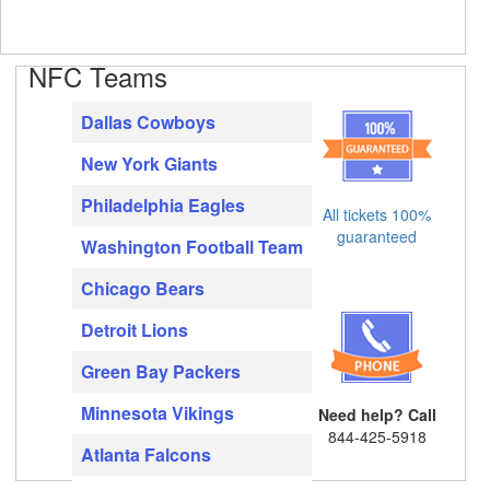
NFC Teams
Dallas Cowboys
New York Giants
Philadelphia Eagles
All tickets 100%
guaranteed
Washington Football Team
Chicago Bears
Detroit Lions
Green Bay Packers
Minnesota Vikings
Need help? Call
844-425-5918
Atlanta Falcons