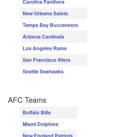
Carolina Panthers
New Orleans Saints
Tampa Bay Buccaneers
Arizona Cardinals
Los Angeles Rams
San Francisco 49ers
Seattle Seahawks
AFC Teams
Buffalo Bills
Miami Dolphins
New England Patriots