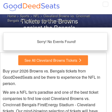
Tog
navi
Home
>
Sports
>
NFL
> Cleveland Browns vs. Cincinnati
Tickets to the Browns
Bengals at FirstEnergy Stadium - Cleveland
against the Bengals
Sorry! No Events Found!
See All Cleveland Browns Tickets
Buy your 2026 Browns vs. Bengals tickets from
GoodDeedSeats and be there to experience the NFL in
person.
We are a NFL fan's paradise and one of the best ticket
companies to find low-cost Cleveland Browns vs.
Cincinnati Bengals FirstEnergy Stadium - Cleveland
tickets. Our mind-blowing selection of tickets will have