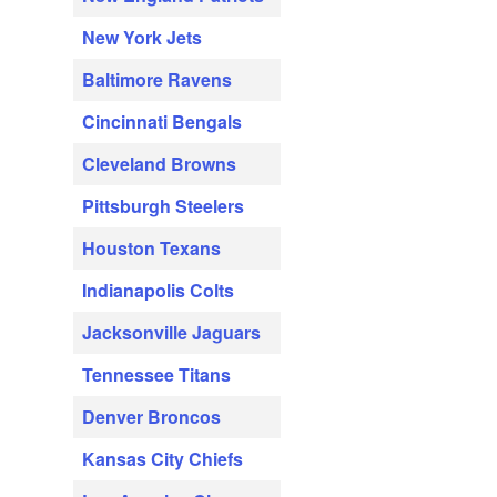
New York Jets
Baltimore Ravens
Cincinnati Bengals
Cleveland Browns
Pittsburgh Steelers
Houston Texans
Indianapolis Colts
Jacksonville Jaguars
Tennessee Titans
Denver Broncos
Kansas City Chiefs