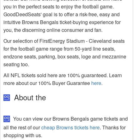
you in the perfect seats to enjoy the football game.
GoodDeedSeats' goal is to offer a risk-free, easy and
intuitive Browns Bengals ticket-buying experience for
you, the discerning online consumer and fan.
Our selection of FirstEnergy Stadium - Cleveland seats
for the football game range from 50-yard line seats,
endzone seats, parking, box seats, loge and mezzanine
seating too.
All NFL tickets sold here are 100% guaranteed. Learn
more about our 100% Buyer Guarantee
here
.
About the
You can view our Browns Bengals game tickets and
all the rest of our
cheap Browns tickets here
. Thanks for
shopping with us.