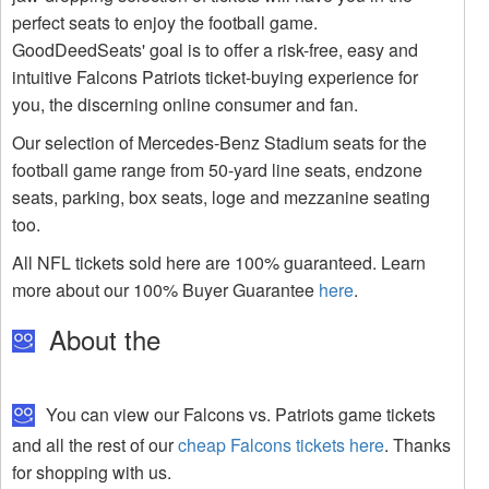
perfect seats to enjoy the football game.
GoodDeedSeats' goal is to offer a risk-free, easy and
intuitive Falcons Patriots ticket-buying experience for
you, the discerning online consumer and fan.
Our selection of Mercedes-Benz Stadium seats for the
football game range from 50-yard line seats, endzone
seats, parking, box seats, loge and mezzanine seating
too.
All NFL tickets sold here are 100% guaranteed. Learn
more about our 100% Buyer Guarantee
here
.
About the
You can view our Falcons vs. Patriots game tickets
and all the rest of our
cheap Falcons tickets here
. Thanks
for shopping with us.