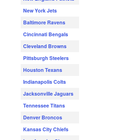
New York Jets
Baltimore Ravens
Cincinnati Bengals
Cleveland Browns
Pittsburgh Steelers
Houston Texans
Indianapolis Colts
Jacksonville Jaguars
Tennessee Titans
Denver Broncos
Kansas City Chiefs