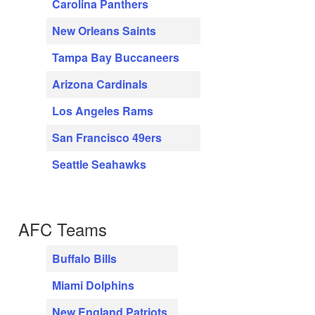
Carolina Panthers
New Orleans Saints
Tampa Bay Buccaneers
Arizona Cardinals
Los Angeles Rams
San Francisco 49ers
Seattle Seahawks
AFC Teams
Buffalo Bills
Miami Dolphins
New England Patriots