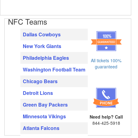
NFC Teams
Dallas Cowboys
New York Giants
Philadelphia Eagles
All tickets 100%
guaranteed
Washington Football Team
Chicago Bears
Detroit Lions
Green Bay Packers
Minnesota Vikings
Need help? Call
844-425-5918
Atlanta Falcons