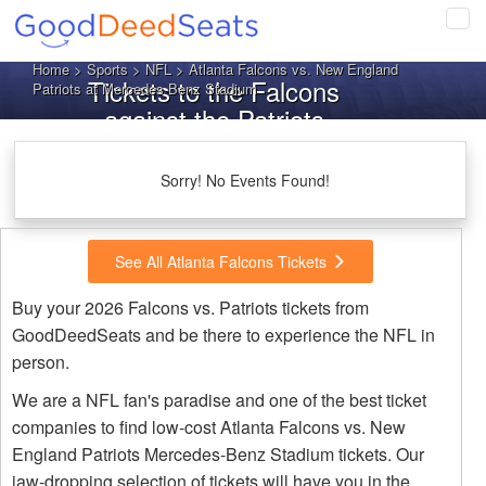
Tog
navi
Home
>
Sports
>
NFL
> Atlanta Falcons vs. New England
Tickets to the Falcons
Patriots at Mercedes-Benz Stadium
against the Patriots
Sorry! No Events Found!
See All Atlanta Falcons Tickets
Buy your 2026 Falcons vs. Patriots tickets from
GoodDeedSeats and be there to experience the NFL in
person.
We are a NFL fan's paradise and one of the best ticket
companies to find low-cost Atlanta Falcons vs. New
England Patriots Mercedes-Benz Stadium tickets. Our
jaw-dropping selection of tickets will have you in the