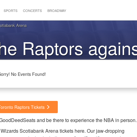
SPORTS
CONCERTS
BROADWAY
otiabank Arena
the Raptors agains
Wizards
Sorry! No Events Found!
Toronto Raptors Tickets
m GoodDeedSeats and be there to experience the NBA in person.
 Wizards Scotiabank Arena tickets here. Our jaw-dropping