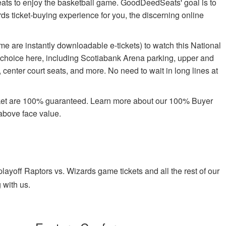
 seats to enjoy the basketball game. GoodDeedSeats' goal is to
ards ticket-buying experience for you, the discerning online
e are instantly downloadable e-tickets) to watch this National
 choice here, including Scotiabank Arena parking, upper and
center court seats, and more. No need to wait in long lines at
rket are 100% guaranteed. Learn more about our 100% Buyer
above face value.
yoff Raptors vs. Wizards game tickets and all the rest of our
 with us.