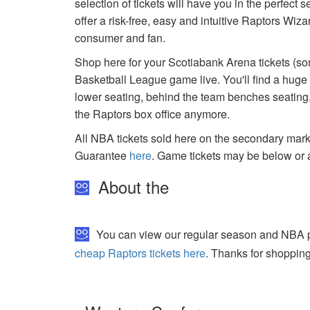
selection of tickets will have you in the perfect
offer a risk-free, easy and intuitive Raptors Wiz
consumer and fan.
Shop here for your Scotiabank Arena tickets (som
Basketball League game live. You'll find a huge
lower seating, behind the team benches seating, 
the Raptors box office anymore.
All NBA tickets sold here on the secondary ma
Guarantee
here
. Game tickets may be below or 
About the
You can view our regular season and NBA pla
cheap Raptors tickets here
. Thanks for shopping