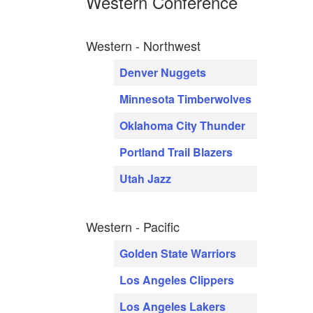
Western Conference
Western - Northwest
Denver Nuggets
Minnesota Timberwolves
Oklahoma City Thunder
Portland Trail Blazers
Utah Jazz
Western - Pacific
Golden State Warriors
Los Angeles Clippers
Los Angeles Lakers