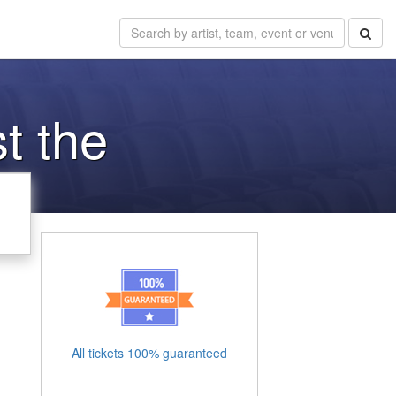
t the
All tickets 100% guaranteed