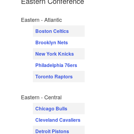
Eastern Conference
Eastern - Atlantic
Boston Celtics
Brooklyn Nets
New York Knicks
Philadelphia 76ers
Toronto Raptors
Eastern - Central
Chicago Bulls
Cleveland Cavaliers
Detroit Pistons