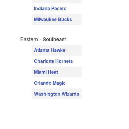
Indiana Pacers
Milwaukee Bucks
Eastern - Southeast
Atlanta Hawks
Charlotte Hornets
Miami Heat
Orlando Magic
Washington Wizards