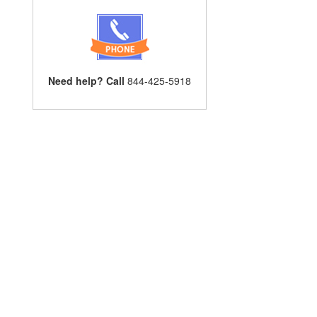
Need help? Call
844-425-5918