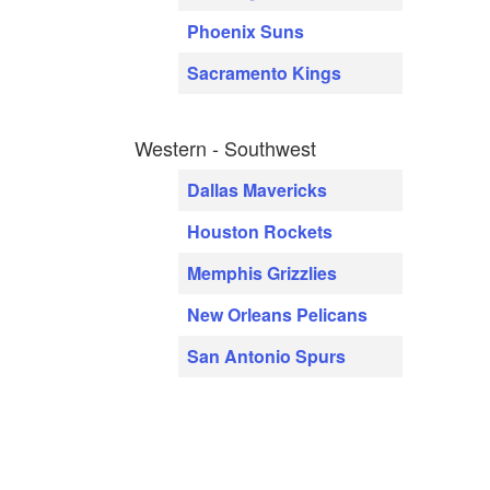
Phoenix Suns
Sacramento Kings
Western - Southwest
Dallas Mavericks
Houston Rockets
Memphis Grizzlies
New Orleans Pelicans
San Antonio Spurs