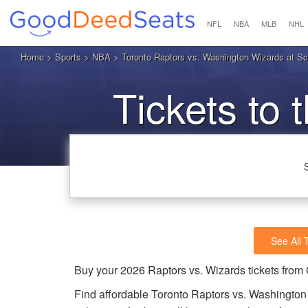
NFL
NBA
MLB
NHL
Home
>
Sports
>
NBA
> Toronto Raptors vs. Washington Wizards at Sc
Tickets to 
See All 
Buy your 2026 Raptors vs. Wizards tickets fro
Find affordable Toronto Raptors vs. Washington