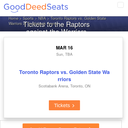
Tog
navi
Home
>
Sports
>
NBA
> Toronto Raptors vs. Golden State
Tickets to the Raptors
Warriors at Scotiabank Arena
against the Warriors
MAR 16
Sun, TBA
Toronto Raptors vs. Golden State Wa
rriors
Scotiabank Arena, Toronto, ON
Tickets