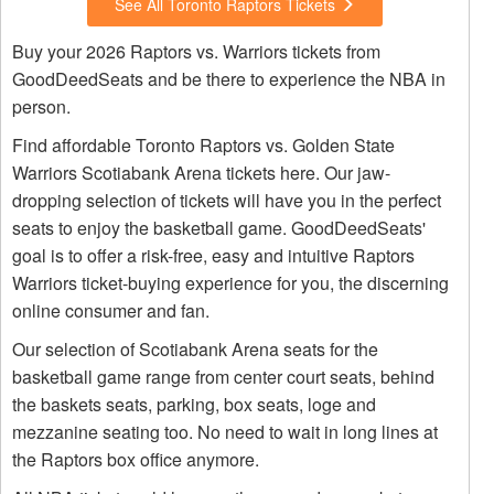
See All Toronto Raptors Tickets
Buy your 2026 Raptors vs. Warriors tickets from
GoodDeedSeats and be there to experience the NBA in
person.
Find affordable Toronto Raptors vs. Golden State
Warriors Scotiabank Arena tickets here. Our jaw-
dropping selection of tickets will have you in the perfect
seats to enjoy the basketball game. GoodDeedSeats'
goal is to offer a risk-free, easy and intuitive Raptors
Warriors ticket-buying experience for you, the discerning
online consumer and fan.
Our selection of Scotiabank Arena seats for the
basketball game range from center court seats, behind
the baskets seats, parking, box seats, loge and
mezzanine seating too. No need to wait in long lines at
the Raptors box office anymore.