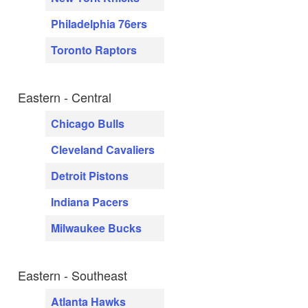
Philadelphia 76ers
Toronto Raptors
Eastern - Central
Chicago Bulls
Cleveland Cavaliers
Detroit Pistons
Indiana Pacers
Milwaukee Bucks
Eastern - Southeast
Atlanta Hawks