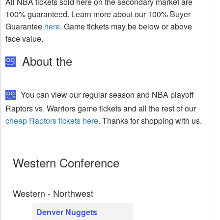
All NBA tickets sold here on the secondary market are
100% guaranteed. Learn more about our 100% Buyer
Guarantee
here
. Game tickets may be below or above
face value.
About the
You can view our regular season and NBA playoff
Raptors vs. Warriors game tickets and all the rest of our
cheap Raptors tickets here
. Thanks for shopping with us.
Western Conference
Western - Northwest
Denver Nuggets