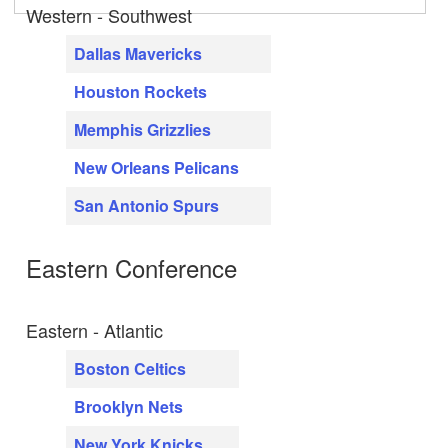
Western - Southwest
Dallas Mavericks
Houston Rockets
Memphis Grizzlies
New Orleans Pelicans
San Antonio Spurs
Eastern Conference
Eastern - Atlantic
Boston Celtics
Brooklyn Nets
New York Knicks