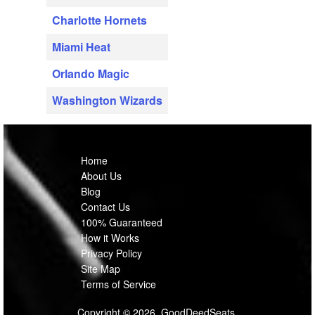
Charlotte Hornets
Miami Heat
Orlando Magic
Washington Wizards
Home
About Us
Blog
Contact Us
100% Guaranteed
How it Works
Privacy Policy
Site Map
Terms of Service
Copyright © 2026, GoodDeedSeats.