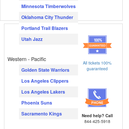
Minnesota Timberwolves
Oklahoma City Thunder
Portland Trail Blazers
Utah Jazz
Western - Pacific
All tickets 100%
guaranteed
Golden State Warriors
Los Angeles Clippers
Los Angeles Lakers
Phoenix Suns
Sacramento Kings
Need help? Call
844-425-5918