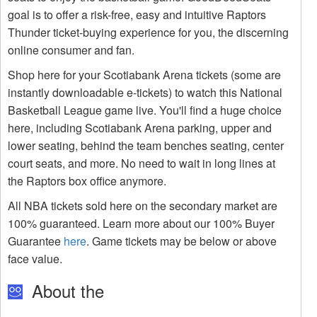
goal is to offer a risk-free, easy and intuitive Raptors
Thunder ticket-buying experience for you, the discerning
online consumer and fan.
Shop here for your Scotiabank Arena tickets (some are
instantly downloadable e-tickets) to watch this National
Basketball League game live. You'll find a huge choice
here, including Scotiabank Arena parking, upper and
lower seating, behind the team benches seating, center
court seats, and more. No need to wait in long lines at
the Raptors box office anymore.
All NBA tickets sold here on the secondary market are
100% guaranteed. Learn more about our 100% Buyer
Guarantee
here
. Game tickets may be below or above
face value.
About the