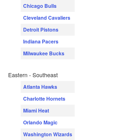
Chicago Bulls
Cleveland Cavaliers
Detroit Pistons
Indiana Pacers
Milwaukee Bucks
Eastern - Southeast
Atlanta Hawks
Charlotte Hornets
Miami Heat
Orlando Magic
Washington Wizards