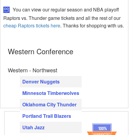
You can view our regular season and NBA playoff
Raptors vs. Thunder game tickets and all the rest of our
cheap Raptors tickets here
. Thanks for shopping with us.
Western Conference
Western - Northwest
Denver Nuggets
Minnesota Timberwolves
Oklahoma City Thunder
Portland Trail Blazers
Utah Jazz