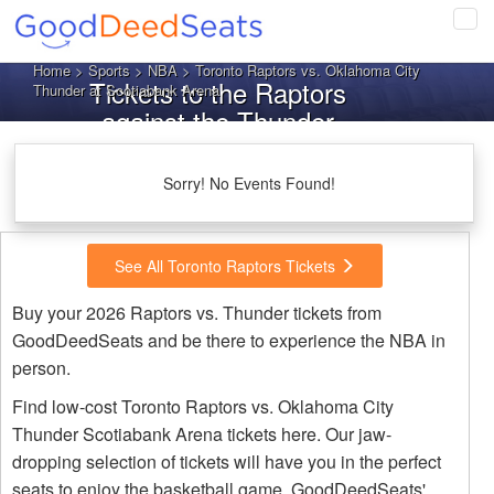
Tog
navi
Home
>
Sports
>
NBA
> Toronto Raptors vs. Oklahoma City
Tickets to the Raptors
Thunder at Scotiabank Arena
against the Thunder
Sorry! No Events Found!
See All Toronto Raptors Tickets
Buy your 2026 Raptors vs. Thunder tickets from
GoodDeedSeats and be there to experience the NBA in
person.
Find low-cost Toronto Raptors vs. Oklahoma City
Thunder Scotiabank Arena tickets here. Our jaw-
dropping selection of tickets will have you in the perfect
seats to enjoy the basketball game. GoodDeedSeats'