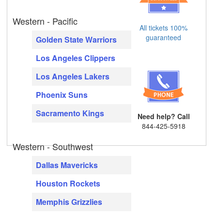
Western - Pacific
All tickets 100%
guaranteed
Golden State Warriors
Los Angeles Clippers
Los Angeles Lakers
Phoenix Suns
Sacramento Kings
Need help? Call
844-425-5918
Western - Southwest
Dallas Mavericks
Houston Rockets
Memphis Grizzlies