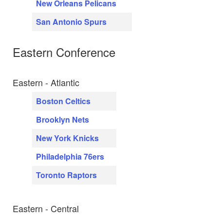
New Orleans Pelicans
San Antonio Spurs
Eastern Conference
Eastern - Atlantic
Boston Celtics
Brooklyn Nets
New York Knicks
Philadelphia 76ers
Toronto Raptors
Eastern - Central