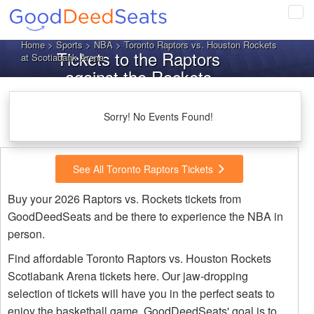
Tog
navi
Home
>
Sports
>
NBA
> Toronto Raptors vs. Houston Rockets
Tickets to the Raptors
at Scotiabank Arena
against the Rockets
Sorry! No Events Found!
See All Toronto Raptors Tickets
Buy your 2026 Raptors vs. Rockets tickets from
GoodDeedSeats and be there to experience the NBA in
person.
Find affordable Toronto Raptors vs. Houston Rockets
Scotiabank Arena tickets here. Our jaw-dropping
selection of tickets will have you in the perfect seats to
enjoy the basketball game. GoodDeedSeats' goal is to