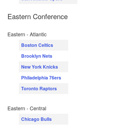
Eastern Conference
Eastern - Atlantic
Boston Celtics
Brooklyn Nets
New York Knicks
Philadelphia 76ers
Toronto Raptors
Eastern - Central
Chicago Bulls