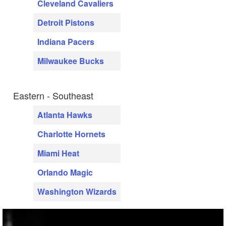
Cleveland Cavaliers
Detroit Pistons
Indiana Pacers
Milwaukee Bucks
Eastern - Southeast
Atlanta Hawks
Charlotte Hornets
Miami Heat
Orlando Magic
Washington Wizards