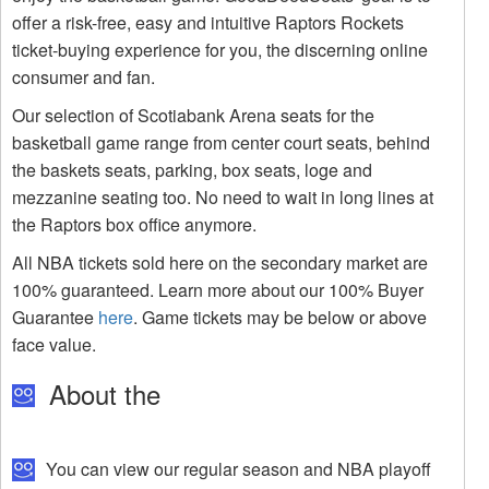
offer a risk-free, easy and intuitive Raptors Rockets
ticket-buying experience for you, the discerning online
consumer and fan.
Our selection of Scotiabank Arena seats for the
basketball game range from center court seats, behind
the baskets seats, parking, box seats, loge and
mezzanine seating too. No need to wait in long lines at
the Raptors box office anymore.
All NBA tickets sold here on the secondary market are
100% guaranteed. Learn more about our 100% Buyer
Guarantee
here
. Game tickets may be below or above
face value.
About the
You can view our regular season and NBA playoff