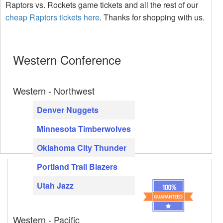
Raptors vs. Rockets game tickets and all the rest of our
cheap Raptors tickets here
. Thanks for shopping with us.
Western Conference
Western - Northwest
Denver Nuggets
Minnesota Timberwolves
Oklahoma City Thunder
Portland Trail Blazers
Utah Jazz
Western - Pacific