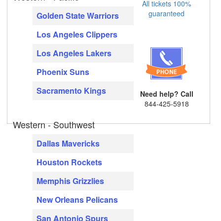
All tickets 100%
guaranteed
Golden State Warriors
Los Angeles Clippers
Los Angeles Lakers
Phoenix Suns
Sacramento Kings
Need help? Call
844-425-5918
Western - Southwest
Dallas Mavericks
Houston Rockets
Memphis Grizzlies
New Orleans Pelicans
San Antonio Spurs