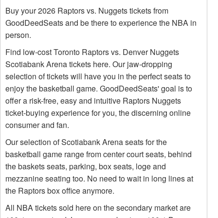
Buy your 2026 Raptors vs. Nuggets tickets from
GoodDeedSeats and be there to experience the NBA in
person.
Find low-cost Toronto Raptors vs. Denver Nuggets
Scotiabank Arena tickets here. Our jaw-dropping
selection of tickets will have you in the perfect seats to
enjoy the basketball game. GoodDeedSeats' goal is to
offer a risk-free, easy and intuitive Raptors Nuggets
ticket-buying experience for you, the discerning online
consumer and fan.
Our selection of Scotiabank Arena seats for the
basketball game range from center court seats, behind
the baskets seats, parking, box seats, loge and
mezzanine seating too. No need to wait in long lines at
the Raptors box office anymore.
All NBA tickets sold here on the secondary market are