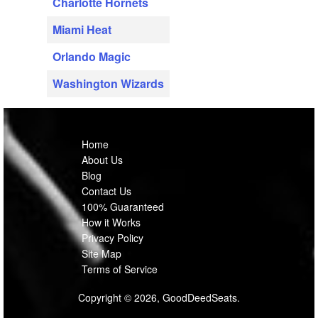
Charlotte Hornets
Miami Heat
Orlando Magic
Washington Wizards
Home
About Us
Blog
Contact Us
100% Guaranteed
How it Works
Privacy Policy
Site Map
Terms of Service
Copyright © 2026, GoodDeedSeats.