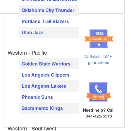
Oklahoma City Thunder
Portland Trail Blazers
Utah Jazz
Western - Pacific
All tickets 100%
guaranteed
Golden State Warriors
Los Angeles Clippers
Los Angeles Lakers
Phoenix Suns
Sacramento Kings
Need help? Call
844-425-5918
Western - Southwest