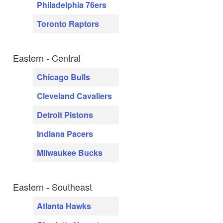
Philadelphia 76ers
Toronto Raptors
Eastern - Central
Chicago Bulls
Cleveland Cavaliers
Detroit Pistons
Indiana Pacers
Milwaukee Bucks
Eastern - Southeast
Atlanta Hawks