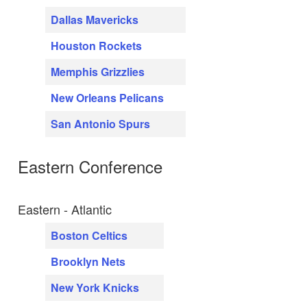
Dallas Mavericks
Houston Rockets
Memphis Grizzlies
New Orleans Pelicans
San Antonio Spurs
Eastern Conference
Eastern - Atlantic
Boston Celtics
Brooklyn Nets
New York Knicks