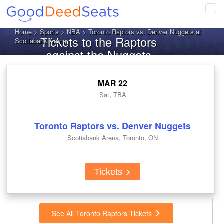
Tog
navi
Home
>
Sports
>
NBA
> Toronto Raptors vs. Denver Nuggets at
Tickets to the Raptors
Scotiabank Arena
against the Nuggets
MAR 22
Sat, TBA
Toronto Raptors vs. Denver Nuggets
Scotiabank Arena, Toronto, ON
Tickets
See All Toronto Raptors Tickets