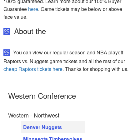
100% guaranteed. Learn more about our 100% Buyer
Guarantee
here
. Game tickets may be below or above
face value.
About the
You can view our regular season and NBA playoff
Raptors vs. Nuggets game tickets and all the rest of our
cheap Raptors tickets here
. Thanks for shopping with us.
Western Conference
Western - Northwest
Denver Nuggets
Minnesota Timberwolves