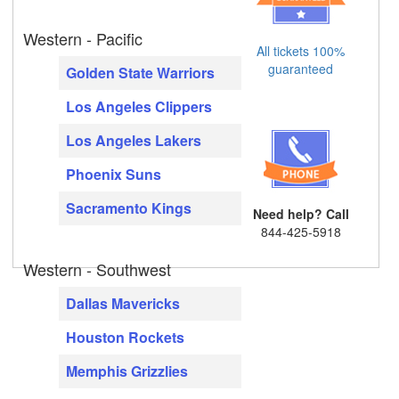
Western - Pacific
All tickets 100%
guaranteed
Golden State Warriors
Los Angeles Clippers
Los Angeles Lakers
Phoenix Suns
Sacramento Kings
Need help? Call
844-425-5918
Western - Southwest
Dallas Mavericks
Houston Rockets
Memphis Grizzlies