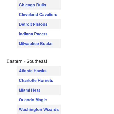
Chicago Bulls
Cleveland Cavaliers
Detroit Pistons
Indiana Pacers
Milwaukee Bucks
Eastern - Southeast
Atlanta Hawks
Charlotte Hornets
Miami Heat
Orlando Magic
Washington Wizards