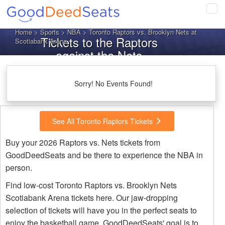
Tog
navi
Home
>
Sports
>
NBA
> Toronto Raptors vs. Brooklyn Nets at
Tickets to the Raptors
Scotiabank Arena
against the Nets
Sorry! No Events Found!
See All Toronto Raptors Tickets
Buy your 2026 Raptors vs. Nets tickets from
GoodDeedSeats and be there to experience the NBA in
person.
Find low-cost Toronto Raptors vs. Brooklyn Nets
Scotiabank Arena tickets here. Our jaw-dropping
selection of tickets will have you in the perfect seats to
enjoy the basketball game. GoodDeedSeats' goal is to