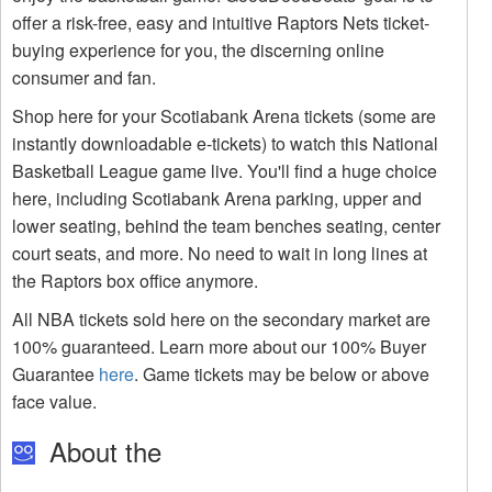
offer a risk-free, easy and intuitive Raptors Nets ticket-
buying experience for you, the discerning online
consumer and fan.
Shop here for your Scotiabank Arena tickets (some are
instantly downloadable e-tickets) to watch this National
Basketball League game live. You'll find a huge choice
here, including Scotiabank Arena parking, upper and
lower seating, behind the team benches seating, center
court seats, and more. No need to wait in long lines at
the Raptors box office anymore.
All NBA tickets sold here on the secondary market are
100% guaranteed. Learn more about our 100% Buyer
Guarantee
here
. Game tickets may be below or above
face value.
About the