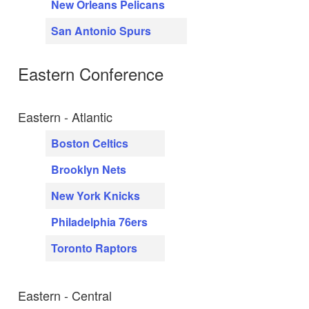
New Orleans Pelicans
San Antonio Spurs
Eastern Conference
Eastern - Atlantic
Boston Celtics
Brooklyn Nets
New York Knicks
Philadelphia 76ers
Toronto Raptors
Eastern - Central