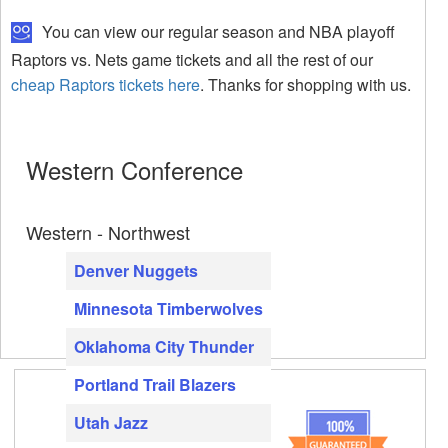
You can view our regular season and NBA playoff
Raptors vs. Nets game tickets and all the rest of our
cheap Raptors tickets here
. Thanks for shopping with us.
Western Conference
Western - Northwest
Denver Nuggets
Minnesota Timberwolves
Oklahoma City Thunder
Portland Trail Blazers
Utah Jazz