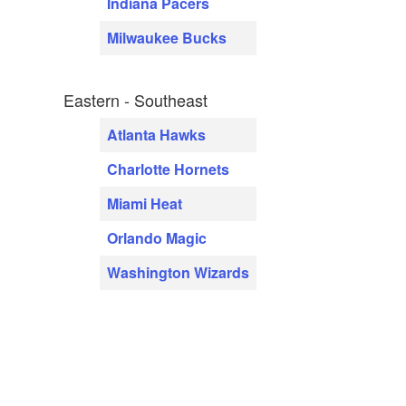
Indiana Pacers
Milwaukee Bucks
Eastern - Southeast
Atlanta Hawks
Charlotte Hornets
Miami Heat
Orlando Magic
Washington Wizards