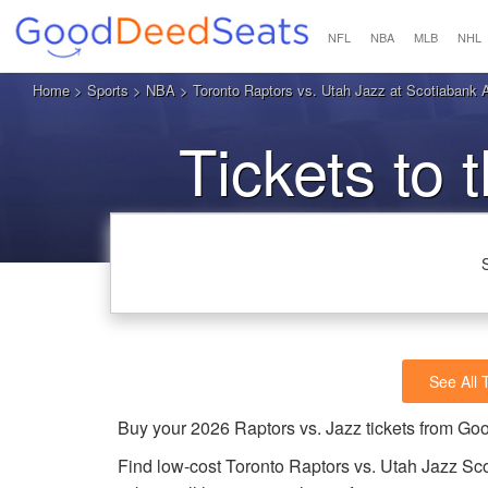
NFL
NBA
MLB
NHL
Home
>
Sports
>
NBA
> Toronto Raptors vs. Utah Jazz at Scotiabank 
Tickets to 
See All 
Buy your 2026 Raptors vs. Jazz tickets from G
Find low-cost Toronto Raptors vs. Utah Jazz Sco