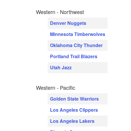
Western - Northwest
Denver Nuggets
Minnesota Timberwolves
Oklahoma City Thunder
Portland Trail Blazers
Utah Jazz
Western - Pacific
Golden State Warriors
Los Angeles Clippers
Los Angeles Lakers