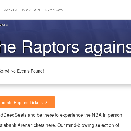
SPORTS
CONCERTS
BROADWAY
Arena
the Raptors agains
Jazz
Sorry! No Events Found!
Toronto Raptors Tickets
oodDeedSeats and be there to experience the NBA in person.
tiabank Arena tickets here. Our mind-blowing selection of