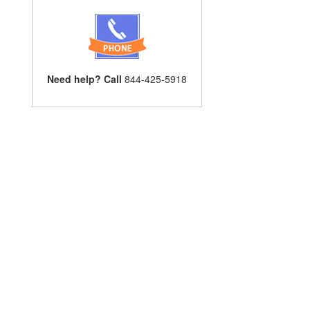
Need help? Call
844-425-5918