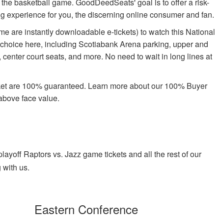
oy the basketball game. GoodDeedSeats' goal is to offer a risk-
ing experience for you, the discerning online consumer and fan.
e are instantly downloadable e-tickets) to watch this National
 choice here, including Scotiabank Arena parking, upper and
center court seats, and more. No need to wait in long lines at
rket are 100% guaranteed. Learn more about our 100% Buyer
above face value.
yoff Raptors vs. Jazz game tickets and all the rest of our
 with us.
Eastern Conference