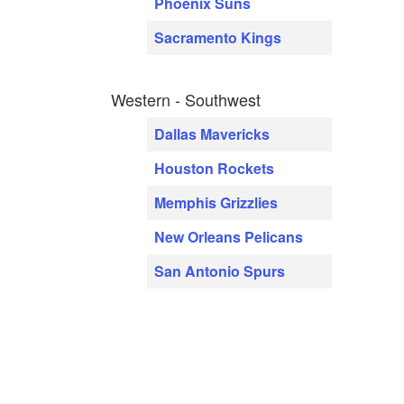
Phoenix Suns
Sacramento Kings
Western - Southwest
Dallas Mavericks
Houston Rockets
Memphis Grizzlies
New Orleans Pelicans
San Antonio Spurs