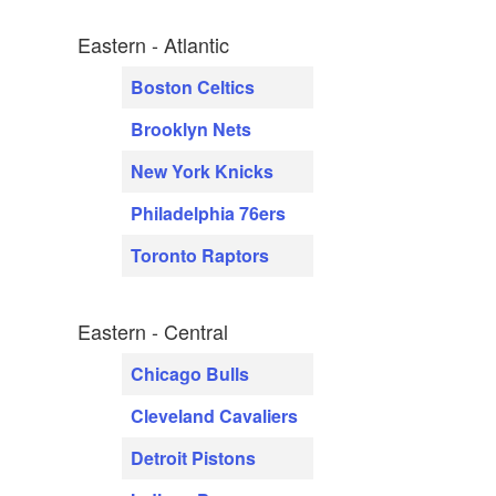
Eastern - Atlantic
Boston Celtics
Brooklyn Nets
New York Knicks
Philadelphia 76ers
Toronto Raptors
Eastern - Central
Chicago Bulls
Cleveland Cavaliers
Detroit Pistons