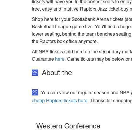
tickets will have you in the perfect seats to enj
free, easy and intuitive Raptors Jazz ticket-buy
Shop here for your Scotiabank Arena tickets (som
Basketball League game live. You'll find a huge
lower seating, behind the team benches seating, 
the Raptors box office anymore.
All NBA tickets sold here on the secondary ma
Guarantee
here
. Game tickets may be below or 
About the
You can view our regular season and NBA pla
cheap Raptors tickets here
. Thanks for shopping
Western Conference