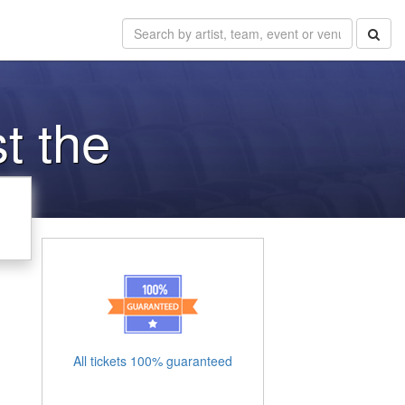
t the
All tickets 100% guaranteed