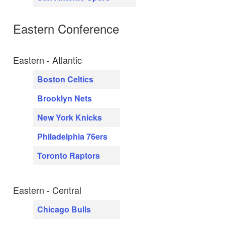
Eastern Conference
Eastern - Atlantic
Boston Celtics
Brooklyn Nets
New York Knicks
Philadelphia 76ers
Toronto Raptors
Eastern - Central
Chicago Bulls