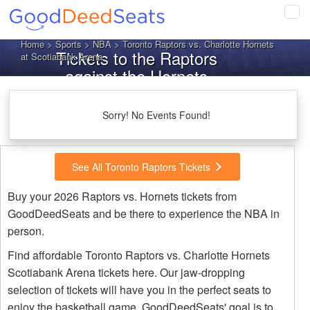
Tog
navi
Home
>
Sports
>
NBA
> Toronto Raptors vs. Charlotte Hornets
Tickets to the Raptors
at Scotiabank Arena
against the Hornets
Sorry! No Events Found!
See All Toronto Raptors Tickets
Buy your 2026 Raptors vs. Hornets tickets from
GoodDeedSeats and be there to experience the NBA in
person.
Find affordable Toronto Raptors vs. Charlotte Hornets
Scotiabank Arena tickets here. Our jaw-dropping
selection of tickets will have you in the perfect seats to
enjoy the basketball game. GoodDeedSeats' goal is to