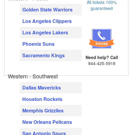
All tickets 100%
guaranteed
Golden State Warriors
Los Angeles Clippers
Los Angeles Lakers
Phoenix Suns
Sacramento Kings
Need help? Call
844-425-5918
Western - Southwest
Dallas Mavericks
Houston Rockets
Memphis Grizzlies
New Orleans Pelicans
San Antonio Spurs