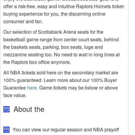
offer a risk-free, easy and intuitive Raptors Hornets ticket-
buying experience for you, the discerning online
consumer and fan.
Our selection of Scotiabank Arena seats for the
basketball game range from center court seats, behind
the baskets seats, parking, box seats, loge and
mezzanine seating too. No need to wait in long lines at
the Raptors box office anymore.
All NBA tickets sold here on the secondary market are
100% guaranteed. Learn more about our 100% Buyer
Guarantee
here
. Game tickets may be below or above
face value.
About the
You can view our regular season and NBA playoff