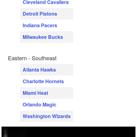
Cleveland Cavaliers
Detroit Pistons
Indiana Pacers
Milwaukee Bucks
Eastern - Southeast
Atlanta Hawks
Charlotte Hornets
Miami Heat
Orlando Magic
Washington Wizards