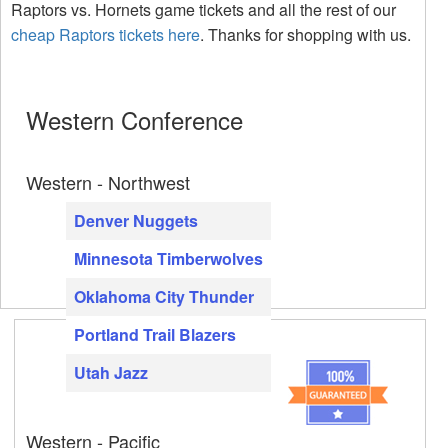
Raptors vs. Hornets game tickets and all the rest of our
cheap Raptors tickets here
. Thanks for shopping with us.
Western Conference
Western - Northwest
Denver Nuggets
Minnesota Timberwolves
Oklahoma City Thunder
Portland Trail Blazers
Utah Jazz
Western - Pacific