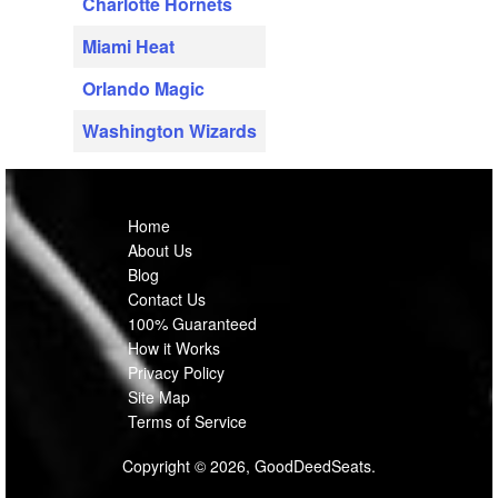
Charlotte Hornets
Miami Heat
Orlando Magic
Washington Wizards
Home
About Us
Blog
Contact Us
100% Guaranteed
How it Works
Privacy Policy
Site Map
Terms of Service
Copyright © 2026, GoodDeedSeats.