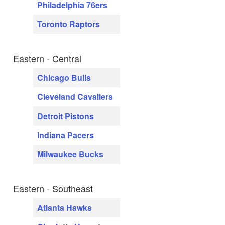
Philadelphia 76ers
Toronto Raptors
Eastern - Central
Chicago Bulls
Cleveland Cavaliers
Detroit Pistons
Indiana Pacers
Milwaukee Bucks
Eastern - Southeast
Atlanta Hawks