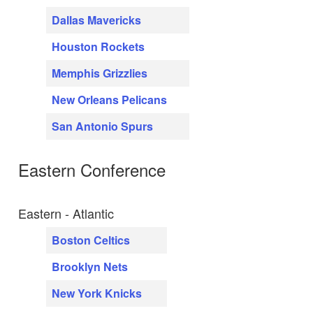
Dallas Mavericks
Houston Rockets
Memphis Grizzlies
New Orleans Pelicans
San Antonio Spurs
Eastern Conference
Eastern - Atlantic
Boston Celtics
Brooklyn Nets
New York Knicks