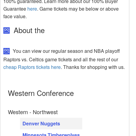
100% guaranteed. Learn more about our 100% Buyer
Guarantee
here
. Game tickets may be below or above
face value.
About the
You can view our regular season and NBA playoff
Raptors vs. Celtics game tickets and all the rest of our
cheap Raptors tickets here
. Thanks for shopping with us.
Western Conference
Western - Northwest
Denver Nuggets
Minnesota Timberwolves