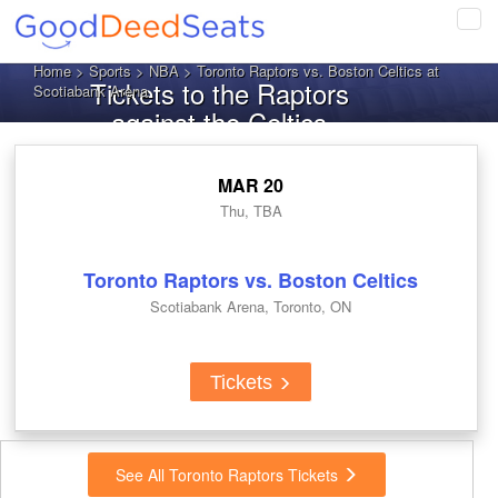
Tog
navi
Home
>
Sports
>
NBA
> Toronto Raptors vs. Boston Celtics at
Tickets to the Raptors
Scotiabank Arena
against the Celtics
MAR 20
Thu, TBA
Toronto Raptors vs. Boston Celtics
Scotiabank Arena, Toronto, ON
Tickets
See All Toronto Raptors Tickets