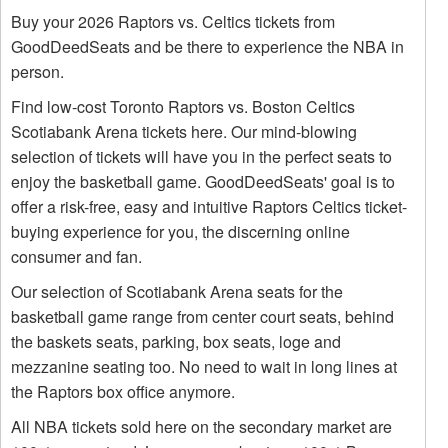
Buy your 2026 Raptors vs. Celtics tickets from
GoodDeedSeats and be there to experience the NBA in
person.
Find low-cost Toronto Raptors vs. Boston Celtics
Scotiabank Arena tickets here. Our mind-blowing
selection of tickets will have you in the perfect seats to
enjoy the basketball game. GoodDeedSeats' goal is to
offer a risk-free, easy and intuitive Raptors Celtics ticket-
buying experience for you, the discerning online
consumer and fan.
Our selection of Scotiabank Arena seats for the
basketball game range from center court seats, behind
the baskets seats, parking, box seats, loge and
mezzanine seating too. No need to wait in long lines at
the Raptors box office anymore.
All NBA tickets sold here on the secondary market are