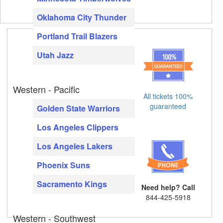
Oklahoma City Thunder
Portland Trail Blazers
Utah Jazz
Western - Pacific
All tickets 100%
guaranteed
Golden State Warriors
Los Angeles Clippers
Los Angeles Lakers
Phoenix Suns
Sacramento Kings
Need help? Call
844-425-5918
Western - Southwest