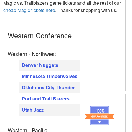
Magic vs. Trailblazers game tickets and all the rest of our
cheap Magic tickets here
. Thanks for shopping with us.
Western Conference
Western - Northwest
Denver Nuggets
Minnesota Timberwolves
Oklahoma City Thunder
Portland Trail Blazers
Utah Jazz
Western - Pacific