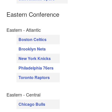
Eastern Conference
Eastern - Atlantic
Boston Celtics
Brooklyn Nets
New York Knicks
Philadelphia 76ers
Toronto Raptors
Eastern - Central
Chicago Bulls