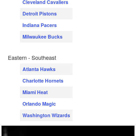
Cleveland Cavaliers
Detroit Pistons
Indiana Pacers
Milwaukee Bucks
Eastern - Southeast
Atlanta Hawks
Charlotte Hornets
Miami Heat
Orlando Magic
Washington Wizards