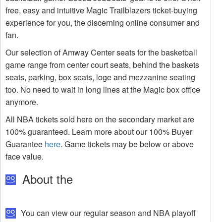
free, easy and intuitive Magic Trailblazers ticket-buying
experience for you, the discerning online consumer and
fan.
Our selection of Amway Center seats for the basketball
game range from center court seats, behind the baskets
seats, parking, box seats, loge and mezzanine seating
too. No need to wait in long lines at the Magic box office
anymore.
All NBA tickets sold here on the secondary market are
100% guaranteed. Learn more about our 100% Buyer
Guarantee
here
. Game tickets may be below or above
face value.
About the
You can view our regular season and NBA playoff