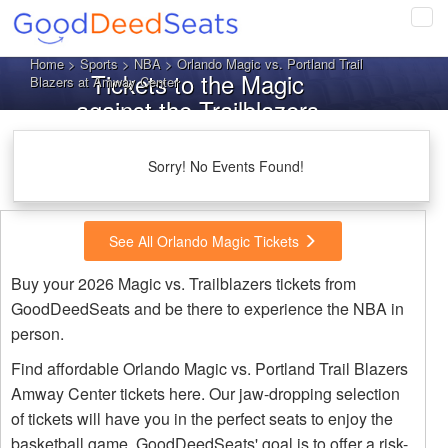
Tog
navi
Home
>
Sports
>
NBA
> Orlando Magic vs. Portland Trail
Tickets to the Magic
Blazers at Amway Center
against the Trailblazers
Sorry! No Events Found!
See All Orlando Magic Tickets
Buy your 2026 Magic vs. Trailblazers tickets from
GoodDeedSeats and be there to experience the NBA in
person.
Find affordable Orlando Magic vs. Portland Trail Blazers
Amway Center tickets here. Our jaw-dropping selection
of tickets will have you in the perfect seats to enjoy the
basketball game. GoodDeedSeats' goal is to offer a risk-