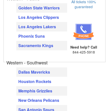
All tickets 100%
guaranteed
Golden State Warriors
Los Angeles Clippers
Los Angeles Lakers
Phoenix Suns
Sacramento Kings
Need help? Call
844-425-5918
Western - Southwest
Dallas Mavericks
Houston Rockets
Memphis Grizzlies
New Orleans Pelicans
San Antonio Spurs