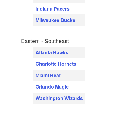
Indiana Pacers
Milwaukee Bucks
Eastern - Southeast
Atlanta Hawks
Charlotte Hornets
Miami Heat
Orlando Magic
Washington Wizards