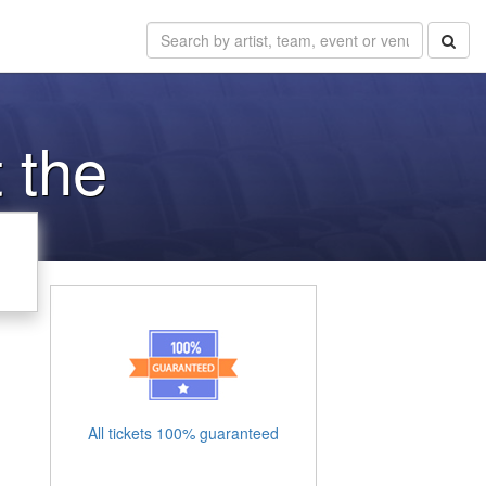
 the
All tickets 100% guaranteed