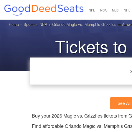
NFL
NBA
MLB
NHL
Home
>
Sports
>
NBA
> Orlando Magic vs. Memphis Grizzlies at Amwa
Tickets to
See All
Buy your 2026 Magic vs. Grizzlies tickets from
Find affordable Orlando Magic vs. Memphis Griz