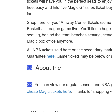
tickets will have you in the perfect seats to enj
free, easy and intuitive Magic Grizzlies ticket-
fan.
Shop here for your Amway Center tickets (some a
Basketball League game live. You'll find a hug
seating, behind the team benches seating, center
Magic box office anymore.
All NBA tickets sold here on the secondary ma
Guarantee
here
. Game tickets may be below or 
About the
You can view our regular season and NBA pla
cheap Magic tickets here
. Thanks for shopping w