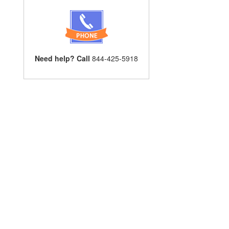
Need help? Call
844-425-5918