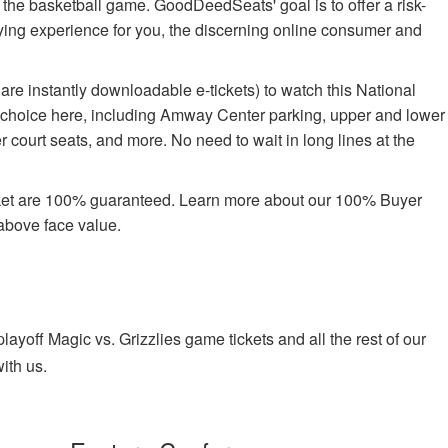
oy the basketball game. GoodDeedSeats' goal is to offer a risk-
buying experience for you, the discerning online consumer and
re instantly downloadable e-tickets) to watch this National
e choice here, including Amway Center parking, upper and lower
 court seats, and more. No need to wait in long lines at the
rket are 100% guaranteed. Learn more about our 100% Buyer
above face value.
yoff Magic vs. Grizzlies game tickets and all the rest of our
ith us.