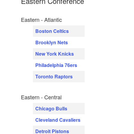
Eastern Conference
Eastern - Atlantic
Boston Celtics
Brooklyn Nets
New York Knicks
Philadelphia 76ers
Toronto Raptors
Eastern - Central
Chicago Bulls
Cleveland Cavaliers
Detroit Pistons