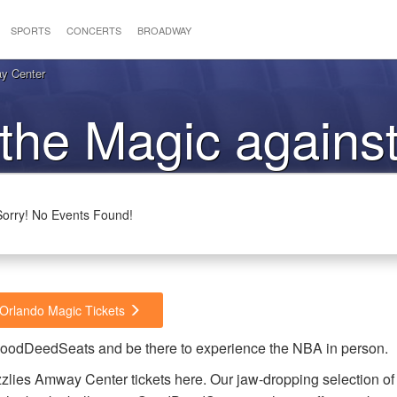
SPORTS
CONCERTS
BROADWAY
y Center
 the Magic against
Grizzlies
Sorry! No Events Found!
 Orlando Magic Tickets
 GoodDeedSeats and be there to experience the NBA in person.
zlies Amway Center tickets here. Our jaw-dropping selection of