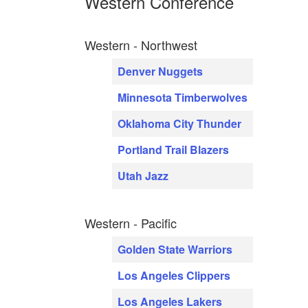
Western Conference
Western - Northwest
Denver Nuggets
Minnesota Timberwolves
Oklahoma City Thunder
Portland Trail Blazers
Utah Jazz
Western - Pacific
Golden State Warriors
Los Angeles Clippers
Los Angeles Lakers