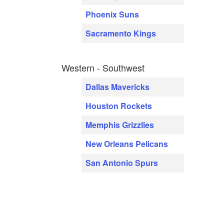
Phoenix Suns
Sacramento Kings
Western - Southwest
Dallas Mavericks
Houston Rockets
Memphis Grizzlies
New Orleans Pelicans
San Antonio Spurs