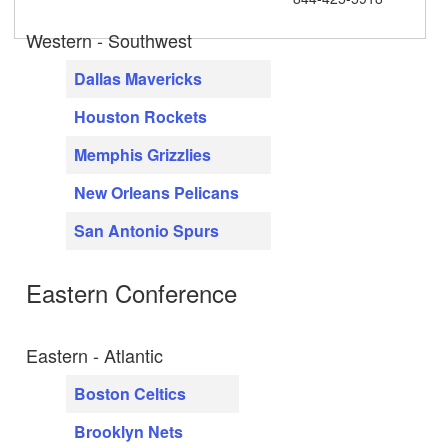
Western - Southwest
Dallas Mavericks
Houston Rockets
Memphis Grizzlies
New Orleans Pelicans
San Antonio Spurs
Eastern Conference
Eastern - Atlantic
Boston Celtics
Brooklyn Nets