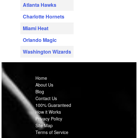
Atlanta Hawks
Charlotte Hornets
Miami Heat
Orlando Magic
Washington Wizards
Home
About Us
Blog
Contact Us
100% Guaranteed
How it Works
Privacy Policy
Site Map
Terms of Service