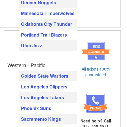
Denver Nuggets
Minnesota Timberwolves
Oklahoma City Thunder
Portland Trail Blazers
Utah Jazz
Western - Pacific
All tickets 100%
guaranteed
Golden State Warriors
Los Angeles Clippers
Los Angeles Lakers
Phoenix Suns
Sacramento Kings
Need help? Call
844-425-5918