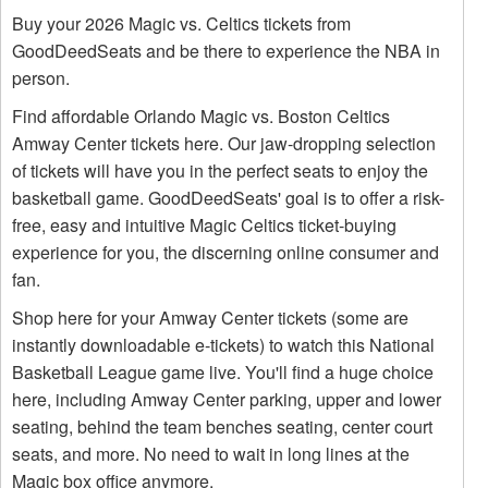
Buy your 2026 Magic vs. Celtics tickets from
GoodDeedSeats and be there to experience the NBA in
person.
Find affordable Orlando Magic vs. Boston Celtics
Amway Center tickets here. Our jaw-dropping selection
of tickets will have you in the perfect seats to enjoy the
basketball game. GoodDeedSeats' goal is to offer a risk-
free, easy and intuitive Magic Celtics ticket-buying
experience for you, the discerning online consumer and
fan.
Shop here for your Amway Center tickets (some are
instantly downloadable e-tickets) to watch this National
Basketball League game live. You'll find a huge choice
here, including Amway Center parking, upper and lower
seating, behind the team benches seating, center court
seats, and more. No need to wait in long lines at the
Magic box office anymore.