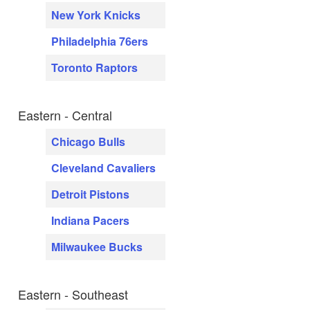
New York Knicks
Philadelphia 76ers
Toronto Raptors
Eastern - Central
Chicago Bulls
Cleveland Cavaliers
Detroit Pistons
Indiana Pacers
Milwaukee Bucks
Eastern - Southeast