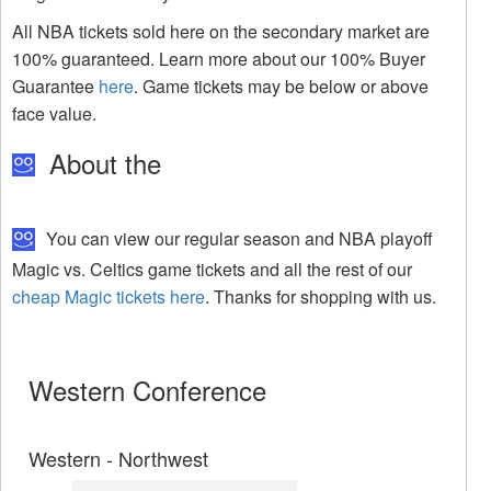
All NBA tickets sold here on the secondary market are
100% guaranteed. Learn more about our 100% Buyer
Guarantee
here
. Game tickets may be below or above
face value.
About the
You can view our regular season and NBA playoff
Magic vs. Celtics game tickets and all the rest of our
cheap Magic tickets here
. Thanks for shopping with us.
Western Conference
Western - Northwest