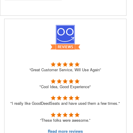
“Great Customer Service, Will Use Again”
"Cool Idea, Good Experience"
"I really like GoodDeedSeats and have used them a few times."
“These folks were awesome.”
Read more reviews