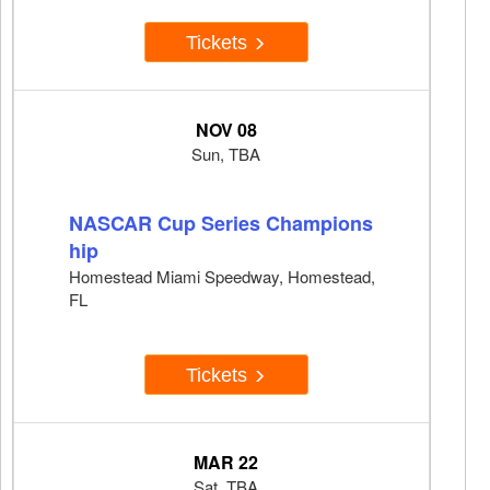
Tickets
NOV 08
Sun, TBA
NASCAR Cup Series Champions
hip
Homestead Miami Speedway, Homestead,
FL
Tickets
MAR 22
Sat, TBA