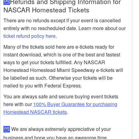
Refunds and Shipping Information for
NASCAR Homestead Tickets
There are no refunds except if your event is cancelled
entirely with no rescheduled date. Learn more about our
ticket refund policy here
.
Many of the tickets sold here are e-tickets ready for
instant download, which is one of the best and fastest
ways to get your tickets fulfilled. Any NASCAR
Homestead Homestead Miami Speedway e-tickets will
be labelled as such. Otherwise your tickets will be
mailed to you with Federal Express.
You are always safe and secure buying event tickets
here with our
100% Buyer Guarantee for purchasing
Homestead NASCAR tickets
.
We are always extremely appreciative of your
business and hope you have an awesome time