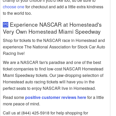
charity of your choice if you'd like too, so be sure to
choose one
for checkout and add a little extra kindness
to the world too.
Experience NASCAR at Homestead's
Very Own Homestead Miami Speedway
Shop for tickets to the NASCAR race in Homestead and
experience The National Association for Stock Car Auto
Racing live!
We are a NASCAR fan's paradise and one of the best
ticket companies to find low-cost NASCAR Homestead
Miami Speedway tickets. Our jaw-dropping selection of
Homestead auto racing tickets will have you in the
perfect seats to enjoy NASCAR live in Homestead.
Read some
positive customer reviews here
for a little
more peace of mind.
Call us at (844) 425-5918 for help shopping for