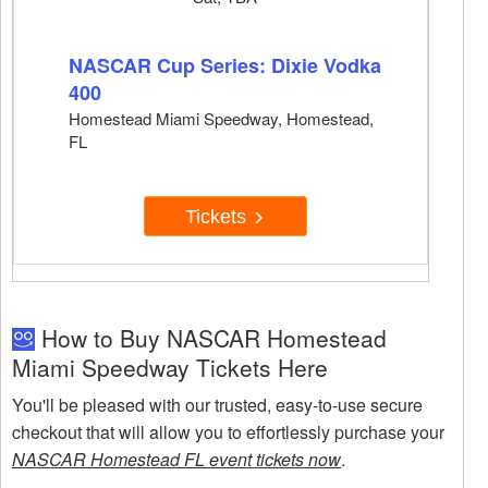
NASCAR Cup Series: Dixie Vodka
400
Homestead Miami Speedway, Homestead,
FL
Tickets
How to Buy NASCAR Homestead
Miami Speedway Tickets Here
You'll be pleased with our trusted, easy-to-use secure
checkout that will allow you to effortlessly purchase your
NASCAR Homestead FL event tickets now
.