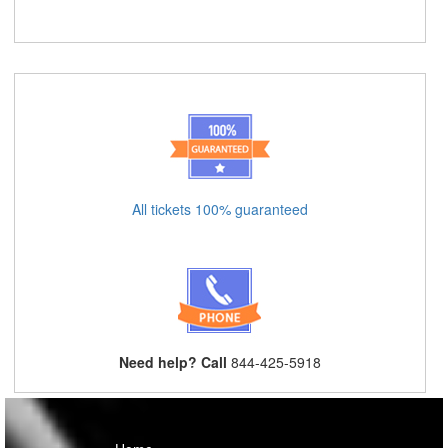
All tickets 100% guaranteed
Need help? Call
844-425-5918