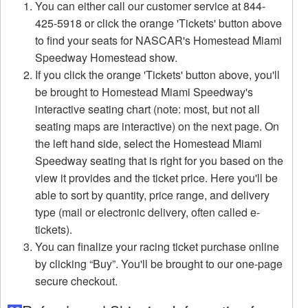
You can either call our customer service at 844-
425-5918 or click the orange 'Tickets' button above
to find your seats for NASCAR's Homestead Miami
Speedway Homestead show.
If you click the orange 'Tickets' button above, you'll
be brought to Homestead Miami Speedway's
interactive seating chart (note: most, but not all
seating maps are interactive) on the next page. On
the left hand side, select the Homestead Miami
Speedway seating that is right for you based on the
view it provides and the ticket price. Here you'll be
able to sort by quantity, price range, and delivery
type (mail or electronic delivery, often called e-
tickets).
You can finalize your racing ticket purchase online
by clicking “Buy”. You'll be brought to our one-page
secure checkout.