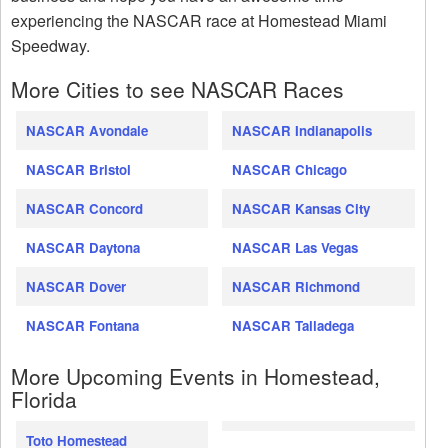
experiencing the NASCAR race at Homestead Miami
Speedway.
More Cities to see NASCAR Races
NASCAR Avondale
NASCAR Indianapolis
NASCAR Bristol
NASCAR Chicago
NASCAR Concord
NASCAR Kansas City
NASCAR Daytona
NASCAR Las Vegas
NASCAR Dover
NASCAR Richmond
NASCAR Fontana
NASCAR Talladega
More Upcoming Events in Homestead,
Florida
Toto Homestead