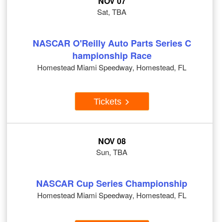
NOV 07
Sat, TBA
NASCAR O'Reilly Auto Parts Series C
hampionship Race
Homestead Miami Speedway, Homestead, FL
Tickets
NOV 08
Sun, TBA
NASCAR Cup Series Championship
Homestead Miami Speedway, Homestead, FL