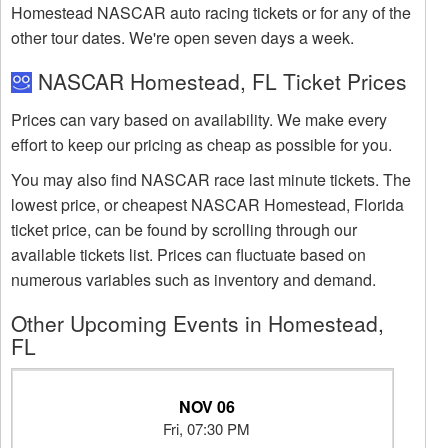
Homestead NASCAR auto racing tickets or for any of the
other tour dates. We're open seven days a week.
NASCAR Homestead, FL Ticket Prices
Prices can vary based on availability. We make every
effort to keep our pricing as cheap as possible for you.
You may also find NASCAR race last minute tickets. The
lowest price, or cheapest NASCAR Homestead, Florida
ticket price, can be found by scrolling through our
available tickets list. Prices can fluctuate based on
numerous variables such as inventory and demand.
Other Upcoming Events in Homestead,
FL
NOV 06
Fri, 07:30 PM