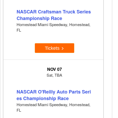
NASCAR Craftsman Truck Series
Championship Race
Homestead Miami Speedway, Homestead,
FL
Tickets
NOV 07
Sat, TBA
NASCAR O'Reilly Auto Parts Seri
es Championship Race
Homestead Miami Speedway, Homestead,
FL