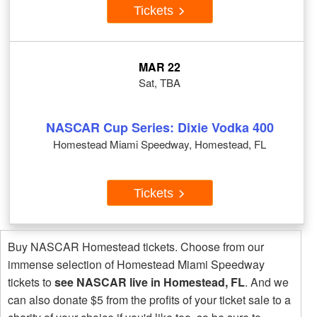
Tickets
MAR 22
Sat, TBA
NASCAR Cup Series: Dixie Vodka 400
Homestead Miami Speedway, Homestead, FL
Tickets
Buy NASCAR Homestead tickets. Choose from our
immense selection of Homestead Miami Speedway
tickets to
see NASCAR live in Homestead, FL
. And we
can also donate $5 from the profits of your ticket sale to a