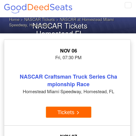
Tog
navi
Home
>
NASCAR Tickets
> NASCAR at Homestead Miami
NASCAR Tickets
Speedway, Homestead
Homestead FL
NOV 06
Fri, 07:30 PM
NASCAR Craftsman Truck Series Cha
mpionship Race
Homestead Miami Speedway, Homestead, FL
Tickets