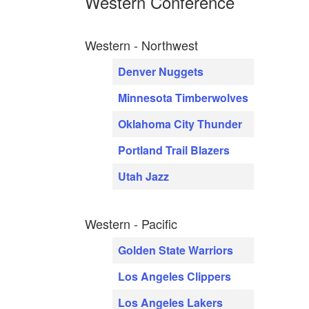
Western Conference
Western - Northwest
Denver Nuggets
Minnesota Timberwolves
Oklahoma City Thunder
Portland Trail Blazers
Utah Jazz
Western - Pacific
Golden State Warriors
Los Angeles Clippers
Los Angeles Lakers