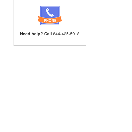
Need help? Call
844-425-5918