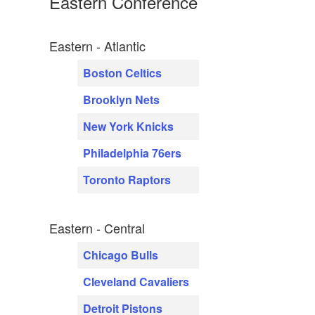
Eastern Conference
Eastern - Atlantic
Boston Celtics
Brooklyn Nets
New York Knicks
Philadelphia 76ers
Toronto Raptors
Eastern - Central
Chicago Bulls
Cleveland Cavaliers
Detroit Pistons