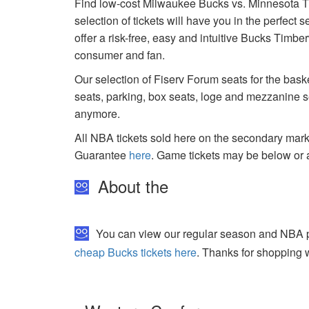
Find low-cost Milwaukee Bucks vs. Minnesota T
selection of tickets will have you in the perfect
offer a risk-free, easy and intuitive Bucks Timbe
consumer and fan.
Our selection of Fiserv Forum seats for the bask
seats, parking, box seats, loge and mezzanine se
anymore.
All NBA tickets sold here on the secondary ma
Guarantee
here
. Game tickets may be below or 
About the
You can view our regular season and NBA pl
cheap Bucks tickets here
. Thanks for shopping w