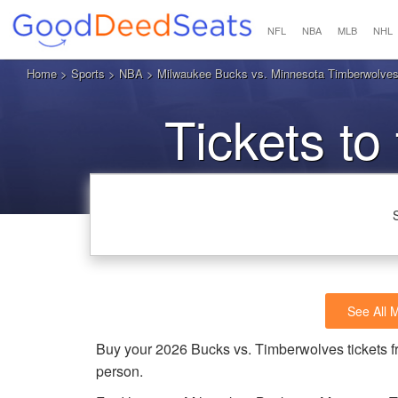
NFL
NBA
MLB
NHL
Home
>
Sports
>
NBA
> Milwaukee Bucks vs. Minnesota Timberwolves
Tickets to
T
See All 
Buy your 2026 Bucks vs. Timberwolves tickets 
person.