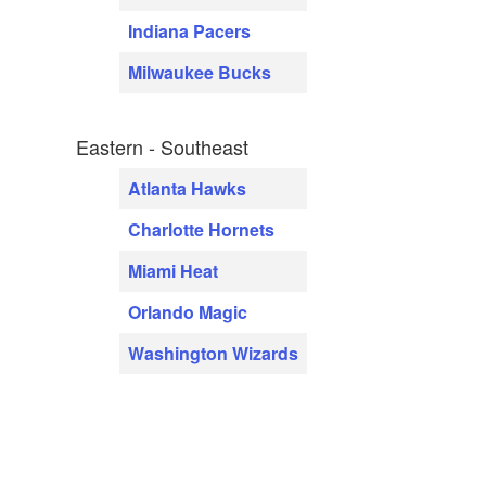
Indiana Pacers
Milwaukee Bucks
Eastern - Southeast
Atlanta Hawks
Charlotte Hornets
Miami Heat
Orlando Magic
Washington Wizards