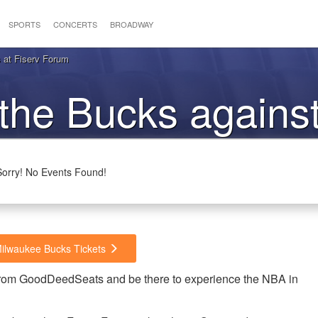
SPORTS
CONCERTS
BROADWAY
 at Fiserv Forum
 the Bucks against
imberwolves
Sorry! No Events Found!
Milwaukee Bucks Tickets
from GoodDeedSeats and be there to experience the NBA in