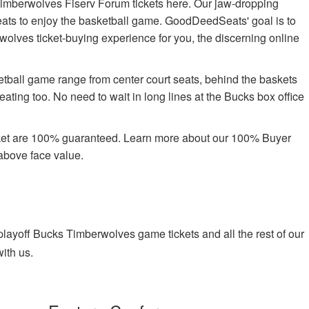
imberwolves Fiserv Forum tickets here. Our jaw-dropping
 seats to enjoy the basketball game. GoodDeedSeats' goal is to
rwolves ticket-buying experience for you, the discerning online
etball game range from center court seats, behind the baskets
ating too. No need to wait in long lines at the Bucks box office
rket are 100% guaranteed. Learn more about our 100% Buyer
above face value.
ayoff Bucks Timberwolves game tickets and all the rest of our
ith us.