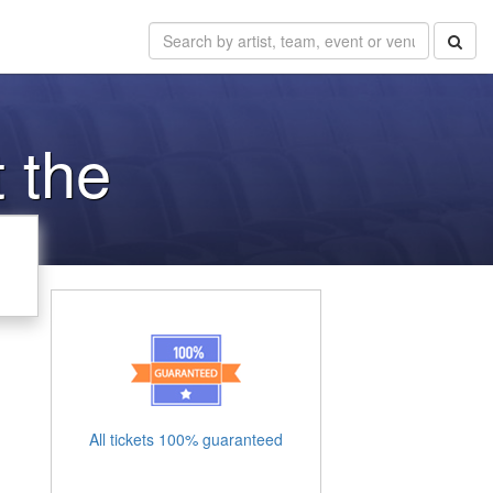
 the
All tickets 100% guaranteed