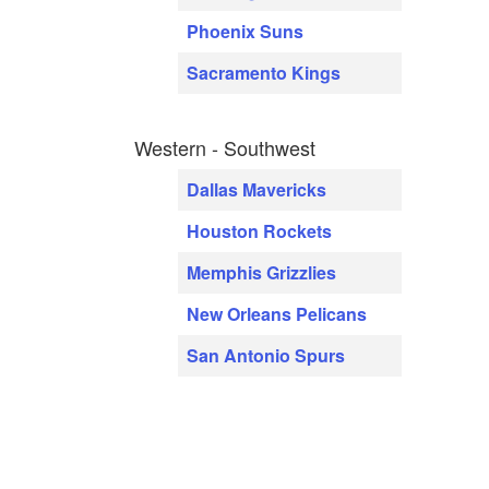
Phoenix Suns
Sacramento Kings
Western - Southwest
Dallas Mavericks
Houston Rockets
Memphis Grizzlies
New Orleans Pelicans
San Antonio Spurs