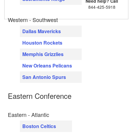
Need help? Call
844-425-5918
Western - Southwest
Dallas Mavericks
Houston Rockets
Memphis Grizzlies
New Orleans Pelicans
San Antonio Spurs
Eastern Conference
Eastern - Atlantic
Boston Celtics