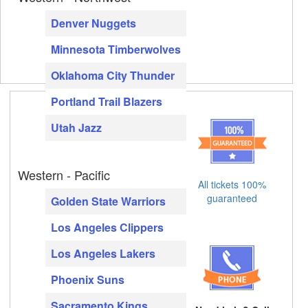
Denver Nuggets
Minnesota Timberwolves
Oklahoma City Thunder
Portland Trail Blazers
Utah Jazz
Western - Pacific
All tickets 100%
guaranteed
Golden State Warriors
Los Angeles Clippers
Los Angeles Lakers
Phoenix Suns
Sacramento Kings