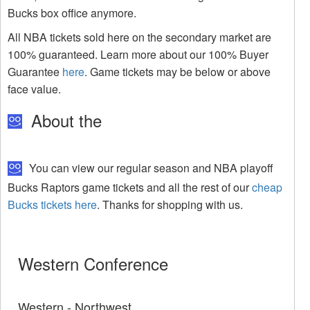
Bucks box office anymore.
All NBA tickets sold here on the secondary market are
100% guaranteed. Learn more about our 100% Buyer
Guarantee
here
. Game tickets may be below or above
face value.
About the
You can view our regular season and NBA playoff
Bucks Raptors game tickets and all the rest of our
cheap
Bucks tickets here
. Thanks for shopping with us.
Western Conference
Western - Northwest