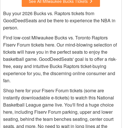
See All Milwaukee Bucks Tickets
Buy your 2026 Bucks vs. Raptors tickets from
GoodDeedSeats and be there to experience the NBA in
person.
Find low-cost Milwaukee Bucks vs. Toronto Raptors
Fiserv Forum tickets here. Our mind-blowing selection of
tickets will have you in the perfect seats to enjoy the
basketball game. GoodDeedSeats' goal is to offer a risk-
free, easy and intuitive Bucks Raptors ticket-buying
experience for you, the discerning online consumer and
fan.
Shop here for your Fiserv Forum tickets (some are
instantly downloadable e-tickets) to watch this National
Basketball League game live. You'll find a huge choice
here, including Fiserv Forum parking, upper and lower
seating, behind the team benches seating, center court
seats, and more. No need to wait in long lines at the