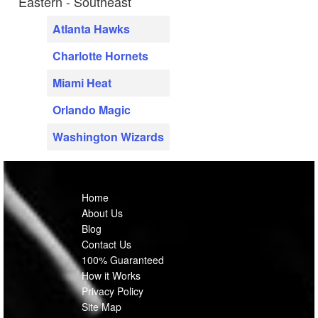
Eastern - Southeast
Atlanta Hawks
Charlotte Hornets
Miami Heat
Orlando Magic
Washington Wizards
Home
About Us
Blog
Contact Us
100% Guaranteed
How it Works
Privacy Policy
Site Map