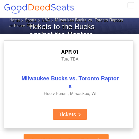
Tog
navi
Home
>
Sports
>
NBA
> Milwaukee Bucks vs. Toronto Raptors
Tickets to the Bucks
at Fiserv Forum
against the Raptors
APR 01
Tue, TBA
Milwaukee Bucks vs. Toronto Raptor
s
Fiserv Forum, Milwaukee, WI
Tickets