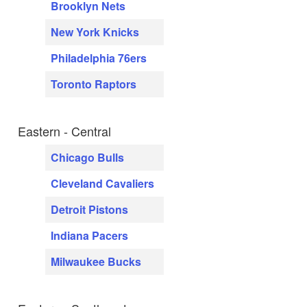
Brooklyn Nets
New York Knicks
Philadelphia 76ers
Toronto Raptors
Eastern - Central
Chicago Bulls
Cleveland Cavaliers
Detroit Pistons
Indiana Pacers
Milwaukee Bucks