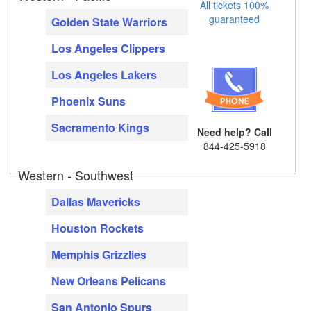
All tickets 100%
guaranteed
Golden State Warriors
Los Angeles Clippers
Los Angeles Lakers
Phoenix Suns
Sacramento Kings
Need help? Call
844-425-5918
Western - Southwest
Dallas Mavericks
Houston Rockets
Memphis Grizzlies
New Orleans Pelicans
San Antonio Spurs