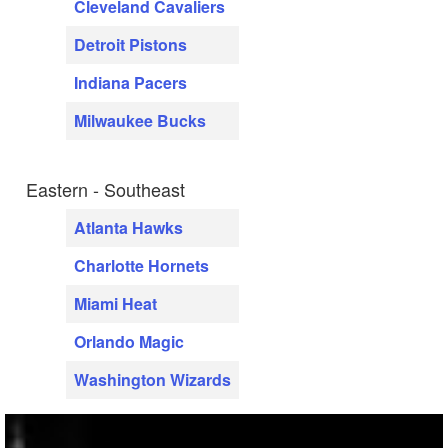
Cleveland Cavaliers
Detroit Pistons
Indiana Pacers
Milwaukee Bucks
Eastern - Southeast
Atlanta Hawks
Charlotte Hornets
Miami Heat
Orlando Magic
Washington Wizards