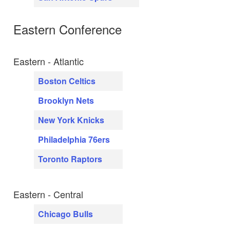
Eastern Conference
Eastern - Atlantic
Boston Celtics
Brooklyn Nets
New York Knicks
Philadelphia 76ers
Toronto Raptors
Eastern - Central
Chicago Bulls