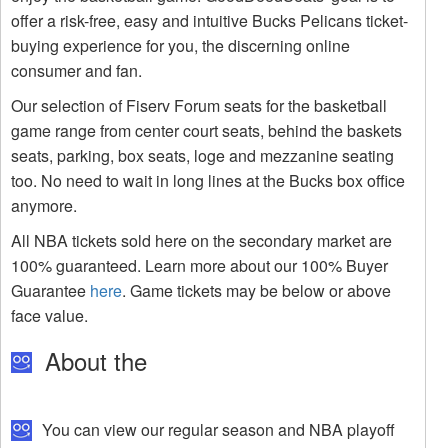
offer a risk-free, easy and intuitive Bucks Pelicans ticket-
buying experience for you, the discerning online
consumer and fan.
Our selection of Fiserv Forum seats for the basketball
game range from center court seats, behind the baskets
seats, parking, box seats, loge and mezzanine seating
too. No need to wait in long lines at the Bucks box office
anymore.
All NBA tickets sold here on the secondary market are
100% guaranteed. Learn more about our 100% Buyer
Guarantee
here
. Game tickets may be below or above
face value.
About the
You can view our regular season and NBA playoff