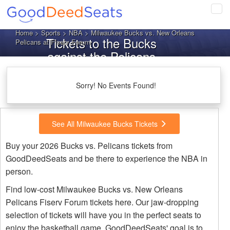
Tog
navi
Home
>
Sports
>
NBA
> Milwaukee Bucks vs. New Orleans
Tickets to the Bucks
Pelicans at Fiserv Forum
against the Pelicans
Sorry! No Events Found!
See All Milwaukee Bucks Tickets
Buy your 2026 Bucks vs. Pelicans tickets from
GoodDeedSeats and be there to experience the NBA in
person.
Find low-cost Milwaukee Bucks vs. New Orleans
Pelicans Fiserv Forum tickets here. Our jaw-dropping
selection of tickets will have you in the perfect seats to
enjoy the basketball game. GoodDeedSeats' goal is to