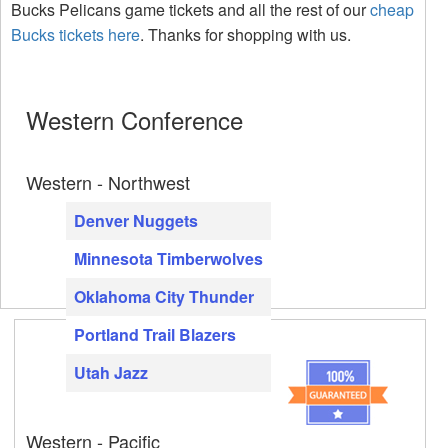
Bucks Pelicans game tickets and all the rest of our
cheap
Bucks tickets here
. Thanks for shopping with us.
Western Conference
Western - Northwest
Denver Nuggets
Minnesota Timberwolves
Oklahoma City Thunder
Portland Trail Blazers
Utah Jazz
Western - Pacific