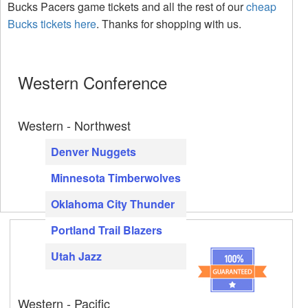
Bucks Pacers game tickets and all the rest of our
cheap
Bucks tickets here
. Thanks for shopping with us.
Western Conference
Western - Northwest
Denver Nuggets
Minnesota Timberwolves
Oklahoma City Thunder
Portland Trail Blazers
Utah Jazz
Western - Pacific