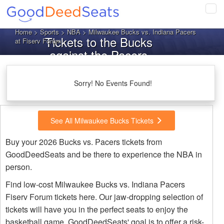
Tog
navi
Home
>
Sports
>
NBA
> Milwaukee Bucks vs. Indiana Pacers
Tickets to the Bucks
at Fiserv Forum
against the Pacers
Sorry! No Events Found!
See All Milwaukee Bucks Tickets
Buy your 2026 Bucks vs. Pacers tickets from
GoodDeedSeats and be there to experience the NBA in
person.
Find low-cost Milwaukee Bucks vs. Indiana Pacers
Fiserv Forum tickets here. Our jaw-dropping selection of
tickets will have you in the perfect seats to enjoy the
basketball game. GoodDeedSeats' goal is to offer a risk-