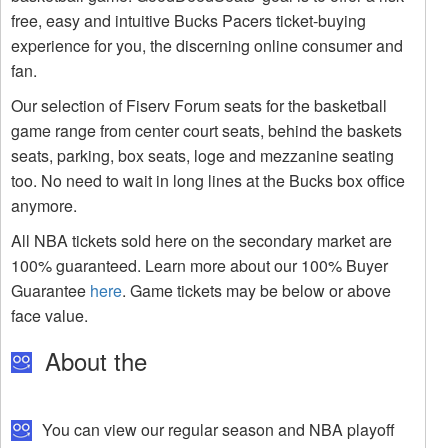
free, easy and intuitive Bucks Pacers ticket-buying
experience for you, the discerning online consumer and
fan.
Our selection of Fiserv Forum seats for the basketball
game range from center court seats, behind the baskets
seats, parking, box seats, loge and mezzanine seating
too. No need to wait in long lines at the Bucks box office
anymore.
All NBA tickets sold here on the secondary market are
100% guaranteed. Learn more about our 100% Buyer
Guarantee
here
. Game tickets may be below or above
face value.
About the
You can view our regular season and NBA playoff