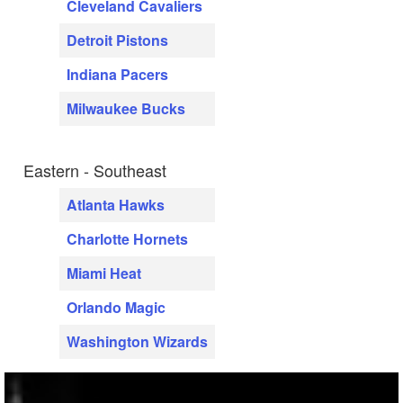
Cleveland Cavaliers
Detroit Pistons
Indiana Pacers
Milwaukee Bucks
Eastern - Southeast
Atlanta Hawks
Charlotte Hornets
Miami Heat
Orlando Magic
Washington Wizards