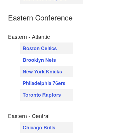
Eastern Conference
Eastern - Atlantic
Boston Celtics
Brooklyn Nets
New York Knicks
Philadelphia 76ers
Toronto Raptors
Eastern - Central
Chicago Bulls