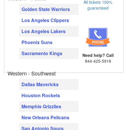
All tickets 100%
guaranteed
Golden State Warriors
Los Angeles Clippers
Los Angeles Lakers
Phoenix Suns
Sacramento Kings
Need help? Call
844-425-5918
Western - Southwest
Dallas Mavericks
Houston Rockets
Memphis Grizzlies
New Orleans Pelicans
San Antonio Spurs