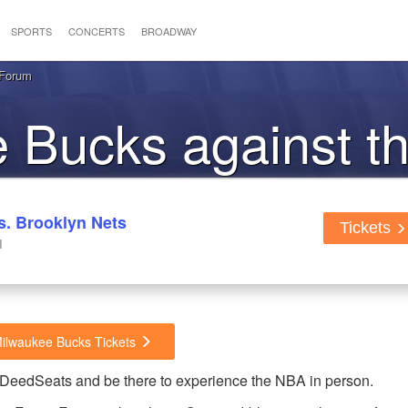
SPORTS
CONCERTS
BROADWAY
 Forum
he Bucks against t
. Brooklyn Nets
Tickets
I
Milwaukee Bucks Tickets
dDeedSeats and be there to experience the NBA in person.