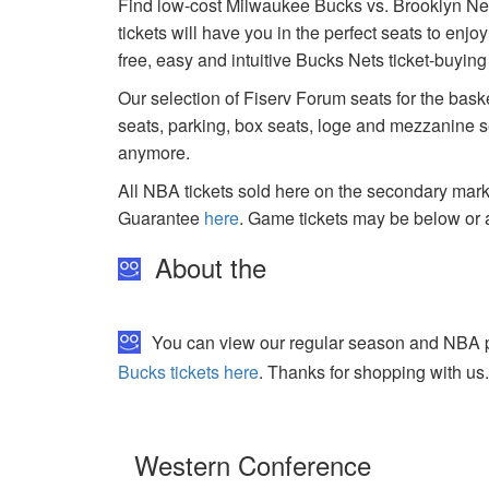
Find low-cost Milwaukee Bucks vs. Brooklyn Net
tickets will have you in the perfect seats to enj
free, easy and intuitive Bucks Nets ticket-buyin
Our selection of Fiserv Forum seats for the bask
seats, parking, box seats, loge and mezzanine se
anymore.
All NBA tickets sold here on the secondary ma
Guarantee
here
. Game tickets may be below or 
About the
You can view our regular season and NBA pl
Bucks tickets here
. Thanks for shopping with us
Western Conference