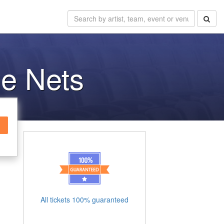
he Nets
All tickets 100% guaranteed