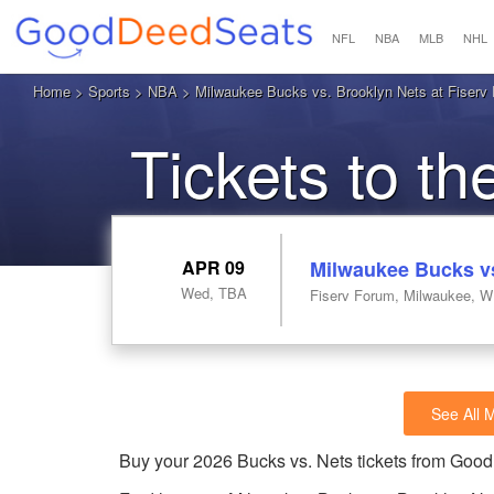
NFL
NBA
MLB
NHL
Home
>
Sports
>
NBA
> Milwaukee Bucks vs. Brooklyn Nets at Fiserv
Tickets to t
APR 09
Milwaukee Bucks vs
Wed, TBA
Fiserv Forum, Milwaukee, W
See All 
Buy your 2026 Bucks vs. Nets tickets from Goo