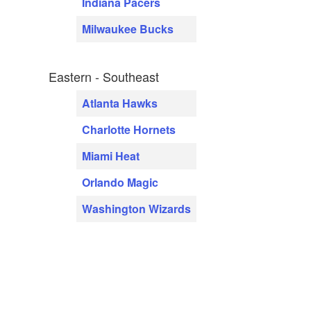
Indiana Pacers
Milwaukee Bucks
Eastern - Southeast
Atlanta Hawks
Charlotte Hornets
Miami Heat
Orlando Magic
Washington Wizards