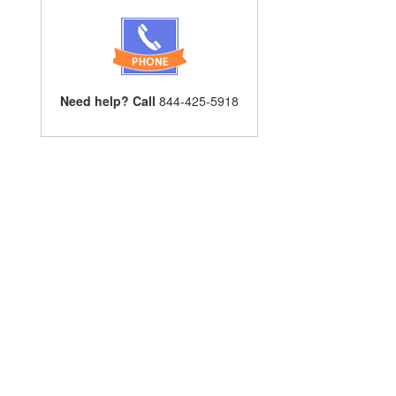
Need help? Call
844-425-5918