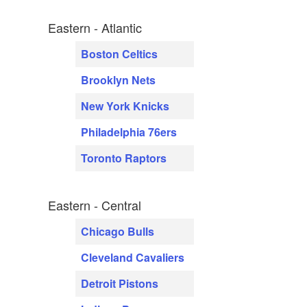
Eastern - Atlantic
Boston Celtics
Brooklyn Nets
New York Knicks
Philadelphia 76ers
Toronto Raptors
Eastern - Central
Chicago Bulls
Cleveland Cavaliers
Detroit Pistons