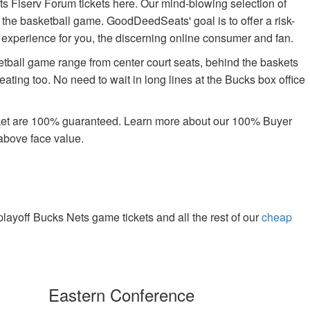
s Fiserv Forum tickets here. Our mind-blowing selection of
oy the basketball game. GoodDeedSeats' goal is to offer a risk-
g experience for you, the discerning online consumer and fan.
etball game range from center court seats, behind the baskets
ating too. No need to wait in long lines at the Bucks box office
rket are 100% guaranteed. Learn more about our 100% Buyer
above face value.
ayoff Bucks Nets game tickets and all the rest of our
cheap
.
Eastern Conference