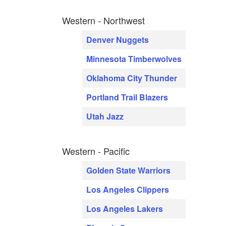
Western - Northwest
Denver Nuggets
Minnesota Timberwolves
Oklahoma City Thunder
Portland Trail Blazers
Utah Jazz
Western - Pacific
Golden State Warriors
Los Angeles Clippers
Los Angeles Lakers