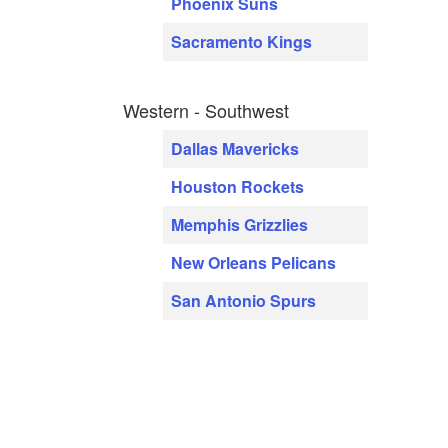
Phoenix Suns
Sacramento Kings
Western - Southwest
Dallas Mavericks
Houston Rockets
Memphis Grizzlies
New Orleans Pelicans
San Antonio Spurs