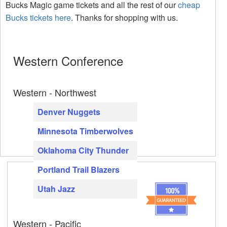
Bucks Magic game tickets and all the rest of our
cheap
Bucks tickets here
. Thanks for shopping with us.
Western Conference
Western - Northwest
Denver Nuggets
Minnesota Timberwolves
Oklahoma City Thunder
Portland Trail Blazers
Utah Jazz
Western - Pacific