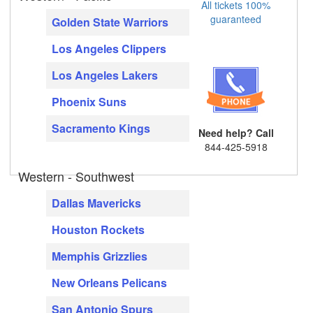
All tickets 100%
guaranteed
Golden State Warriors
Los Angeles Clippers
Los Angeles Lakers
Phoenix Suns
Sacramento Kings
Need help? Call
844-425-5918
Western - Southwest
Dallas Mavericks
Houston Rockets
Memphis Grizzlies
New Orleans Pelicans
San Antonio Spurs