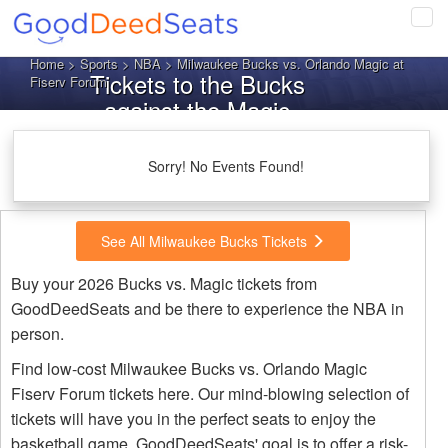
Tog
navi
Home
>
Sports
>
NBA
> Milwaukee Bucks vs. Orlando Magic at
Tickets to the Bucks
Fiserv Forum
against the Magic
Sorry! No Events Found!
See All Milwaukee Bucks Tickets
Buy your 2026 Bucks vs. Magic tickets from
GoodDeedSeats and be there to experience the NBA in
person.
Find low-cost Milwaukee Bucks vs. Orlando Magic
Fiserv Forum tickets here. Our mind-blowing selection of
tickets will have you in the perfect seats to enjoy the
basketball game. GoodDeedSeats' goal is to offer a risk-