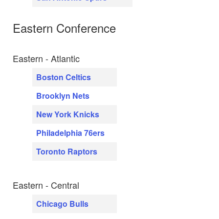
Eastern Conference
Eastern - Atlantic
Boston Celtics
Brooklyn Nets
New York Knicks
Philadelphia 76ers
Toronto Raptors
Eastern - Central
Chicago Bulls