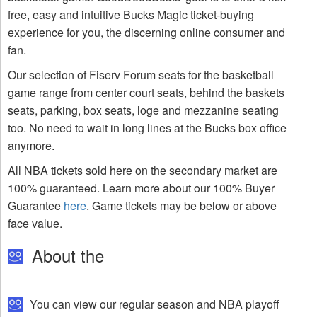
free, easy and intuitive Bucks Magic ticket-buying
experience for you, the discerning online consumer and
fan.
Our selection of Fiserv Forum seats for the basketball
game range from center court seats, behind the baskets
seats, parking, box seats, loge and mezzanine seating
too. No need to wait in long lines at the Bucks box office
anymore.
All NBA tickets sold here on the secondary market are
100% guaranteed. Learn more about our 100% Buyer
Guarantee
here
. Game tickets may be below or above
face value.
About the
You can view our regular season and NBA playoff