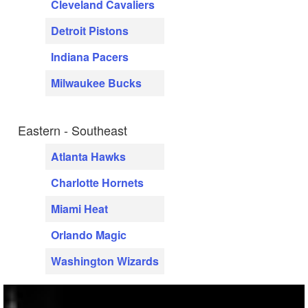
Cleveland Cavaliers
Detroit Pistons
Indiana Pacers
Milwaukee Bucks
Eastern - Southeast
Atlanta Hawks
Charlotte Hornets
Miami Heat
Orlando Magic
Washington Wizards