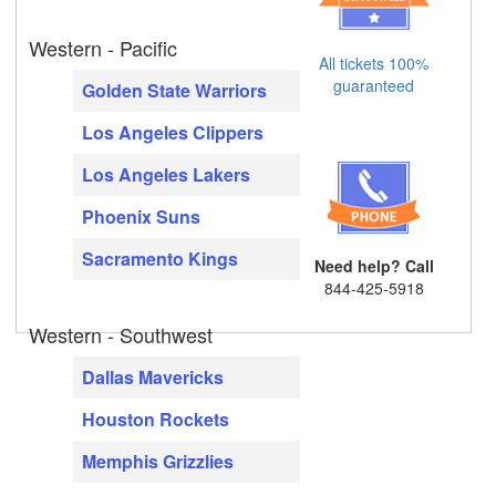
Western - Pacific
All tickets 100%
guaranteed
Golden State Warriors
Los Angeles Clippers
Los Angeles Lakers
Phoenix Suns
Sacramento Kings
Need help? Call
844-425-5918
Western - Southwest
Dallas Mavericks
Houston Rockets
Memphis Grizzlies