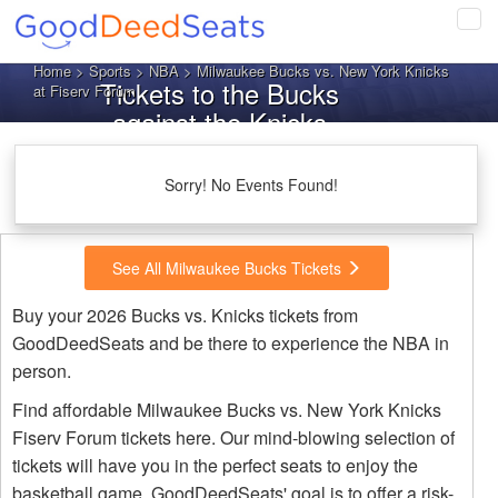
Tog
navi
Home
>
Sports
>
NBA
> Milwaukee Bucks vs. New York Knicks
Tickets to the Bucks
at Fiserv Forum
against the Knicks
Sorry! No Events Found!
See All Milwaukee Bucks Tickets
Buy your 2026 Bucks vs. Knicks tickets from
GoodDeedSeats and be there to experience the NBA in
person.
Find affordable Milwaukee Bucks vs. New York Knicks
Fiserv Forum tickets here. Our mind-blowing selection of
tickets will have you in the perfect seats to enjoy the
basketball game. GoodDeedSeats' goal is to offer a risk-