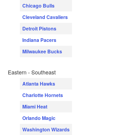
Chicago Bulls
Cleveland Cavaliers
Detroit Pistons
Indiana Pacers
Milwaukee Bucks
Eastern - Southeast
Atlanta Hawks
Charlotte Hornets
Miami Heat
Orlando Magic
Washington Wizards