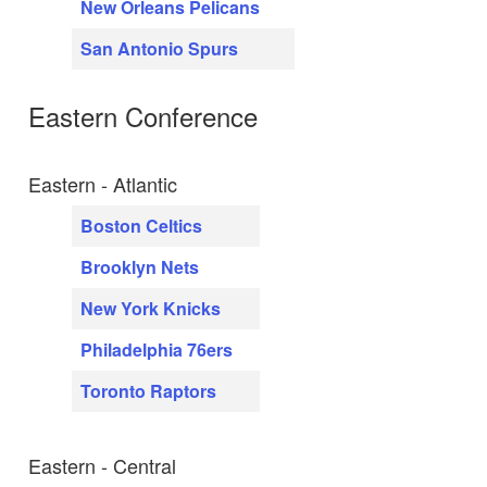
New Orleans Pelicans
San Antonio Spurs
Eastern Conference
Eastern - Atlantic
Boston Celtics
Brooklyn Nets
New York Knicks
Philadelphia 76ers
Toronto Raptors
Eastern - Central