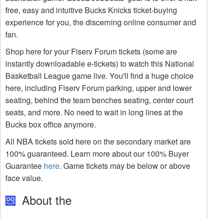
free, easy and intuitive Bucks Knicks ticket-buying
experience for you, the discerning online consumer and
fan.
Shop here for your Fiserv Forum tickets (some are
instantly downloadable e-tickets) to watch this National
Basketball League game live. You'll find a huge choice
here, including Fiserv Forum parking, upper and lower
seating, behind the team benches seating, center court
seats, and more. No need to wait in long lines at the
Bucks box office anymore.
All NBA tickets sold here on the secondary market are
100% guaranteed. Learn more about our 100% Buyer
Guarantee
here
. Game tickets may be below or above
face value.
About the