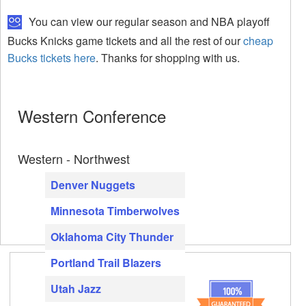
You can view our regular season and NBA playoff
Bucks Knicks game tickets and all the rest of our
cheap
Bucks tickets here
. Thanks for shopping with us.
Western Conference
Western - Northwest
Denver Nuggets
Minnesota Timberwolves
Oklahoma City Thunder
Portland Trail Blazers
Utah Jazz