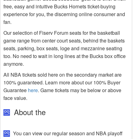
free, easy and intuitive Bucks Hornets ticket-buying
experience for you, the discerning online consumer and
fan.
Our selection of Fiserv Forum seats for the basketball
game range from center court seats, behind the baskets
seats, parking, box seats, loge and mezzanine seating
too. No need to wait in long lines at the Bucks box office
anymore.
All NBA tickets sold here on the secondary market are
100% guaranteed. Learn more about our 100% Buyer
Guarantee
here
. Game tickets may be below or above
face value.
About the
You can view our regular season and NBA playoff