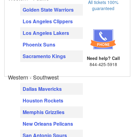
All tickets 100%
guaranteed
Golden State Warriors
Los Angeles Clippers
Los Angeles Lakers
Phoenix Suns
Sacramento Kings
Need help? Call
844-425-5918
Western - Southwest
Dallas Mavericks
Houston Rockets
Memphis Grizzlies
New Orleans Pelicans
San Antonio Spurs