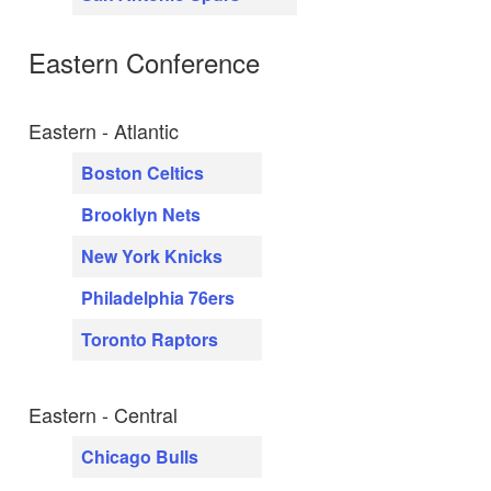
Eastern Conference
Eastern - Atlantic
Boston Celtics
Brooklyn Nets
New York Knicks
Philadelphia 76ers
Toronto Raptors
Eastern - Central
Chicago Bulls