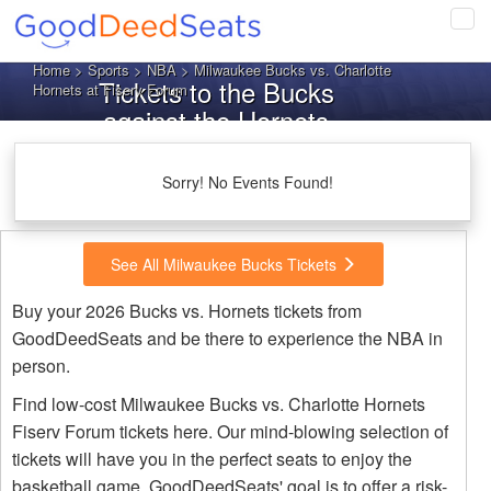
Tog
navi
Home
>
Sports
>
NBA
> Milwaukee Bucks vs. Charlotte
Tickets to the Bucks
Hornets at Fiserv Forum
against the Hornets
Sorry! No Events Found!
See All Milwaukee Bucks Tickets
Buy your 2026 Bucks vs. Hornets tickets from
GoodDeedSeats and be there to experience the NBA in
person.
Find low-cost Milwaukee Bucks vs. Charlotte Hornets
Fiserv Forum tickets here. Our mind-blowing selection of
tickets will have you in the perfect seats to enjoy the
basketball game. GoodDeedSeats' goal is to offer a risk-