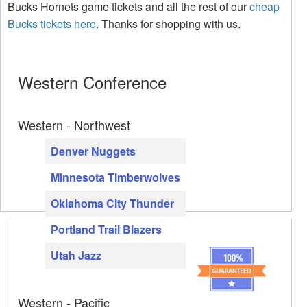
Bucks Hornets game tickets and all the rest of our
cheap
Bucks tickets here
. Thanks for shopping with us.
Western Conference
Western - Northwest
Denver Nuggets
Minnesota Timberwolves
Oklahoma City Thunder
Portland Trail Blazers
Utah Jazz
Western - Pacific