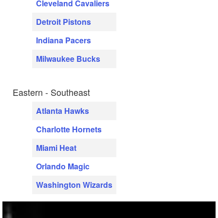
Cleveland Cavaliers
Detroit Pistons
Indiana Pacers
Milwaukee Bucks
Eastern - Southeast
Atlanta Hawks
Charlotte Hornets
Miami Heat
Orlando Magic
Washington Wizards