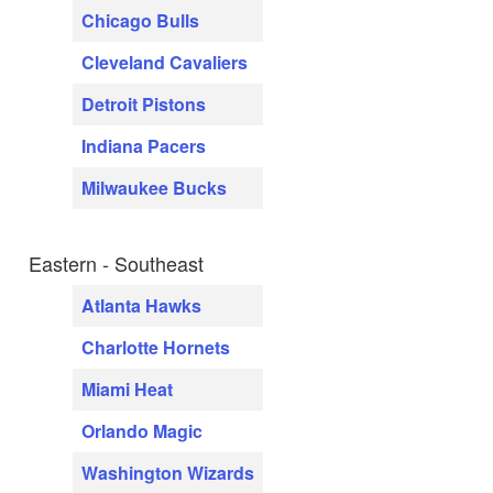
Chicago Bulls
Cleveland Cavaliers
Detroit Pistons
Indiana Pacers
Milwaukee Bucks
Eastern - Southeast
Atlanta Hawks
Charlotte Hornets
Miami Heat
Orlando Magic
Washington Wizards