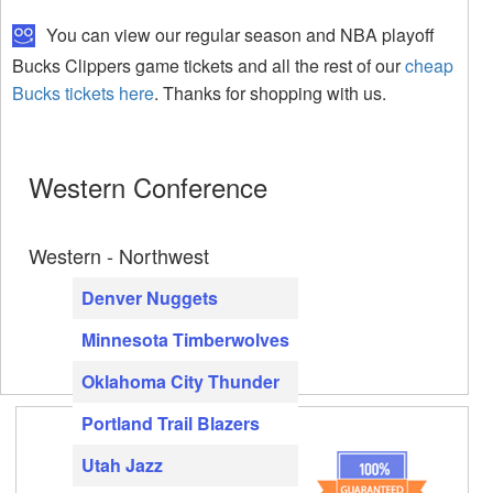
You can view our regular season and NBA playoff
Bucks Clippers game tickets and all the rest of our
cheap
Bucks tickets here
. Thanks for shopping with us.
Western Conference
Western - Northwest
Denver Nuggets
Minnesota Timberwolves
Oklahoma City Thunder
Portland Trail Blazers
Utah Jazz