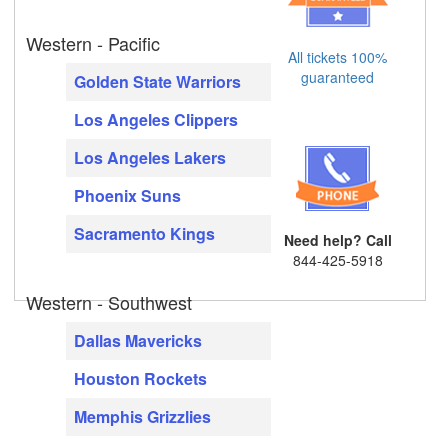
Western - Pacific
All tickets 100%
guaranteed
Golden State Warriors
Los Angeles Clippers
Los Angeles Lakers
Phoenix Suns
Sacramento Kings
Need help? Call
844-425-5918
Western - Southwest
Dallas Mavericks
Houston Rockets
Memphis Grizzlies