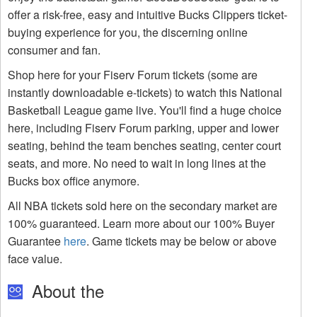
offer a risk-free, easy and intuitive Bucks Clippers ticket-
buying experience for you, the discerning online
consumer and fan.
Shop here for your Fiserv Forum tickets (some are
instantly downloadable e-tickets) to watch this National
Basketball League game live. You'll find a huge choice
here, including Fiserv Forum parking, upper and lower
seating, behind the team benches seating, center court
seats, and more. No need to wait in long lines at the
Bucks box office anymore.
All NBA tickets sold here on the secondary market are
100% guaranteed. Learn more about our 100% Buyer
Guarantee
here
. Game tickets may be below or above
face value.
About the