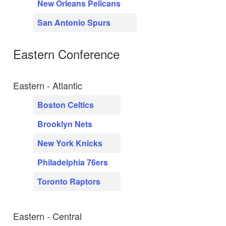
New Orleans Pelicans
San Antonio Spurs
Eastern Conference
Eastern - Atlantic
Boston Celtics
Brooklyn Nets
New York Knicks
Philadelphia 76ers
Toronto Raptors
Eastern - Central