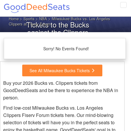
Tog
navi
Home
>
Sports
>
NBA
> Milwaukee Bucks vs. Los Angeles
Tickets to the Bucks
Clippers at Fiserv Forum
against the Clippers
Sorry! No Events Found!
See All Milwaukee Bucks Tickets
Buy your 2026 Bucks vs. Clippers tickets from
GoodDeedSeats and be there to experience the NBA in
person.
Find low-cost Milwaukee Bucks vs. Los Angeles
Clippers Fiserv Forum tickets here. Our mind-blowing
selection of tickets will have you in the perfect seats to
enjoy the basketball game. GoodDeedSeats' goal is to