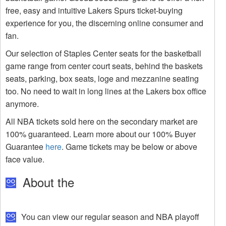
free, easy and intuitive Lakers Spurs ticket-buying
experience for you, the discerning online consumer and
fan.
Our selection of Staples Center seats for the basketball
game range from center court seats, behind the baskets
seats, parking, box seats, loge and mezzanine seating
too. No need to wait in long lines at the Lakers box office
anymore.
All NBA tickets sold here on the secondary market are
100% guaranteed. Learn more about our 100% Buyer
Guarantee
here
. Game tickets may be below or above
face value.
About the
You can view our regular season and NBA playoff