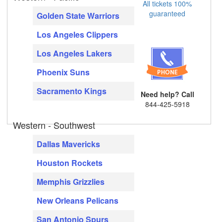
All tickets 100%
guaranteed
Golden State Warriors
Los Angeles Clippers
Los Angeles Lakers
Phoenix Suns
Sacramento Kings
Need help? Call
844-425-5918
Western - Southwest
Dallas Mavericks
Houston Rockets
Memphis Grizzlies
New Orleans Pelicans
San Antonio Spurs