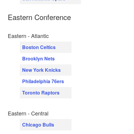
Eastern Conference
Eastern - Atlantic
Boston Celtics
Brooklyn Nets
New York Knicks
Philadelphia 76ers
Toronto Raptors
Eastern - Central
Chicago Bulls