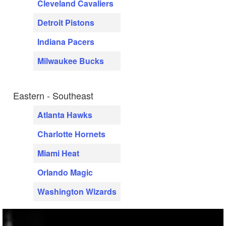
Cleveland Cavaliers
Detroit Pistons
Indiana Pacers
Milwaukee Bucks
Eastern - Southeast
Atlanta Hawks
Charlotte Hornets
Miami Heat
Orlando Magic
Washington Wizards