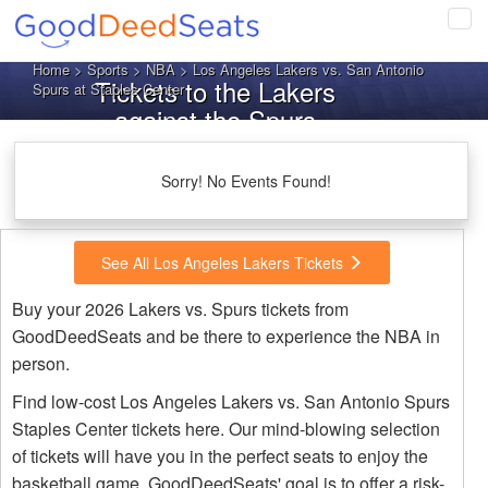
Tog
navi
Home
>
Sports
>
NBA
> Los Angeles Lakers vs. San Antonio
Tickets to the Lakers
Spurs at Staples Center
against the Spurs
Sorry! No Events Found!
See All Los Angeles Lakers Tickets
Buy your 2026 Lakers vs. Spurs tickets from
GoodDeedSeats and be there to experience the NBA in
person.
Find low-cost Los Angeles Lakers vs. San Antonio Spurs
Staples Center tickets here. Our mind-blowing selection
of tickets will have you in the perfect seats to enjoy the
basketball game. GoodDeedSeats' goal is to offer a risk-