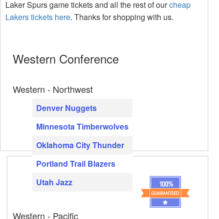
Laker Spurs game tickets and all the rest of our
cheap
Lakers tickets here
. Thanks for shopping with us.
Western Conference
Western - Northwest
Denver Nuggets
Minnesota Timberwolves
Oklahoma City Thunder
Portland Trail Blazers
Utah Jazz
Western - Pacific