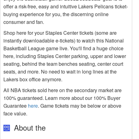
offer a risk-free, easy and intuitive Lakers Pelicans ticket-
buying experience for you, the discerning online
consumer and fan.
Shop here for your Staples Center tickets (some are
instantly downloadable e-tickets) to watch this National
Basketball League game live. You'll find a huge choice
here, including Staples Center parking, upper and lower
seating, behind the team benches seating, center court
seats, and more. No need to wait in long lines at the
Lakers box office anymore.
All NBA tickets sold here on the secondary market are
100% guaranteed. Learn more about our 100% Buyer
Guarantee
here
. Game tickets may be below or above
face value.
About the