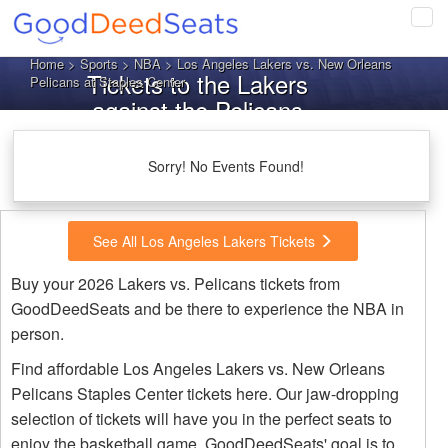
Tog
navi
Home
>
Sports
>
NBA
> Los Angeles Lakers vs. New Orleans
Tickets to the Lakers
Pelicans at Staples Center
against the Pelicans
Sorry! No Events Found!
See All Los Angeles Lakers Tickets
Buy your 2026 Lakers vs. Pelicans tickets from
GoodDeedSeats and be there to experience the NBA in
person.
Find affordable Los Angeles Lakers vs. New Orleans
Pelicans Staples Center tickets here. Our jaw-dropping
selection of tickets will have you in the perfect seats to
enjoy the basketball game. GoodDeedSeats' goal is to