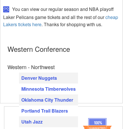
You can view our regular season and NBA playoff
Laker Pelicans game tickets and all the rest of our
cheap
Lakers tickets here
. Thanks for shopping with us.
Western Conference
Western - Northwest
Denver Nuggets
Minnesota Timberwolves
Oklahoma City Thunder
Portland Trail Blazers
Utah Jazz