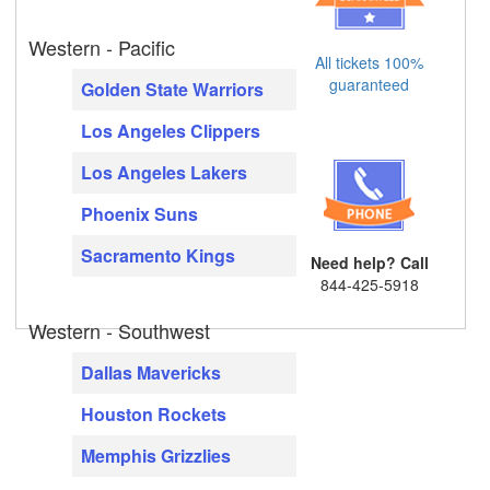
Western - Pacific
All tickets 100%
guaranteed
Golden State Warriors
Los Angeles Clippers
Los Angeles Lakers
Phoenix Suns
Sacramento Kings
Need help? Call
844-425-5918
Western - Southwest
Dallas Mavericks
Houston Rockets
Memphis Grizzlies