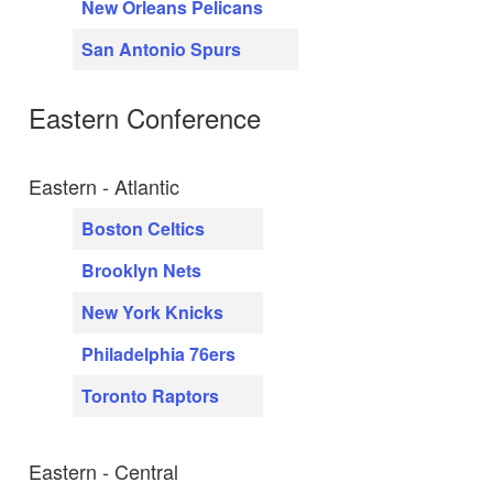
New Orleans Pelicans
San Antonio Spurs
Eastern Conference
Eastern - Atlantic
Boston Celtics
Brooklyn Nets
New York Knicks
Philadelphia 76ers
Toronto Raptors
Eastern - Central