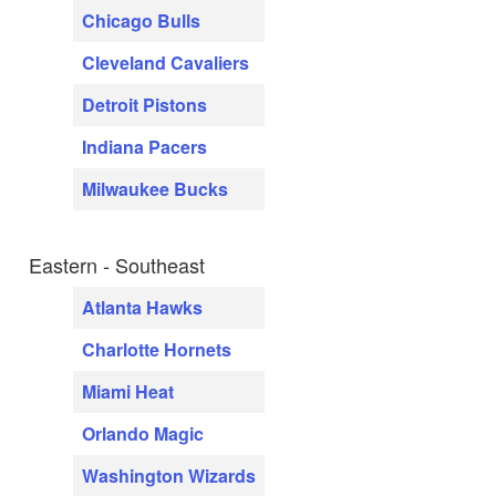
Chicago Bulls
Cleveland Cavaliers
Detroit Pistons
Indiana Pacers
Milwaukee Bucks
Eastern - Southeast
Atlanta Hawks
Charlotte Hornets
Miami Heat
Orlando Magic
Washington Wizards