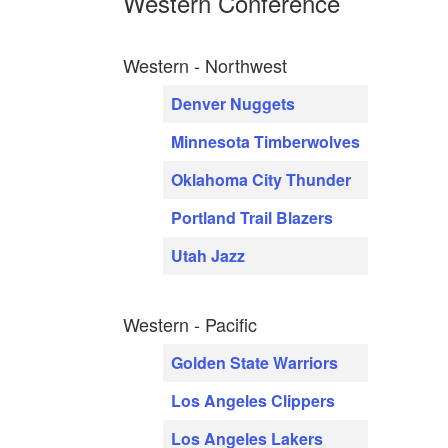
Western Conference
Western - Northwest
Denver Nuggets
Minnesota Timberwolves
Oklahoma City Thunder
Portland Trail Blazers
Utah Jazz
Western - Pacific
Golden State Warriors
Los Angeles Clippers
Los Angeles Lakers