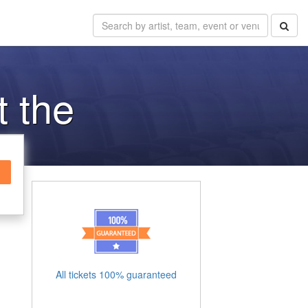
t the
All tickets 100% guaranteed