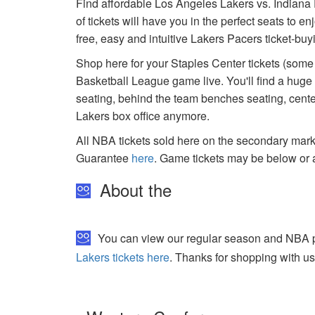
Find affordable Los Angeles Lakers vs. Indiana 
of tickets will have you in the perfect seats to 
free, easy and intuitive Lakers Pacers ticket-bu
Shop here for your Staples Center tickets (some 
Basketball League game live. You'll find a huge
seating, behind the team benches seating, center
Lakers box office anymore.
All NBA tickets sold here on the secondary ma
Guarantee
here
. Game tickets may be below or 
About the
You can view our regular season and NBA pla
Lakers tickets here
. Thanks for shopping with us