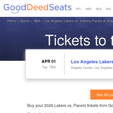
NFL
NBA
MLB
NHL
Home
>
Sports
>
NBA
> Los Angeles Lakers vs. Indiana Pacers at Sta
Tickets to
APR 01
Los Angeles Lakers
Tue, TBA
Staples Center, Los Angeles
See All L
Buy your 2026 Lakers vs. Pacers tickets from 