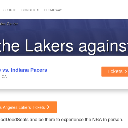
SPORTS
CONCERTS
BROADWAY
ples Center
 the Lakers agains
Pacers
 vs. Indiana Pacers
Tickets
, CA
os Angeles Lakers Tickets
GoodDeedSeats and be there to experience the NBA in person.