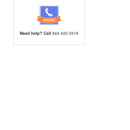
Need help? Call
844-425-5918