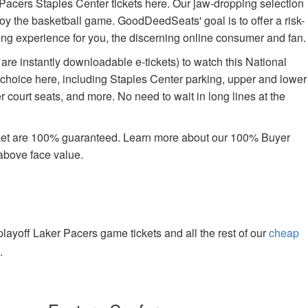
Pacers Staples Center tickets here. Our jaw-dropping selection
enjoy the basketball game. GoodDeedSeats' goal is to offer a risk-
ying experience for you, the discerning online consumer and fan.
are instantly downloadable e-tickets) to watch this National
 choice here, including Staples Center parking, upper and lower
 court seats, and more. No need to wait in long lines at the
rket are 100% guaranteed. Learn more about our 100% Buyer
above face value.
yoff Laker Pacers game tickets and all the rest of our
cheap
.