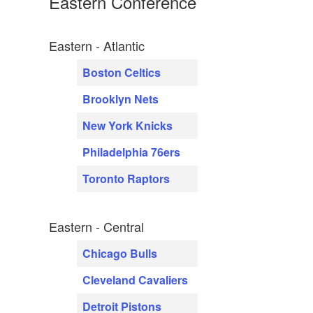
Eastern Conference
Eastern - Atlantic
Boston Celtics
Brooklyn Nets
New York Knicks
Philadelphia 76ers
Toronto Raptors
Eastern - Central
Chicago Bulls
Cleveland Cavaliers
Detroit Pistons