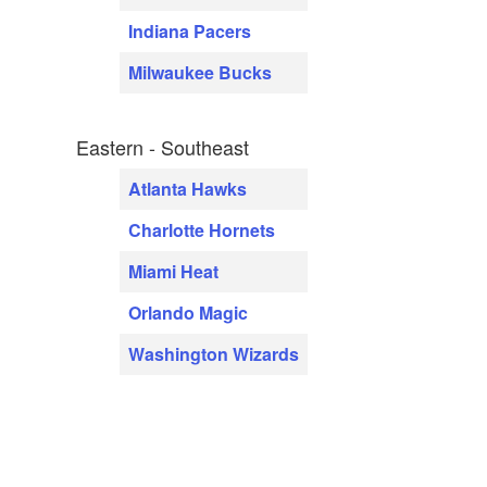
Indiana Pacers
Milwaukee Bucks
Eastern - Southeast
Atlanta Hawks
Charlotte Hornets
Miami Heat
Orlando Magic
Washington Wizards