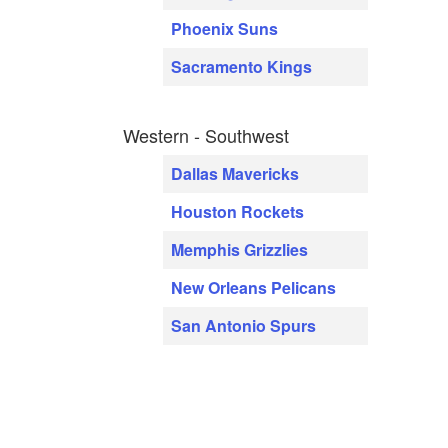
Phoenix Suns
Sacramento Kings
Western - Southwest
Dallas Mavericks
Houston Rockets
Memphis Grizzlies
New Orleans Pelicans
San Antonio Spurs