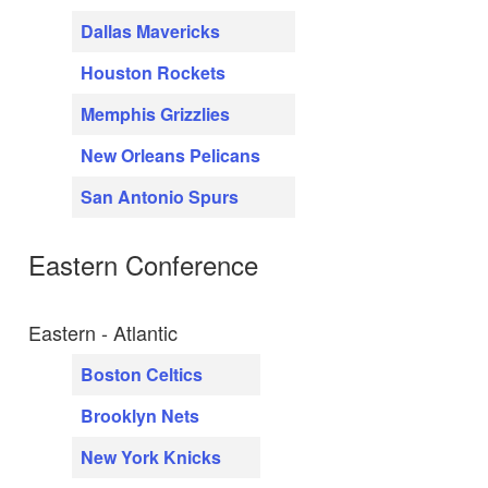
Dallas Mavericks
Houston Rockets
Memphis Grizzlies
New Orleans Pelicans
San Antonio Spurs
Eastern Conference
Eastern - Atlantic
Boston Celtics
Brooklyn Nets
New York Knicks