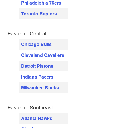
Philadelphia 76ers
Toronto Raptors
Eastern - Central
Chicago Bulls
Cleveland Cavaliers
Detroit Pistons
Indiana Pacers
Milwaukee Bucks
Eastern - Southeast
Atlanta Hawks