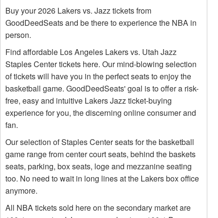
Buy your 2026 Lakers vs. Jazz tickets from
GoodDeedSeats and be there to experience the NBA in
person.
Find affordable Los Angeles Lakers vs. Utah Jazz
Staples Center tickets here. Our mind-blowing selection
of tickets will have you in the perfect seats to enjoy the
basketball game. GoodDeedSeats' goal is to offer a risk-
free, easy and intuitive Lakers Jazz ticket-buying
experience for you, the discerning online consumer and
fan.
Our selection of Staples Center seats for the basketball
game range from center court seats, behind the baskets
seats, parking, box seats, loge and mezzanine seating
too. No need to wait in long lines at the Lakers box office
anymore.
All NBA tickets sold here on the secondary market are