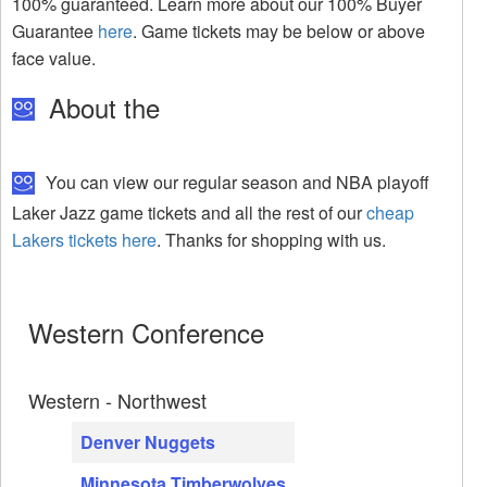
100% guaranteed. Learn more about our 100% Buyer
Guarantee
here
. Game tickets may be below or above
face value.
About the
You can view our regular season and NBA playoff
Laker Jazz game tickets and all the rest of our
cheap
Lakers tickets here
. Thanks for shopping with us.
Western Conference
Western - Northwest
Denver Nuggets
Minnesota Timberwolves