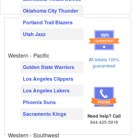
Oklahoma City Thunder
Portland Trail Blazers
Utah Jazz
Western - Pacific
All tickets 100%
guaranteed
Golden State Warriors
Los Angeles Clippers
Los Angeles Lakers
Phoenix Suns
Sacramento Kings
Need help? Call
844-425-5918
Western - Southwest