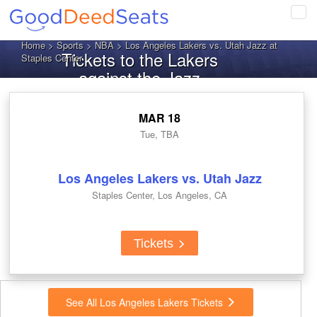
Tog
navi
Home
>
Sports
>
NBA
> Los Angeles Lakers vs. Utah Jazz at
Tickets to the Lakers
Staples Center
against the Jazz
MAR 18
Tue, TBA
Los Angeles Lakers vs. Utah Jazz
Staples Center, Los Angeles, CA
Tickets
See All Los Angeles Lakers Tickets