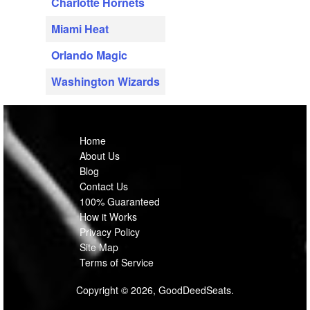
Charlotte Hornets
Miami Heat
Orlando Magic
Washington Wizards
Home
About Us
Blog
Contact Us
100% Guaranteed
How it Works
Privacy Policy
Site Map
Terms of Service
Copyright © 2026, GoodDeedSeats.