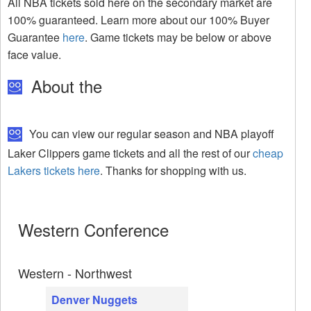
All NBA tickets sold here on the secondary market are
100% guaranteed. Learn more about our 100% Buyer
Guarantee
here
. Game tickets may be below or above
face value.
About the
You can view our regular season and NBA playoff
Laker Clippers game tickets and all the rest of our
cheap
Lakers tickets here
. Thanks for shopping with us.
Western Conference
Western - Northwest
Denver Nuggets