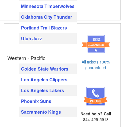
Minnesota Timberwolves
Oklahoma City Thunder
Portland Trail Blazers
Utah Jazz
Western - Pacific
All tickets 100%
guaranteed
Golden State Warriors
Los Angeles Clippers
Los Angeles Lakers
Phoenix Suns
Sacramento Kings
Need help? Call
844-425-5918