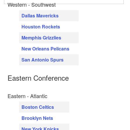
Western - Southwest
Dallas Mavericks
Houston Rockets
Memphis Grizzlies
New Orleans Pelicans
San Antonio Spurs
Eastern Conference
Eastern - Atlantic
Boston Celtics
Brooklyn Nets
New York Knicks