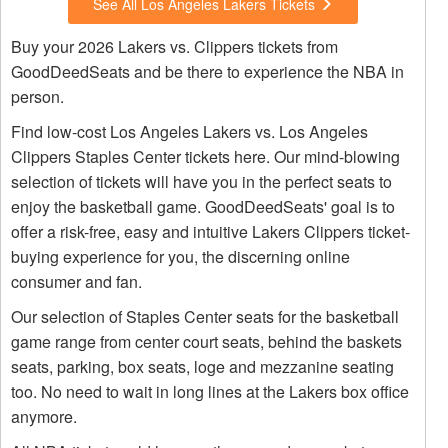
See All Los Angeles Lakers Tickets
Buy your 2026 Lakers vs. Clippers tickets from
GoodDeedSeats and be there to experience the NBA in
person.
Find low-cost Los Angeles Lakers vs. Los Angeles
Clippers Staples Center tickets here. Our mind-blowing
selection of tickets will have you in the perfect seats to
enjoy the basketball game. GoodDeedSeats' goal is to
offer a risk-free, easy and intuitive Lakers Clippers ticket-
buying experience for you, the discerning online
consumer and fan.
Our selection of Staples Center seats for the basketball
game range from center court seats, behind the baskets
seats, parking, box seats, loge and mezzanine seating
too. No need to wait in long lines at the Lakers box office
anymore.