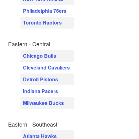
Philadelphia 76ers
Toronto Raptors
Eastern - Central
Chicago Bulls
Cleveland Cavaliers
Detroit Pistons
Indiana Pacers
Milwaukee Bucks
Eastern - Southeast
Atlanta Hawks