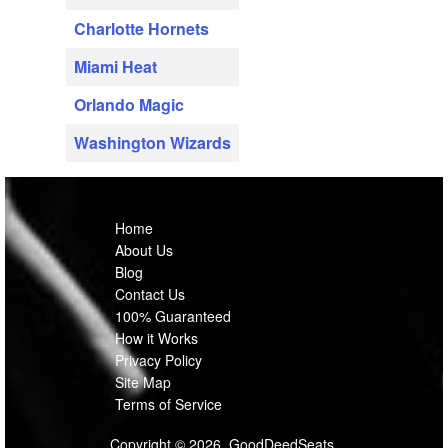
Charlotte Hornets
Miami Heat
Orlando Magic
Washington Wizards
Home
About Us
Blog
Contact Us
100% Guaranteed
How it Works
Privacy Policy
Site Map
Terms of Service
Copyright © 2026, GoodDeedSeats.