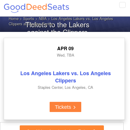
Tog
navi
Home
>
Sports
>
NBA
> Los Angeles Lakers vs. Los Angeles
Tickets to the Lakers
Clippers at Staples Center
against the Clippers
APR 09
Wed, TBA
Los Angeles Lakers vs. Los Angeles
Clippers
Staples Center, Los Angeles, CA
Tickets