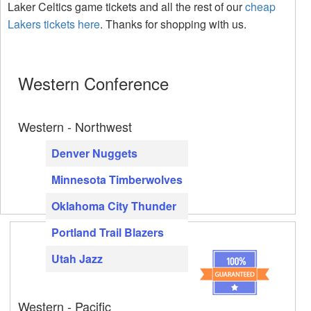
Laker Celtics game tickets and all the rest of our
cheap
Lakers tickets here
. Thanks for shopping with us.
Western Conference
Western - Northwest
Denver Nuggets
Minnesota Timberwolves
Oklahoma City Thunder
Portland Trail Blazers
Utah Jazz
Western - Pacific