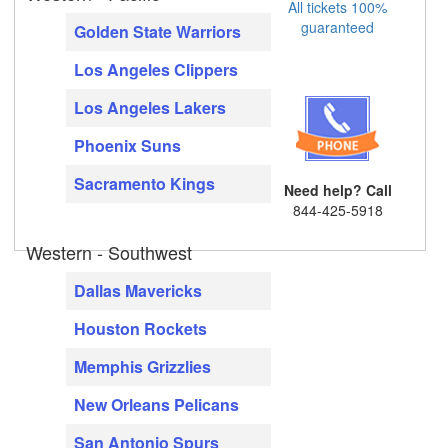
All tickets 100%
guaranteed
Golden State Warriors
Los Angeles Clippers
Los Angeles Lakers
Phoenix Suns
Sacramento Kings
Need help? Call
844-425-5918
Western - Southwest
Dallas Mavericks
Houston Rockets
Memphis Grizzlies
New Orleans Pelicans
San Antonio Spurs