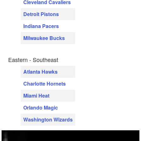
Cleveland Cavaliers
Detroit Pistons
Indiana Pacers
Milwaukee Bucks
Eastern - Southeast
Atlanta Hawks
Charlotte Hornets
Miami Heat
Orlando Magic
Washington Wizards