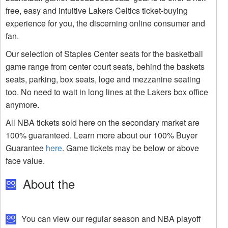
free, easy and intuitive Lakers Celtics ticket-buying
experience for you, the discerning online consumer and
fan.
Our selection of Staples Center seats for the basketball
game range from center court seats, behind the baskets
seats, parking, box seats, loge and mezzanine seating
too. No need to wait in long lines at the Lakers box office
anymore.
All NBA tickets sold here on the secondary market are
100% guaranteed. Learn more about our 100% Buyer
Guarantee
here
. Game tickets may be below or above
face value.
About the
You can view our regular season and NBA playoff