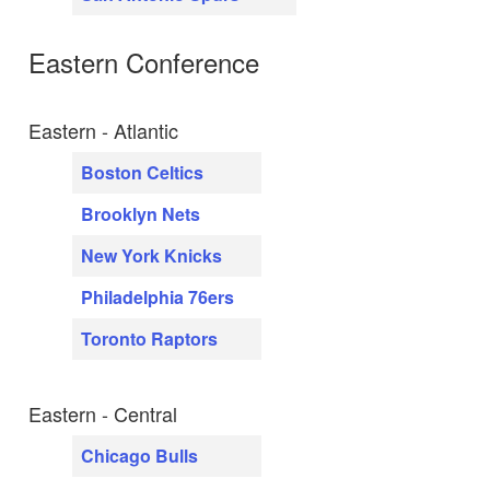
Eastern Conference
Eastern - Atlantic
Boston Celtics
Brooklyn Nets
New York Knicks
Philadelphia 76ers
Toronto Raptors
Eastern - Central
Chicago Bulls