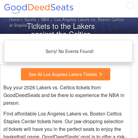
Tog
navi
Home
>
Sports
>
NBA
> Los Angeles Lakers vs. Boston Celtics
Tickets to the Lakers
at Staples Center
against the Celtics
Sorry! No Events Found!
See All Los Angeles Lakers Tickets
Buy your 2026 Lakers vs. Celtics tickets from
GoodDeedSeats and be there to experience the NBA in
person.
Find affordable Los Angeles Lakers vs. Boston Celtics
Staples Center tickets here. Our jaw-dropping selection
of tickets will have you in the perfect seats to enjoy the
basketball game. GoodDeedSeats' goal is to offer a risk-