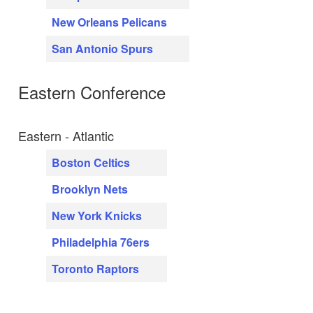
New Orleans Pelicans
San Antonio Spurs
Eastern Conference
Eastern - Atlantic
Boston Celtics
Brooklyn Nets
New York Knicks
Philadelphia 76ers
Toronto Raptors