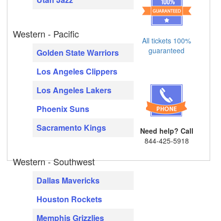
Western - Pacific
All tickets 100%
guaranteed
Golden State Warriors
Los Angeles Clippers
Los Angeles Lakers
Phoenix Suns
Sacramento Kings
Need help? Call
844-425-5918
Western - Southwest
Dallas Mavericks
Houston Rockets
Memphis Grizzlies