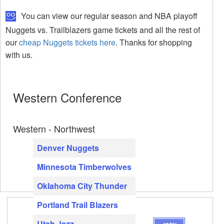
You can view our regular season and NBA playoff
Nuggets vs. Trailblazers game tickets and all the rest of
our
cheap Nuggets tickets here
. Thanks for shopping
with us.
Western Conference
Western - Northwest
Denver Nuggets
Minnesota Timberwolves
Oklahoma City Thunder
Portland Trail Blazers
Utah Jazz