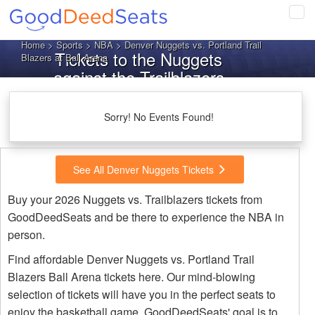
Tog
navi
Home
>
Sports
>
NBA
> Denver Nuggets vs. Portland Trail
Tickets to the Nuggets
Blazers at Ball Arena
against the Trailblazers
Sorry! No Events Found!
See All Denver Nuggets Tickets
Buy your 2026 Nuggets vs. Trailblazers tickets from
GoodDeedSeats and be there to experience the NBA in
person.
Find affordable Denver Nuggets vs. Portland Trail
Blazers Ball Arena tickets here. Our mind-blowing
selection of tickets will have you in the perfect seats to
enjoy the basketball game. GoodDeedSeats' goal is to