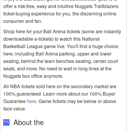
offer a risk-free, easy and intuitive Nuggets Trailblazers
ticket-buying experience for you, the discerning online
consumer and fan.
Shop here for your Ball Arena tickets (some are instantly
downloadable e-tickets) to watch this National
Basketball League game live. You'll find a huge choice
here, including Ball Arena parking, upper and lower
seating, behind the team benches seating, center court
seats, and more. No need to wait in long lines at the
Nuggets box office anymore.
All NBA tickets sold here on the secondary market are
100% guaranteed. Learn more about our 100% Buyer
Guarantee
here
. Game tickets may be below or above
face value.
About the