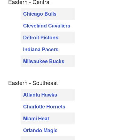
Eastern - Central
Chicago Bulls
Cleveland Cavaliers
Detroit Pistons
Indiana Pacers
Milwaukee Bucks
Eastern - Southeast
Atlanta Hawks
Charlotte Hornets
Miami Heat
Orlando Magic